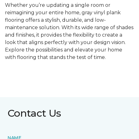
Whether you’re updating a single room or
reimagining your entire home, gray vinyl plank
flooring offers a stylish, durable, and low-
maintenance solution. With its wide range of shades
and finishes, it provides the flexibility to create a
look that aligns perfectly with your design vision.
Explore the possibilities and elevate your home
with flooring that stands the test of time.
Contact Us
NAME