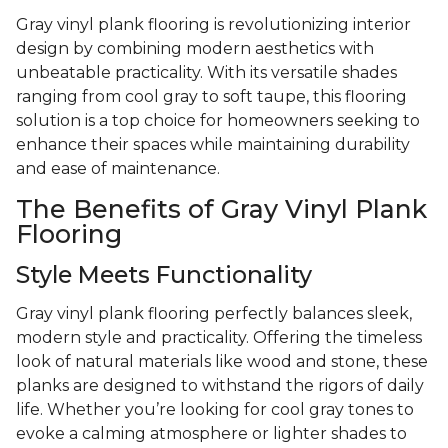
Gray vinyl plank flooring is revolutionizing interior
design by combining modern aesthetics with
unbeatable practicality. With its versatile shades
ranging from cool gray to soft taupe, this flooring
solution is a top choice for homeowners seeking to
enhance their spaces while maintaining durability
and ease of maintenance.
The Benefits of Gray Vinyl Plank
Flooring
Style Meets Functionality
Gray vinyl plank flooring perfectly balances sleek,
modern style and practicality. Offering the timeless
look of natural materials like wood and stone, these
planks are designed to withstand the rigors of daily
life. Whether you’re looking for cool gray tones to
evoke a calming atmosphere or lighter shades to