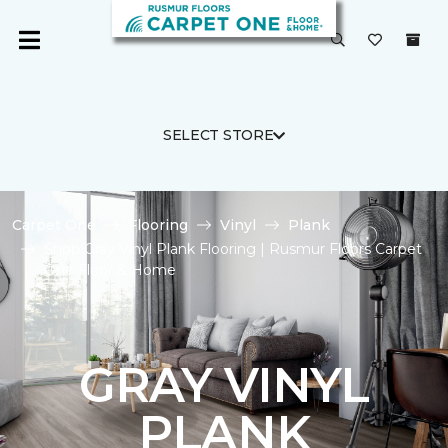
SELECT STORE
Carpet One
Flooring
Vinyl
Plank
Shop Gray Vinyl Plank Flooring | Rusmur Floors Carpet
One Floor & Home
GRAY VINYL
PLANK