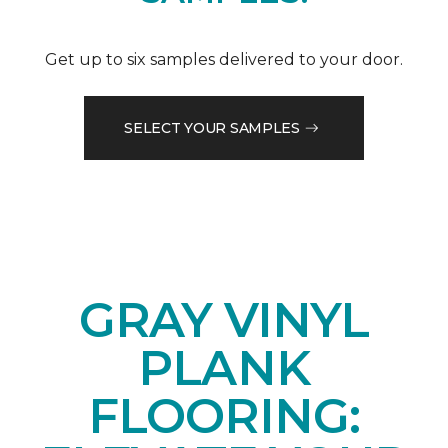
Get up to six samples delivered to your door.
SELECT YOUR SAMPLES
GRAY VINYL
PLANK
FLOORING: