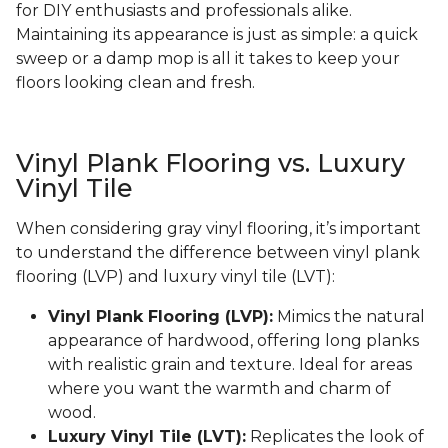
for DIY enthusiasts and professionals alike.
Maintaining its appearance is just as simple: a quick
sweep or a damp mop is all it takes to keep your
floors looking clean and fresh.
Vinyl Plank Flooring vs. Luxury
Vinyl Tile
When considering gray vinyl flooring, it’s important
to understand the difference between vinyl plank
flooring (LVP) and luxury vinyl tile (LVT):
Vinyl Plank Flooring (LVP):
Mimics the natural
appearance of hardwood, offering long planks
with realistic grain and texture. Ideal for areas
where you want the warmth and charm of
wood.
Luxury Vinyl Tile (LVT):
Replicates the look of