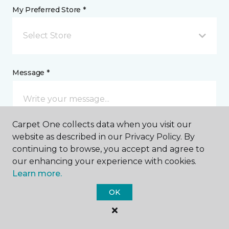
My Preferred Store *
Select Store
Message *
Carpet One collects data when you visit our
website as described in our Privacy Policy. By
continuing to browse, you accept and agree to
our enhancing your experience with cookies.
Learn more.
I agree to be contacted via email or text message in
response to this submission and for other
OK
communications from this business. I understand
that I can unsubscribe from these communications
at any time.