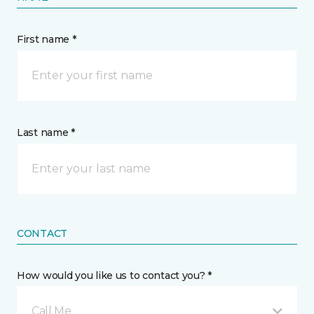
First name *
Last name *
CONTACT
How would you like us to contact you? *
Call Me