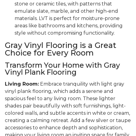
stone or ceramic tiles, with patterns that
emulate slate, marble, and other high-end
materials. LVT is perfect for moisture-prone
areas like bathrooms and kitchens, providing
style without compromising functionality.
Gray Vinyl Flooring is a Great
Choice for Every Room
Transform Your Home with Gray
Vinyl Plank Flooring
Living Room:
Embrace tranquility with light gray
vinyl plank flooring, which adds a serene and
spacious feel to any living room. These lighter
shades pair beautifully with soft furnishings, light-
colored walls, and subtle accents in white or cream,
creating a calming retreat. Add a few silver or taupe
accessories to enhance depth and sophistication,
making your living room an inviting space for family