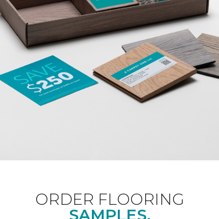
ORDER FLOORING
SAMPLES.