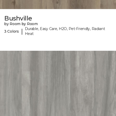
Bushville
by Room by Room
Durable, Easy Care, H2O, Pet-Friendly, Radiant
|
3 Colors
Heat