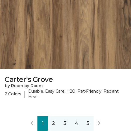
Carter's Grove
by Room by Room
Durable, Easy Care, H2O, Pet-Friendly, Radiant
|
2 Colors
Heat
1
2
3
4
5