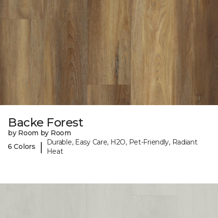
Backe Forest
by Room by Room
Durable, Easy Care, H2O, Pet-Friendly, Radiant
|
6 Colors
Heat