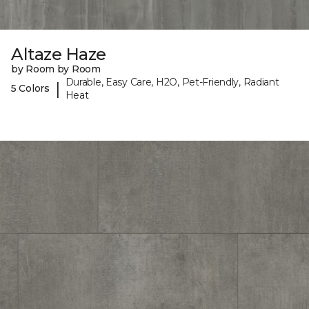
Altaze Haze
by Room by Room
Durable, Easy Care, H2O, Pet-Friendly, Radiant
|
5 Colors
Heat