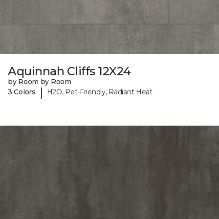
Aquinnah Cliffs 12X24
by Room by Room
|
3 Colors
H2O, Pet-Friendly, Radiant Heat