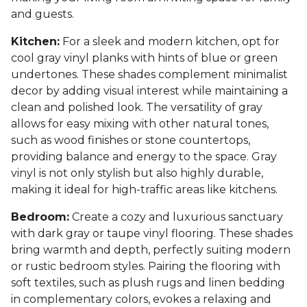
and guests.
Kitchen:
For a sleek and modern kitchen, opt for
cool gray vinyl planks with hints of blue or green
undertones. These shades complement minimalist
decor by adding visual interest while maintaining a
clean and polished look. The versatility of gray
allows for easy mixing with other natural tones,
such as wood finishes or stone countertops,
providing balance and energy to the space. Gray
vinyl is not only stylish but also highly durable,
making it ideal for high-traffic areas like kitchens.
Bedroom:
Create a cozy and luxurious sanctuary
with dark gray or taupe vinyl flooring. These shades
bring warmth and depth, perfectly suiting modern
or rustic bedroom styles. Pairing the flooring with
soft textiles, such as plush rugs and linen bedding
in complementary colors, evokes a relaxing and