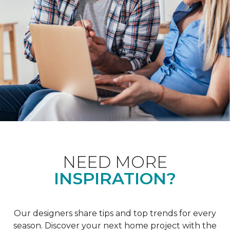
NEED MORE
INSPIRATION?
Our designers share tips and top trends for every
season. Discover your next home project with the