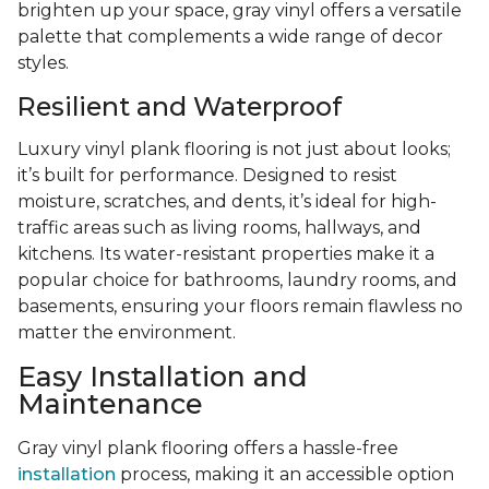
brighten up your space, gray vinyl offers a versatile
palette that complements a wide range of decor
styles.
Resilient and Waterproof
Luxury vinyl plank flooring is not just about looks;
it’s built for performance. Designed to resist
moisture, scratches, and dents, it’s ideal for high-
traffic areas such as living rooms, hallways, and
kitchens. Its water-resistant properties make it a
popular choice for bathrooms, laundry rooms, and
basements, ensuring your floors remain flawless no
matter the environment.
Easy Installation and
Maintenance
Gray vinyl plank flooring offers a hassle-free
installation
process, making it an accessible option