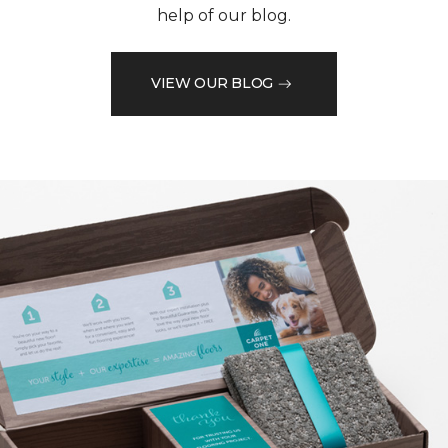
help of our blog.
VIEW OUR BLOG