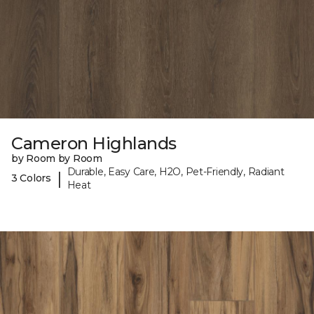
Cameron Highlands
by Room by Room
Durable, Easy Care, H2O, Pet-Friendly, Radiant
|
3 Colors
Heat