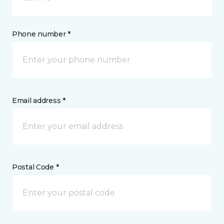
Phone number *
Email address *
Postal Code *