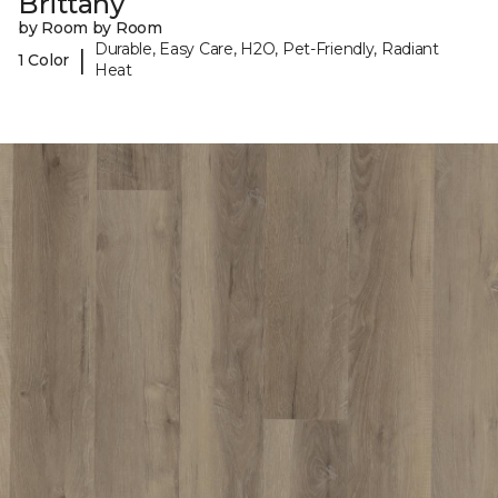
Brittany
by Room by Room
Durable, Easy Care, H2O, Pet-Friendly, Radiant
|
1 Color
Heat