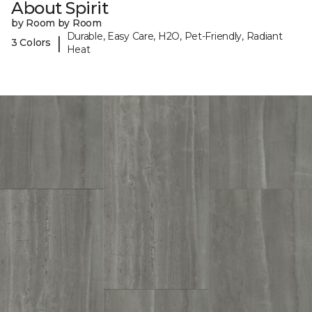
About Spirit
by Room by Room
Durable, Easy Care, H2O, Pet-Friendly, Radiant
|
3 Colors
Heat