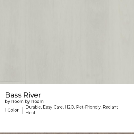
Bass River
by Room by Room
Durable, Easy Care, H2O, Pet-Friendly, Radiant
|
1 Color
Heat