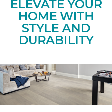
ELEVATE YOUR
HOME WITH
STYLE AND
DURABILITY