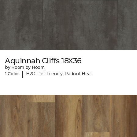
Aquinnah Cliffs 18X36
by Room by Room
|
1 Color
H2O, Pet-Friendly, Radiant Heat