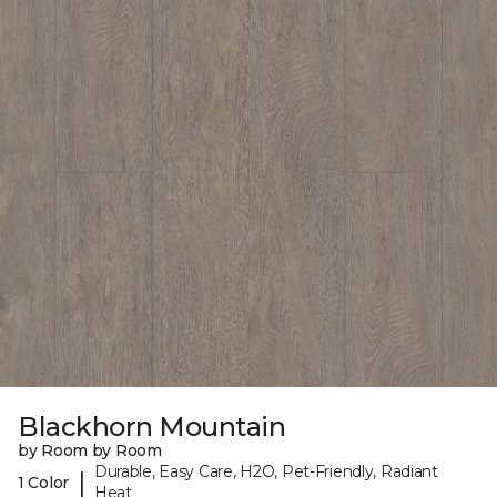
Blackhorn Mountain
by Room by Room
Durable, Easy Care, H2O, Pet-Friendly, Radiant
|
1 Color
Heat