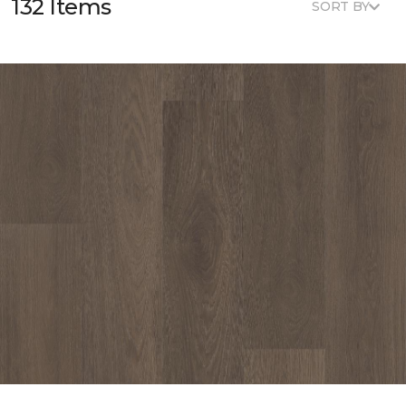
132 Items
SORT BY