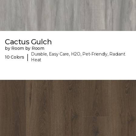
Cactus Gulch
by Room by Room
Durable, Easy Care, H2O, Pet-Friendly, Radiant
|
10 Colors
Heat