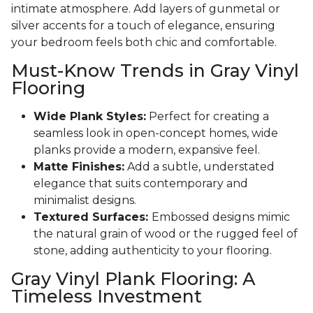
intimate atmosphere. Add layers of gunmetal or
silver accents for a touch of elegance, ensuring
your bedroom feels both chic and comfortable.
Must-Know Trends in Gray Vinyl
Flooring
Wide Plank Styles:
Perfect for creating a
seamless look in open-concept homes, wide
planks provide a modern, expansive feel.
Matte Finishes:
Add a subtle, understated
elegance that suits contemporary and
minimalist designs.
Textured Surfaces:
Embossed designs mimic
the natural grain of wood or the rugged feel of
stone, adding authenticity to your flooring.
Gray Vinyl Plank Flooring: A
Timeless Investment