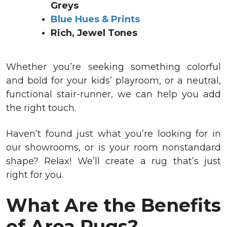
Greys
Blue Hues & Prints
Rich, Jewel Tones
Whether you’re seeking something colorful
and bold for your kids’ playroom, or a neutral,
functional stair-runner, we can help you add
the right touch.
Haven’t found just what you’re looking for in
our showrooms, or is your room nonstandard
shape? Relax! We’ll create a rug that’s just
right for you.
What Are the Benefits
of Area Rugs?