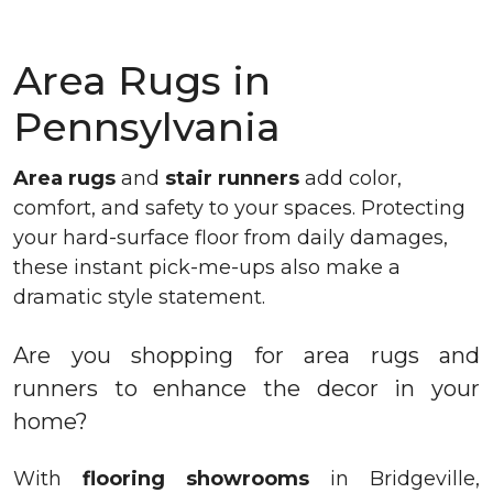
Area Rugs in
Pennsylvania
Area rugs
and
stair runners
add color,
comfort, and safety to your spaces. Protecting
your hard-surface floor from daily damages,
these instant pick-me-ups also make a
dramatic style statement.
Are you shopping for area rugs and
runners to enhance the decor in your
home?
With
flooring showrooms
in Bridgeville,