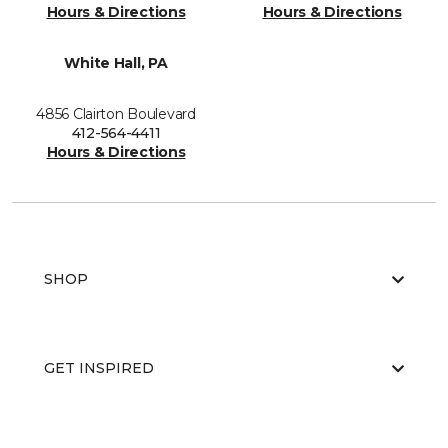
Hours & Directions
Hours & Directions
White Hall, PA
4856 Clairton Boulevard
412-564-4411
Hours & Directions
SHOP
GET INSPIRED