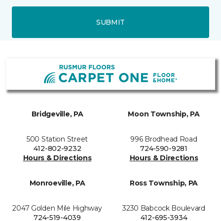
SUBMIT
Bridgeville, PA
Moon Township, PA
500 Station Street
996 Brodhead Road
412-802-9232
724-590-9281
Hours & Directions
Hours & Directions
Monroeville, PA
Ross Township, PA
2047 Golden Mile Highway
3230 Babcock Boulevard
724-519-4039
412-695-3934