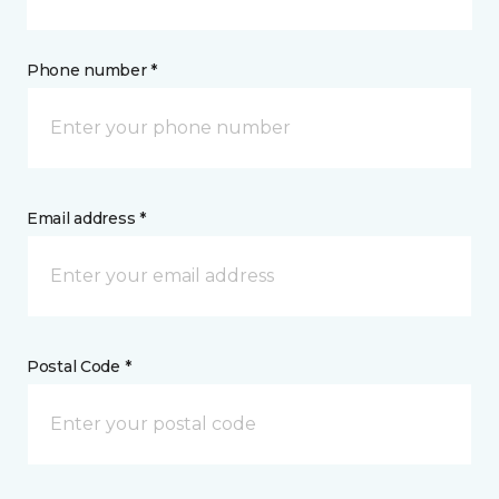
Phone number *
Email address *
Postal Code *