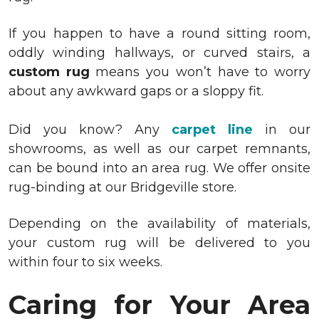
If you happen to have a round sitting room,
oddly winding hallways, or curved stairs, a
custom rug
means you won’t have to worry
about any awkward gaps or a sloppy fit.
Did you know?
Any
carpet line
in our
showrooms, as well as our
carpet remnants
,
can be bound into an area rug. We offer onsite
rug-binding at our Bridgeville store.
Depending on the availability of materials,
your custom rug will be delivered to you
within four to six weeks.
Caring for Your Area