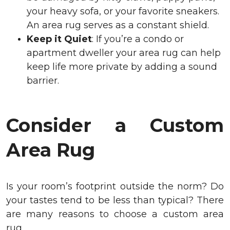
your heavy sofa, or your favorite sneakers.
An area rug serves as a constant shield.
Keep it Quiet
: If you’re a condo or
apartment dweller your area rug can help
keep life more private by adding a sound
barrier.
Consider a Custom
Area Rug
Is your room’s footprint outside the norm? Do
your tastes tend to be less than typical? There
are many reasons to choose a custom area
rug.