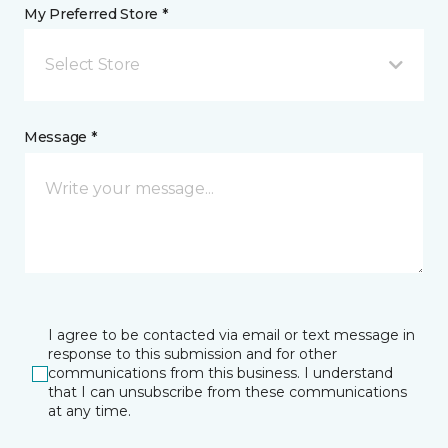
My Preferred Store *
Select Store
Message *
I agree to be contacted via email or text message in
response to this submission and for other
communications from this business. I understand
that I can unsubscribe from these communications
at any time.