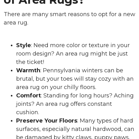
There are many smart reasons to opt for a new
area rug.
Style
: Need more color or texture in your
room design? An area rug might be just
the ticket!
Warmth
: Pennsylvania winters can be
brutal, but your toes will stay cozy with an
area rug on your chilly floors.
Comfort
: Standing for long hours? Aching
joints? An area rug offers constant
cushion.
Preserve Your Floors
: Many types of hard
surfaces, especially natural hardwood, can
be damaged by kitty claws, puppy paws,