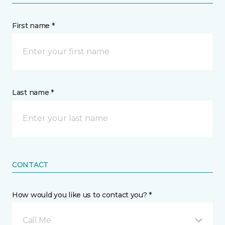
First name *
Last name *
CONTACT
How would you like us to contact you? *
Call Me