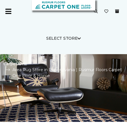
SELECT STORE
Carpet One
Area Rug Store in Pennsylvania | Rusmur Floors Carpet
One Floor & Home