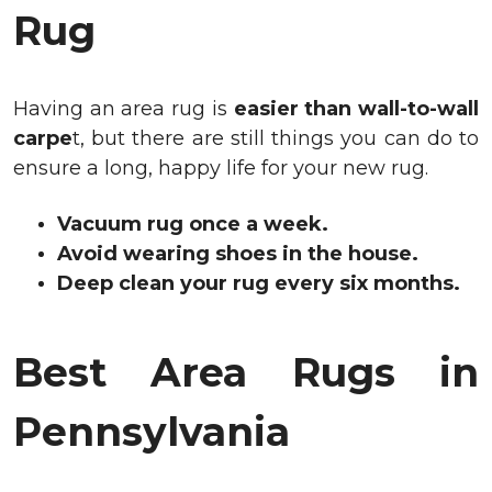
Rug
Having an area rug is
easier than wall-to-wall
carpe
t, but there are still things you can do to
ensure a long, happy life for your new rug.
Vacuum rug once a week.
Avoid wearing shoes in the house.
Deep clean your rug every six months.
Best Area Rugs in
Pennsylvania