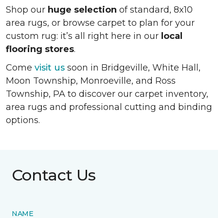
Shop our
huge selection
of standard, 8x10
area rugs, or browse carpet to plan for your
custom rug: it’s all right here in our
local
flooring stores
.
Come
visit us
soon in
Bridgeville, White Hall,
Moon Township, Monroeville, and Ross
Township, PA
to discover our carpet inventory,
area rugs and professional cutting and binding
options.
Contact Us
NAME