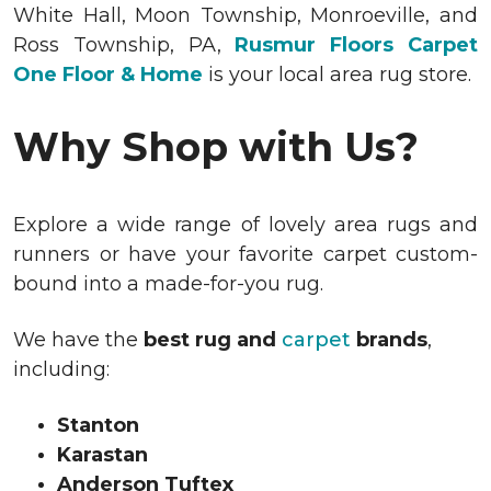
White Hall, Moon Township, Monroeville, and
Ross Township, PA,
Rusmur Floors Carpet
One Floor & Home
is your local area rug store.
Why Shop with Us?
Explore a wide range of lovely area rugs and
runners or have your favorite carpet custom-
bound into a made-for-you rug.
We have the
best rug and
carpet
brands
,
including:
Stanton
Karastan
Anderson Tuftex