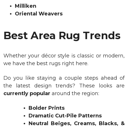
Milliken
Oriental Weavers
Best Area Rug Trends
Whether your décor style is classic or modern,
we have the best rugs right here.
Do you like staying a couple steps ahead of
the latest design trends? These looks are
currently popular
around the region:
Bolder Prints
Dramatic Cut-Pile Patterns
Neutral Beiges, Creams, Blacks, &