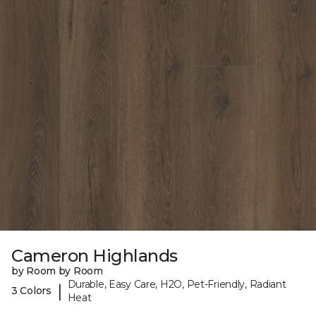
Cameron Highlands
by Room by Room
Durable, Easy Care, H2O, Pet-Friendly, Radiant
|
3 Colors
Heat