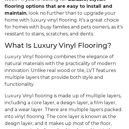
flooring options that are easy to install and
maintain
, look no further than to upgrade your
home with luxury vinyl flooring. It's a great choice
for homes with busy families and pets owners, as it's
resistant to stains, scratches, and dents.
What Is Luxury Vinyl Flooring?
Luxury Vinyl flooring combines the elegance of
natural materials with the practicality of modern
innovation. Unlike real wood or tile, LVT features
multiple layers that provide both style and
functionality.
Luxury Vinyl flooring is made up of multiple layers,
including a core layer, a design layer, a film layer,
and a wear layer. There are multiple layers packed
into vinyl flooring. The core layer is known as the
design layer, and it makes up most of the floor,