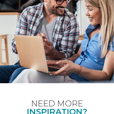
NEED MORE
INSPIRATION?