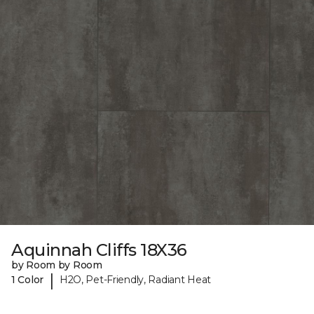
Aquinnah Cliffs 18X36
by Room by Room
|
1 Color
H2O, Pet-Friendly, Radiant Heat