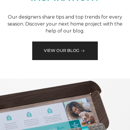
Our designers share tips and top trends for every
season. Discover your next home project with the
help of our blog.
VIEW OUR BLOG