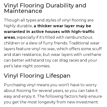
Vinyl Flooring Durability and
Maintenance
Though all types and styles of vinyl flooring are
highly durable,
a thicker wear layer may be
warranted in active houses with high-traffic
areas
, especially if it's filled with rambunctious
children or a slew of furry friends. Traditional wear
layers feature vinyl no wax, which offers some scuff
and stain resistance, but wear layers with urethane
can better withstand toy car drag races and your
pet's late-night zoomies.
Vinyl Flooring Lifespan
Purchasing vinyl means you won’t have to worry
about flooring for several years, so you can take it
easy and enjoy it. The following factors help ensure
you get the most longevity from new investment: