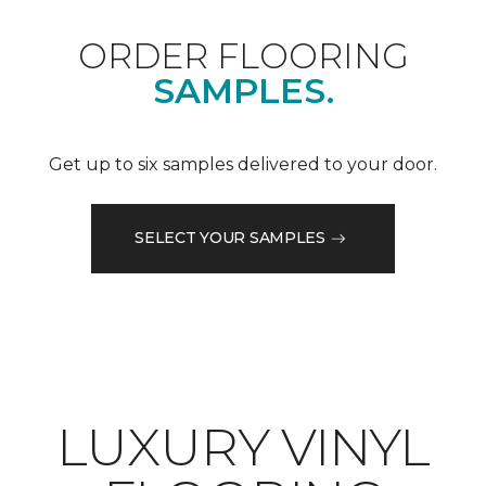
ORDER FLOORING
SAMPLES.
Get up to six samples delivered to your door.
SELECT YOUR SAMPLES
LUXURY VINYL