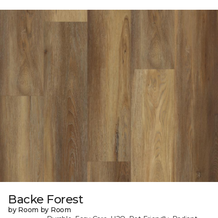
Backe Forest
by Room by Room