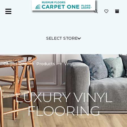
SELECT STORE
Carpet One
Products
Vinyl
LUXURY VINYL
FLOORING