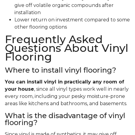
give off volatile organic compounds after
installation
Lower return on investment compared to some
other flooring options
Frequently Asked
Questions About Vinyl
Flooring
Where to install vinyl flooring?
You can install vinyl in practically any room of
your house
, since all vinyl types work well in nearly
every room, including your pesky moisture-prone
areas like kitchens and bathrooms, and basements.
What is the disadvantage of vinyl
flooring?
Since vinyl is made of synthetics, it may give off