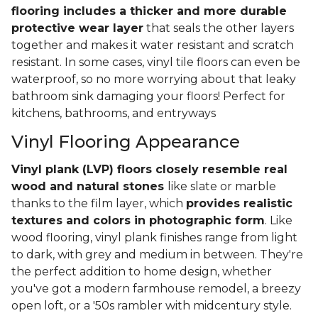
flooring includes a thicker and more durable
protective wear layer
that seals the other layers
together and makes it water resistant and scratch
resistant. In some cases, vinyl tile floors can even be
waterproof, so no more worrying about that leaky
bathroom sink damaging your floors! Perfect for
kitchens, bathrooms, and entryways
Vinyl Flooring Appearance
Vinyl plank (LVP) floors closely resemble real
wood and natural stones
like slate or marble
thanks to the film layer, which
provides realistic
textures and colors in photographic form
. Like
wood flooring, vinyl plank finishes range from light
to dark, with grey and medium in between. They're
the perfect addition to home design, whether
you've got a modern farmhouse remodel, a breezy
open loft, or a '50s rambler with midcentury style.