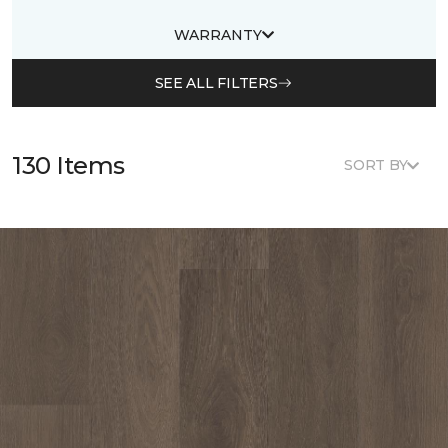
WARRANTY
SEE ALL FILTERS
130 Items
SORT BY