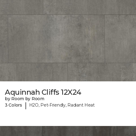
Aquinnah Cliffs 12X24
by Room by Room
|
3 Colors
H2O, Pet-Friendly, Radiant Heat