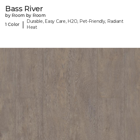
Bass River
by Room by Room
Durable, Easy Care, H2O, Pet-Friendly, Radiant
|
1 Color
Heat