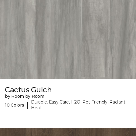
Cactus Gulch
by Room by Room
Durable, Easy Care, H2O, Pet-Friendly, Radiant
|
10 Colors
Heat