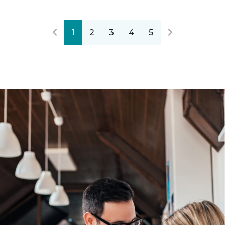
1
2
3
4
5