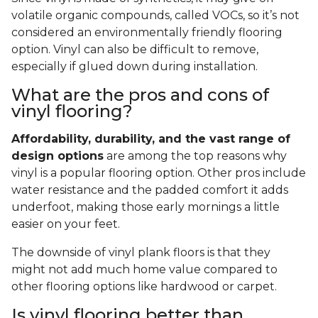
volatile organic compounds, called VOCs, so it’s not
considered an environmentally friendly flooring
option. Vinyl can also be difficult to remove,
especially if glued down during installation.
What are the pros and cons of
vinyl flooring?
Affordability, durability, and the vast range of
design options
are among the top reasons why
vinyl is a popular flooring option. Other pros include
water resistance and the padded comfort it adds
underfoot, making those early mornings a little
easier on your feet.
The downside of vinyl plank floors is that they
might not add much home value compared to
other flooring options like hardwood or carpet.
Is vinyl flooring better than