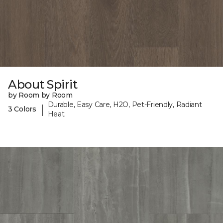
About Spirit
by Room by Room
Durable, Easy Care, H2O, Pet-Friendly, Radiant
|
3 Colors
Heat