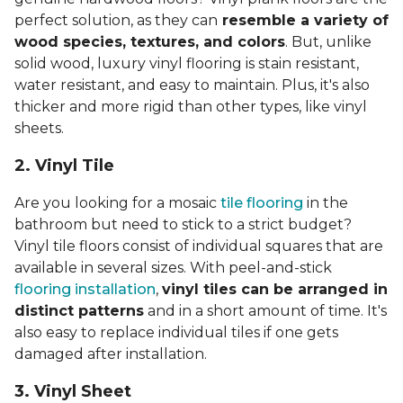
perfect solution, as they can
resemble a variety of
wood species, textures, and colors
. But, unlike
solid wood, luxury vinyl flooring is stain resistant,
water resistant, and easy to maintain. Plus, it's also
thicker and more rigid than other types, like vinyl
sheets.
2. Vinyl Til
e
Are you looking for a mosaic
tile flooring
in the
bathroom but need to stick to a strict budget?
Vinyl tile floors consist of individual squares that are
available in several sizes. With peel-and-stick
flooring installation
,
vinyl tiles can be arranged in
distinct patterns
and in a short amount of time. It's
also easy to replace individual tiles if one gets
damaged after installation.
3. Vinyl Sheet