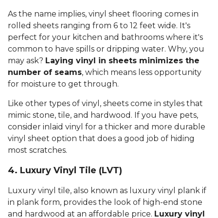
As the name implies, vinyl sheet flooring comes in
rolled sheets ranging from 6 to 12 feet wide. It's
perfect for your kitchen and bathrooms where it's
common to have spills or dripping water. Why, you
may ask?
Laying vinyl in sheets minimizes the
number of seams
, which means less opportunity
for moisture to get through.
Like other types of vinyl, sheets come in styles that
mimic stone, tile, and hardwood. If you have pets,
consider inlaid vinyl for a thicker and more durable
vinyl sheet option that does a good job of hiding
most scratches.
4. Luxury Vinyl Tile (LVT)
Luxury vinyl tile, also known as luxury vinyl plank if
in plank form, provides the look of high-end stone
and hardwood at an affordable price.
Luxury vinyl