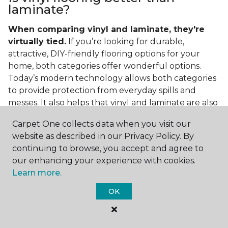
laminate?
When comparing vinyl and laminate, they're
virtually tied.
If you’re looking for durable,
attractive, DIY-friendly flooring options for your
home, both categories offer wonderful options.
Today’s modern technology allows both categories
to provide protection from everyday spills and
messes. It also helps that vinyl and laminate are also
easy to clean and care for in the home.
Carpet One collects data when you visit our
If you’re asking if vinyl is better than laminate, the
website as described in our Privacy Policy. By
answer is no. Feel free to pick your category by
continuing to browse, you accept and agree to
design, style, and application needed for your
our enhancing your experience with cookies.
project.
Learn more.
What do you put under vinyl
OK
flooring?
What you put under your vinyl flooring depends