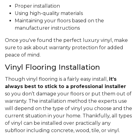
Proper installation
Using high-quality materials
Maintaining your floors based on the
manufacturer instructions
Once you've found the perfect luxury vinyl, make
sure to ask about warranty protection for added
peace of mind.
Vinyl Flooring Installation
Though vinyl flooring is a fairly easy install,
it’s
always best to stick to a professional installer
so you don’t damage your floors or put them out of
warranty. The installation method the experts use
will depend on the type of vinyl you choose and the
current situation in your home. Thankfully, all types
of vinyl can be installed over practically any
subfloor including concrete, wood, tile, or vinyl.