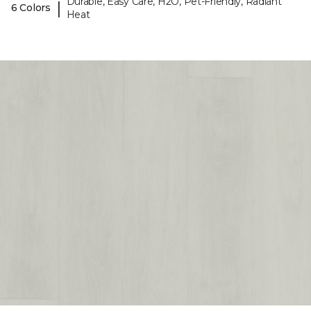
Durable, Easy Care, H2O, Pet-Friendly, Radiant
|
6 Colors
Heat