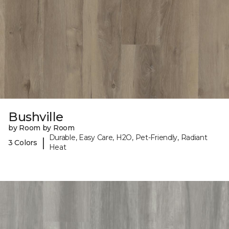
Bushville
by Room by Room
Durable, Easy Care, H2O, Pet-Friendly, Radiant
|
3 Colors
Heat