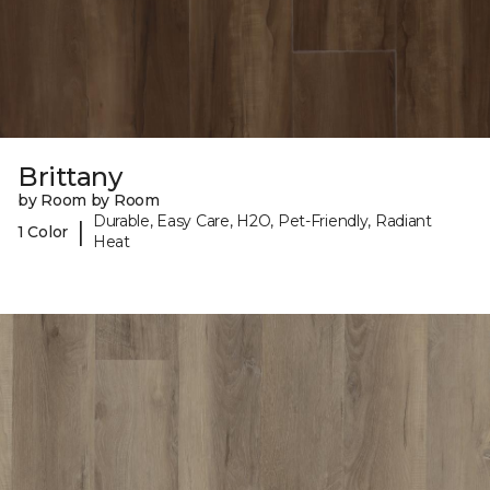
Brittany
by Room by Room
Durable, Easy Care, H2O, Pet-Friendly, Radiant
|
1 Color
Heat