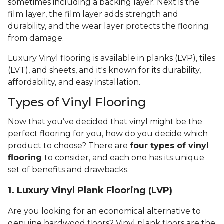
sometimes including a backing layer. Next is the
film layer, the film layer adds strength and
durability, and the wear layer protects the flooring
from damage.
Luxury Vinyl flooring is available in planks (LVP), tiles
(LVT), and sheets, and it's known for its durability,
affordability, and easy installation.
Types of Vinyl Flooring
Now that you’ve decided that vinyl might be the
perfect flooring for you, how do you decide which
product to choose? There are
four types of vinyl
flooring
to consider, and each one has its unique
set of benefits and drawbacks.
1. Luxury Vinyl Plank Flooring (LVP)
Are you looking for an economical alternative to
genuine hardwood floors? Vinyl plank floors are the