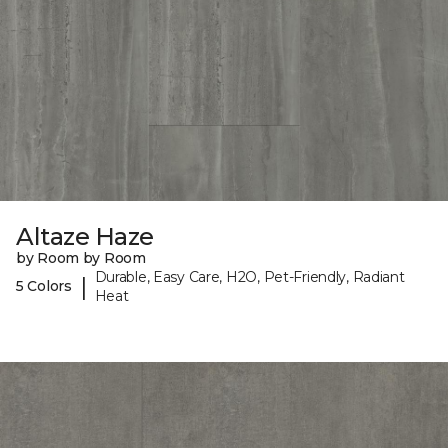
Altaze Haze
by Room by Room
Durable, Easy Care, H2O, Pet-Friendly, Radiant
|
5 Colors
Heat