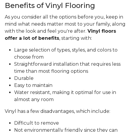
Benefits of Vinyl Flooring
As you consider all the options before you, keep in
mind what needs matter most to your family, along
with the look and feel you're after.
Vinyl floors
offer a lot of benefits
, starting with:
Large selection of types, styles, and colors to
choose from
Straightforward installation that requires less
time than most flooring options
Durable
Easy to maintain
Water resistant, making it optimal for use in
almost any room
Vinyl has a few disadvantages, which include:
Difficult to remove
Not environmentally friendly since they can