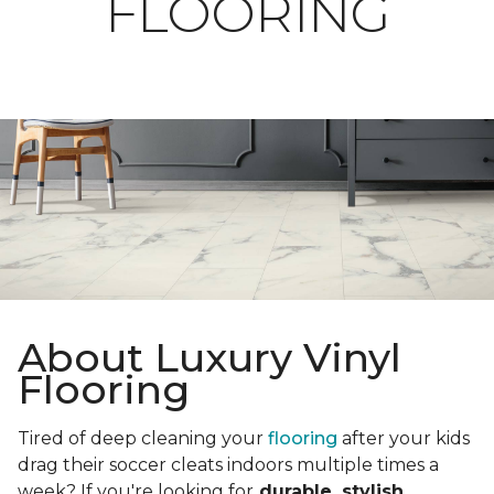
FLOORING
About Luxury Vinyl
Flooring
Tired of deep cleaning your
flooring
after your kids
drag their soccer cleats indoors multiple times a
week? If you're looking for
durable, stylish