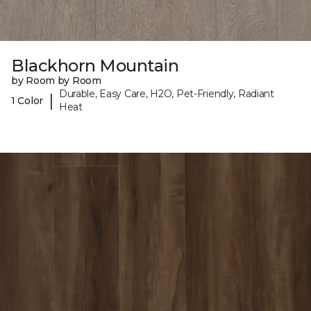
Blackhorn Mountain
by Room by Room
Durable, Easy Care, H2O, Pet-Friendly, Radiant
|
1 Color
Heat