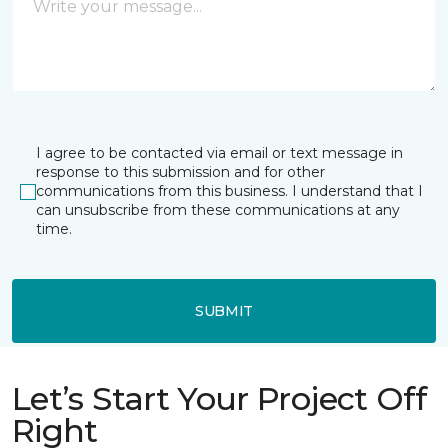
I agree to be contacted via email or text message in
response to this submission and for other
communications from this business. I understand that I
can unsubscribe from these communications at any
time.
SUBMIT
Let’s Start Your Project Off
Right