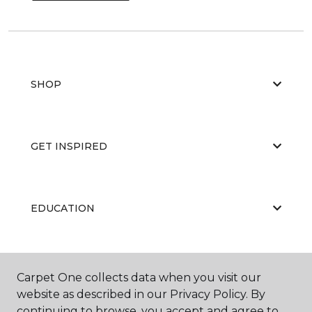
SHOP
GET INSPIRED
EDUCATION
ABOUT US
Carpet One collects data when you visit our
website as described in our Privacy Policy. By
continuing to browse, you accept and agree to