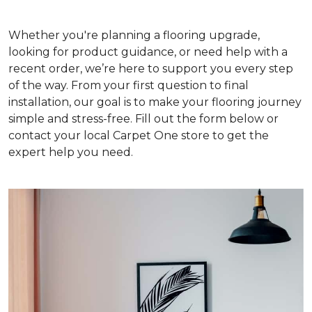
Whether you're planning a flooring upgrade,
looking for product guidance, or need help with a
recent order, we’re here to support you every step
of the way. From your first question to final
installation, our goal is to make your flooring journey
simple and stress-free. Fill out the form below or
contact your local Carpet One store to get the
expert help you need.