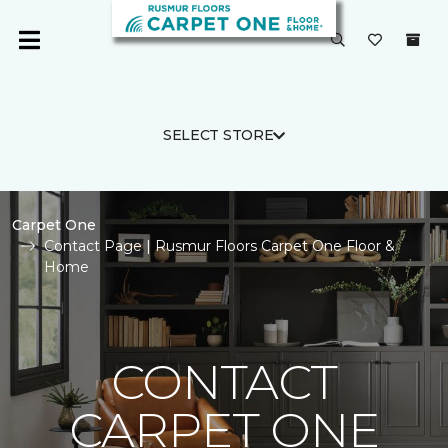
SELECT STORE
Carpet One
Contact Page | Rusmur Floors Carpet One Floor &
Home
CONTACT
CARPET ONE