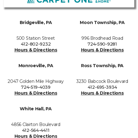
Bridgeville, PA
Moon Township, PA
500 Station Street
996 Brodhead Road
412-802-9232
724-590-9281
Hours & Directions
Hours & Directions
Monroeville, PA
Ross Township, PA
2047 Golden Mile Highway
3230 Babcock Boulevard
724-519-4039
412-695-3934
Hours & Directions
Hours & Directions
White Hall, PA
4856 Clairton Boulevard
412-564-4411
Hours & Directions