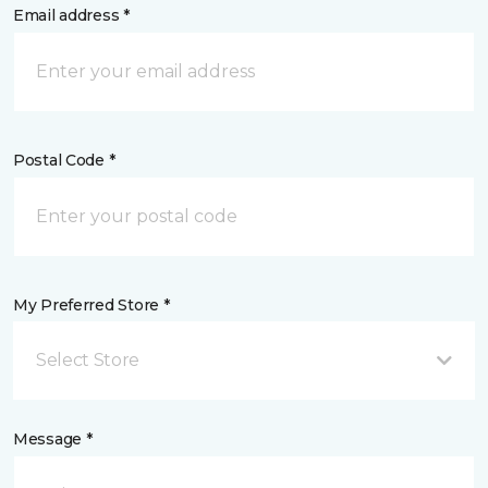
Email address *
Postal Code *
My Preferred Store *
Select Store
Message *