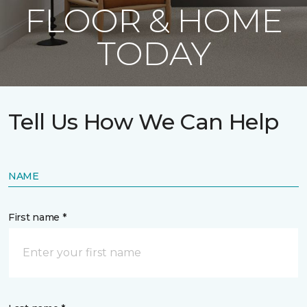
FLOOR & HOME
TODAY
Tell Us How We Can Help
NAME
First name *