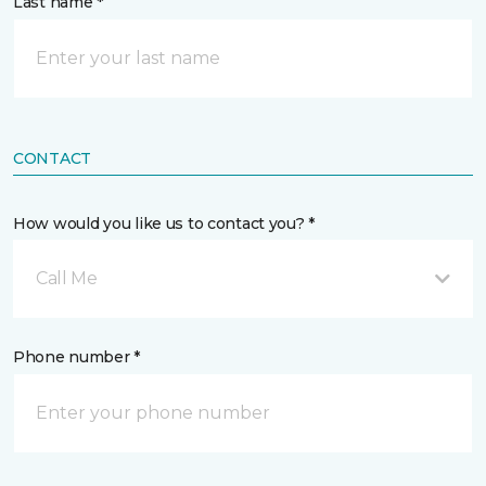
Last name *
CONTACT
How would you like us to contact you? *
Call Me
Phone number *