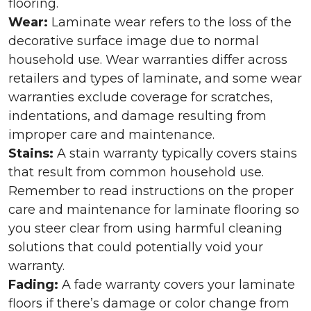
flooring.
Wear:
Laminate wear refers to the loss of the
decorative surface image due to normal
household use. Wear warranties differ across
retailers and types of laminate, and some wear
warranties exclude coverage for scratches,
indentations, and damage resulting from
improper care and maintenance.
Stains:
A stain warranty typically covers stains
that result from common household use.
Remember to read instructions on the proper
care and maintenance for laminate flooring so
you steer clear from using harmful cleaning
solutions that could potentially void your
warranty.
Fading:
A fade warranty covers your laminate
floors if there’s damage or color change from