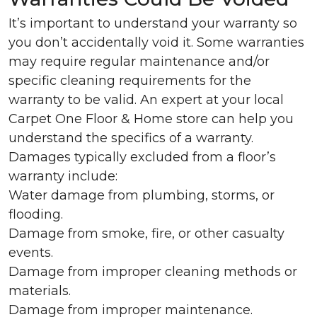
It’s important to understand your warranty so
you don’t accidentally void it. Some warranties
may require regular maintenance and/or
specific cleaning requirements for the
warranty to be valid. An expert at your local
Carpet One Floor & Home store can help you
understand the specifics of a warranty.
Damages typically excluded from a floor’s
warranty include:
Water damage from plumbing, storms, or
flooding.
Damage from smoke, fire, or other casualty
events.
Damage from improper cleaning methods or
materials.
Damage from improper maintenance.