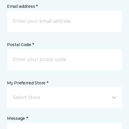
Email address *
Postal Code *
My Preferred Store *
Select Store
Message *