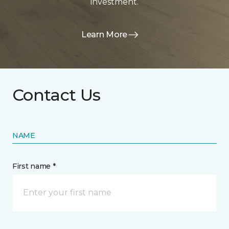
investment.
Learn More
Contact Us
NAME
First name *