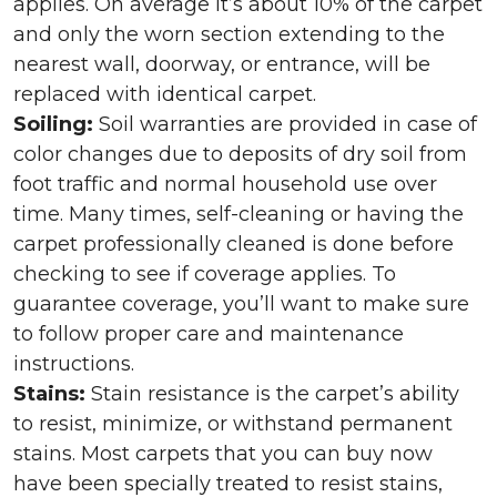
applies. On average it’s about 10% of the carpet
and only the worn section extending to the
nearest wall, doorway, or entrance, will be
replaced with identical carpet.
Soiling:
Soil warranties are provided in case of
color changes due to deposits of dry soil from
foot traffic and normal household use over
time. Many times, self-cleaning or having the
carpet professionally cleaned is done before
checking to see if coverage applies. To
guarantee coverage, you’ll want to make sure
to follow proper care and maintenance
instructions.
Stains:
Stain resistance is the carpet’s ability
to resist, minimize, or withstand permanent
stains. Most carpets that you can buy now
have been specially treated to resist stains,