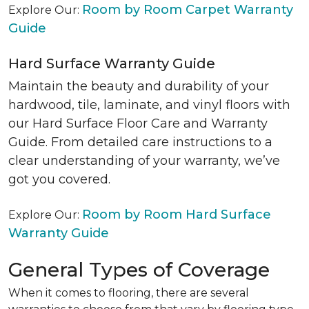
Room by Room Carpet Warranty
Explore Our:
Guide
Hard Surface Warranty Guide
Maintain the beauty and durability of your
hardwood, tile, laminate, and vinyl floors with
our Hard Surface Floor Care and Warranty
Guide. From detailed care instructions to a
clear understanding of your warranty, we’ve
got you covered.
Room by Room Hard Surface
Explore Our:
Warranty Guide
General Types of Coverage
When it comes to flooring, there are several