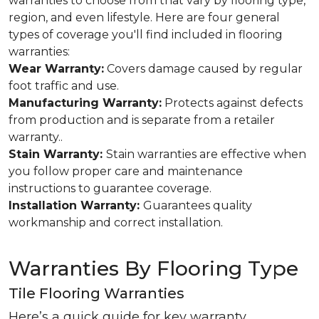
warranties to choose from that vary by flooring type,
region, and even lifestyle. Here are four general
types of coverage you'll find included in flooring
warranties:
Wear Warranty:
Covers damage caused by regular
foot traffic and use.
Manufacturing Warranty:
Protects against defects
from production and is separate from a retailer
warranty..
Stain Warranty:
Stain warranties are effective when
you follow proper care and maintenance
instructions to guarantee coverage.
Installation Warranty:
Guarantees quality
workmanship and correct installation.
Warranties By Flooring Type
Tile Flooring Warranties
Here’s a quick guide for key warranty