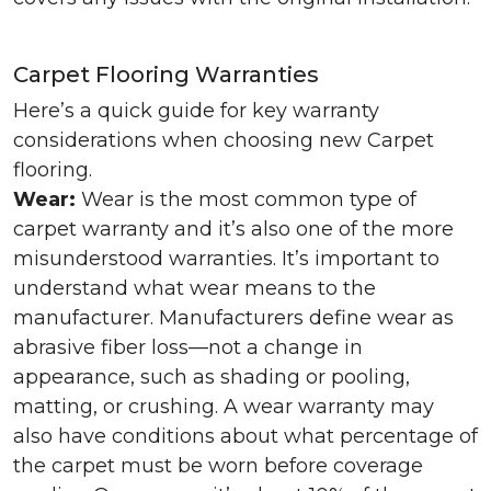
Carpet Flooring Warranties
Here’s a quick guide for key warranty
considerations when choosing new Carpet
flooring.
Wear:
Wear is the most common type of
carpet warranty and it’s also one of the more
misunderstood warranties. It’s important to
understand what wear means to the
manufacturer. Manufacturers define wear as
abrasive fiber loss—not a change in
appearance, such as shading or pooling,
matting, or crushing. A wear warranty may
also have conditions about what percentage of
the carpet must be worn before coverage