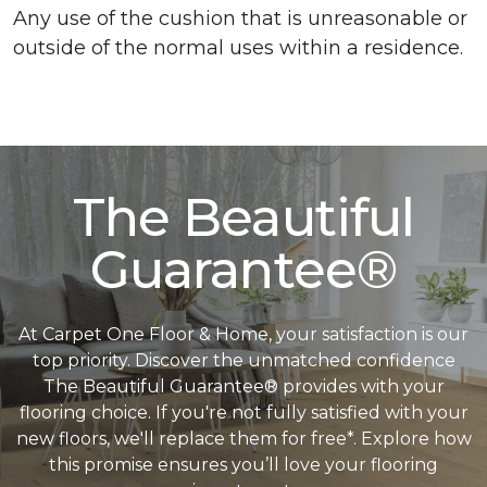
Any use of the cushion that is unreasonable or
outside of the normal uses within a residence.
The Beautiful
Guarantee®
At Carpet One Floor & Home, your satisfaction is our
top priority. Discover the unmatched confidence
The Beautiful Guarantee® provides with your
flooring choice. If you're not fully satisfied with your
new floors, we'll replace them for free*. Explore how
this promise ensures you’ll love your flooring