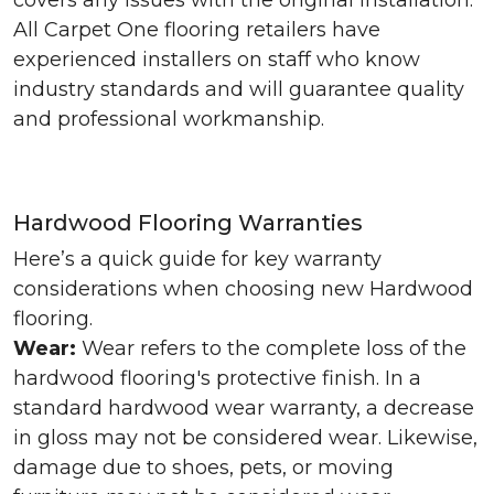
covers any issues with the original installation.
All Carpet One flooring retailers have
experienced installers on staff who know
industry standards and will guarantee quality
and professional workmanship.
Hardwood Flooring Warranties
Here’s a quick guide for key warranty
considerations when choosing new Hardwood
flooring.
Wear:
Wear refers to the complete loss of the
hardwood flooring's protective finish. In a
standard hardwood wear warranty, a decrease
in gloss may not be considered wear. Likewise,
damage due to shoes, pets, or moving