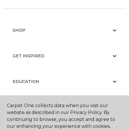
SHOP
GET INSPIRED
EDUCATION
Carpet One collects data when you visit our
ABOUT US
website as described in our Privacy Policy. By
continuing to browse, you accept and agree to
our enhancing your experience with cookies.