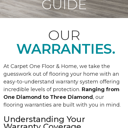
GUIDE
OUR
WARRANTIES.
At Carpet One Floor & Home, we take the
guesswork out of flooring your home with an
easy-to-understand warranty system offering
incredible levels of protection.
Ranging from
One Diamond to Three Diamond
, our
flooring warranties are built with you in mind.
Understanding Your
Warranty Coverage