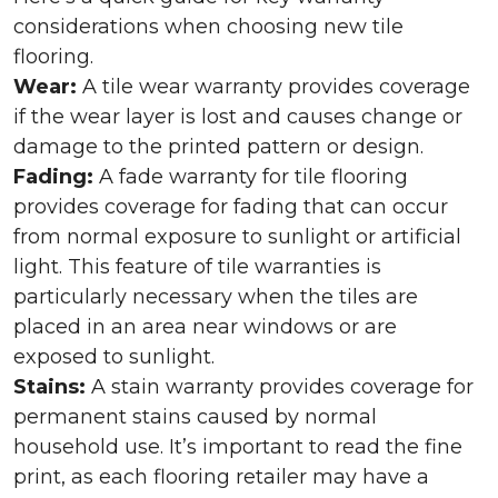
considerations when choosing new tile
flooring.
Wear:
A tile wear warranty provides coverage
if the wear layer is lost and causes change or
damage to the printed pattern or design.
Fading:
A fade warranty for tile flooring
provides coverage for fading that can occur
from normal exposure to sunlight or artificial
light. This feature of tile warranties is
particularly necessary when the tiles are
placed in an area near windows or are
exposed to sunlight.
Stains:
A stain warranty provides coverage for
permanent stains caused by normal
household use. It’s important to read the fine
print, as each flooring retailer may have a