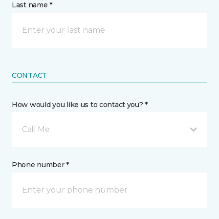
Last name *
CONTACT
How would you like us to contact you? *
Call Me
Phone number *