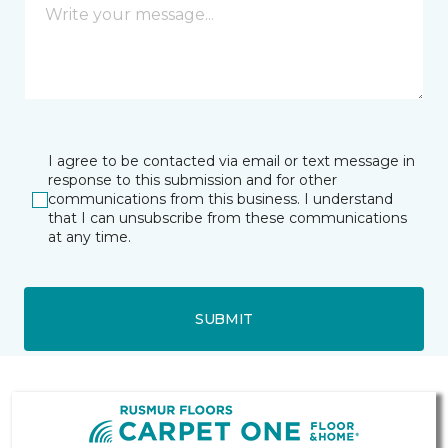
I agree to be contacted via email or text message in
response to this submission and for other
communications from this business. I understand
that I can unsubscribe from these communications
at any time.
SUBMIT