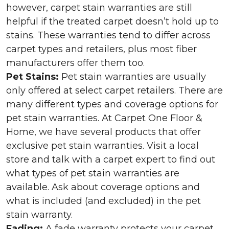
however, carpet stain warranties are still
helpful if the treated carpet doesn’t hold up to
stains. These warranties tend to differ across
carpet types and retailers, plus most fiber
manufacturers offer them too.
Pet Stains:
Pet stain warranties are usually
only offered at select carpet retailers. There are
many different types and coverage options for
pet stain warranties. At Carpet One Floor &
Home, we have several products that offer
exclusive pet stain warranties. Visit a local
store and talk with a carpet expert to find out
what types of pet stain warranties are
available. Ask about coverage options and
what is included (and excluded) in the pet
stain warranty.
Fading:
A fade warranty protects your carpet