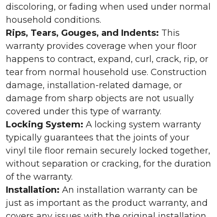
discoloring, or fading when used under normal
household conditions.
Rips, Tears, Gouges, and Indents:
This
warranty provides coverage when your floor
happens to contract, expand, curl, crack, rip, or
tear from normal household use. Construction
damage, installation-related damage, or
damage from sharp objects are not usually
covered under this type of warranty.
Locking System:
A locking system warranty
typically guarantees that the joints of your
vinyl tile floor remain securely locked together,
without separation or cracking, for the duration
of the warranty.
Installation:
An installation warranty can be
just as important as the product warranty, and
covers any issues with the original installation.