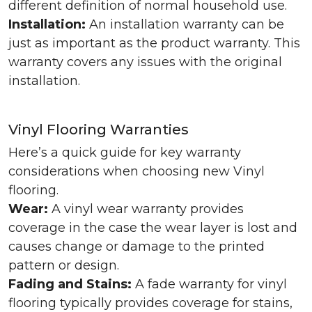
different definition of normal household use.
Installation:
An installation warranty can be
just as important as the product warranty. This
warranty covers any issues with the original
installation.
Vinyl Flooring Warranties
Here’s a quick guide for key warranty
considerations when choosing new Vinyl
flooring.
Wear:
A vinyl wear warranty provides
coverage in the case the wear layer is lost and
causes change or damage to the printed
pattern or design.
Fading and Stains:
A fade warranty for vinyl
flooring typically provides coverage for stains,