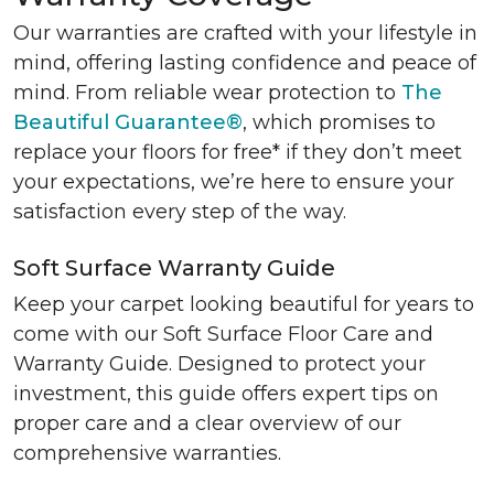
Our warranties are crafted with your lifestyle in
mind, offering lasting confidence and peace of
mind. From reliable wear protection to
The
Beautiful Guarantee®
, which promises to
replace your floors for free* if they don’t meet
your expectations, we’re here to ensure your
satisfaction every step of the way.
Soft Surface Warranty Guide
Keep your carpet looking beautiful for years to
come with our Soft Surface Floor Care and
Warranty Guide. Designed to protect your
investment, this guide offers expert tips on
proper care and a clear overview of our
comprehensive warranties.