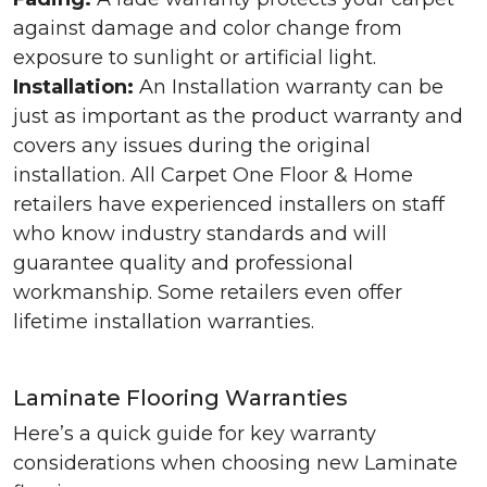
against damage and color change from
exposure to sunlight or artificial light.
Installation:
An Installation warranty can be
just as important as the product warranty and
covers any issues during the original
installation. All Carpet One Floor & Home
retailers have experienced installers on staff
who know industry standards and will
guarantee quality and professional
workmanship. Some retailers even offer
lifetime installation warranties.
Laminate Flooring Warranties
Here’s a quick guide for key warranty
considerations when choosing new Laminate