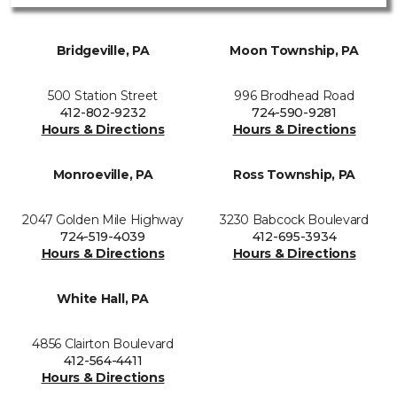
Bridgeville, PA
Moon Township, PA
500 Station Street
996 Brodhead Road
412-802-9232
724-590-9281
Hours & Directions
Hours & Directions
Monroeville, PA
Ross Township, PA
2047 Golden Mile Highway
3230 Babcock Boulevard
724-519-4039
412-695-3934
Hours & Directions
Hours & Directions
White Hall, PA
4856 Clairton Boulevard
412-564-4411
Hours & Directions