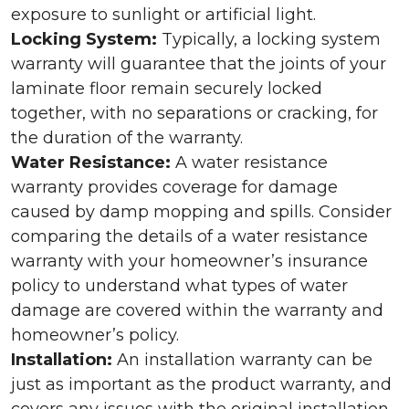
exposure to sunlight or artificial light.
Locking System:
Typically, a locking system
warranty will guarantee that the joints of your
laminate floor remain securely locked
together, with no separations or cracking, for
the duration of the warranty.
Water Resistance:
A water resistance
warranty provides coverage for damage
caused by damp mopping and spills. Consider
comparing the details of a water resistance
warranty with your homeowner’s insurance
policy to understand what types of water
damage are covered within the warranty and
homeowner’s policy.
Installation:
An installation warranty can be
just as important as the product warranty, and