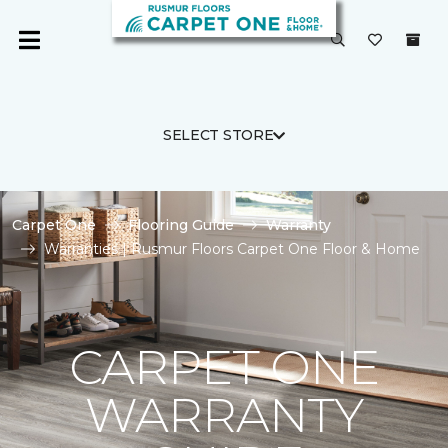
SELECT STORE
Carpet One
Flooring Guide
Warranty
Warranties | Rusmur Floors Carpet One Floor & Home
CARPET ONE
WARRANTY