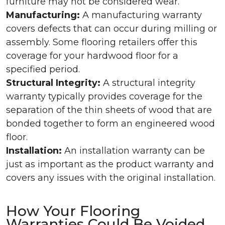
furniture may not be considered wear.
Manufacturing:
A manufacturing warranty
covers defects that can occur during milling or
assembly. Some flooring retailers offer this
coverage for your hardwood floor for a
specified period.
Structural Integrity:
A structural integrity
warranty typically provides coverage for the
separation of the thin sheets of wood that are
bonded together to form an engineered wood
floor.
Installation:
An installation warranty can be
just as important as the product warranty and
covers any issues with the original installation.
How Your Flooring
Warranties Could Be Voided