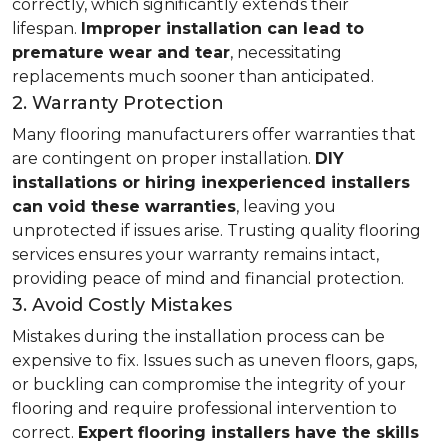
correctly, which significantly extends their
lifespan.
Improper installation can lead to
premature wear and tear
, necessitating
replacements much sooner than anticipated.
2. Warranty Protection
Many flooring manufacturers offer warranties that
are contingent on proper installation.
DIY
installations or hiring inexperienced installers
can void these warranties
, leaving you
unprotected if issues arise. Trusting quality flooring
services ensures your warranty remains intact,
providing peace of mind and financial protection.
3. Avoid Costly Mistakes
Mistakes during the installation process can be
expensive to fix. Issues such as uneven floors, gaps,
or buckling can compromise the integrity of your
flooring and require professional intervention to
correct.
Expert flooring installers have the skills