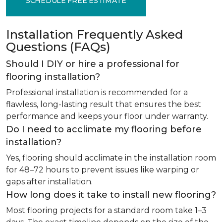
SCHEDULE FREE ESTIMATE
Installation Frequently Asked
Questions (FAQs)
Should I DIY or hire a professional for
flooring installation?
Professional installation is recommended for a
flawless, long-lasting result that ensures the best
performance and keeps your floor under warranty.
Do I need to acclimate my flooring before
installation?
Yes, flooring should acclimate in the installation room
for 48–72 hours to prevent issues like warping or
gaps after installation.
How long does it take to install new flooring?
Most flooring projects for a standard room take 1–3