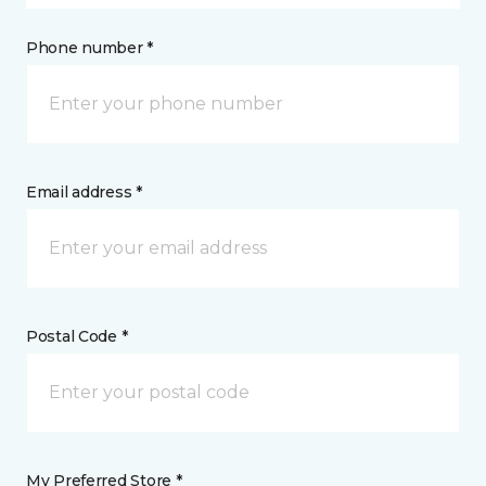
Phone number *
Email address *
Postal Code *
My Preferred Store *