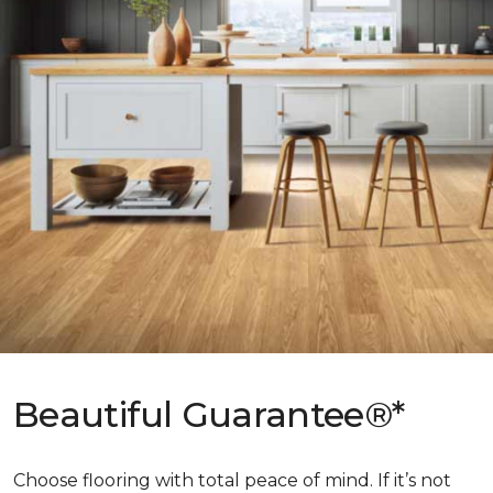
Beautiful Guarantee®*
Choose flooring with total peace of mind. If it’s not