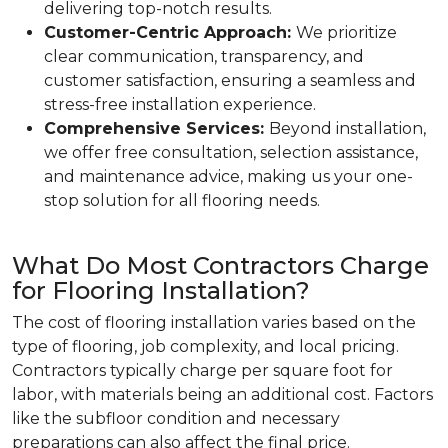
delivering top-notch results.
Customer-Centric Approach:
We prioritize
clear communication, transparency, and
customer satisfaction, ensuring a seamless and
stress-free installation experience.
Comprehensive Services:
Beyond installation,
we offer free consultation, selection assistance,
and maintenance advice, making us your one-
stop solution for all flooring needs.
What Do Most Contractors Charge
for Flooring Installation?
The cost of flooring installation varies based on the
type of flooring, job complexity, and local pricing.
Contractors typically charge per square foot for
labor, with materials being an additional cost. Factors
like the subfloor condition and necessary
preparations can also affect the final price.