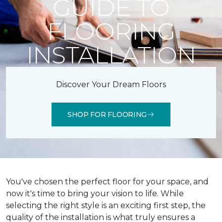
GUIDE TO
FLOORING
INSTALLATION
Discover Your Dream Floors
SHOP FOR FLOORING
You've chosen the perfect floor for your space, and
now it's time to bring your vision to life. While
selecting the right style is an exciting first step, the
quality of the installation is what truly ensures a