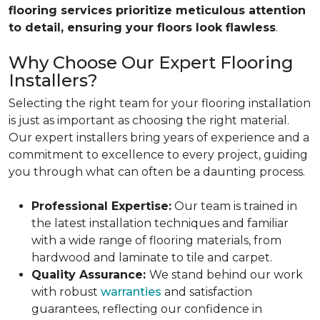
flooring services prioritize meticulous attention
to detail, ensuring your floors look flawless
.
Why Choose Our Expert Flooring
Installers?
Selecting the right team for your flooring installation
is just as important as choosing the right material.
Our expert installers bring years of experience and a
commitment to excellence to every project, guiding
you through what can often be a daunting process.
Professional Expertise:
Our team is trained in
the latest installation techniques and familiar
with a wide range of flooring materials, from
hardwood and laminate to tile and carpet.
Quality Assurance:
We stand behind our work
with robust
warranties
and satisfaction
guarantees, reflecting our confidence in