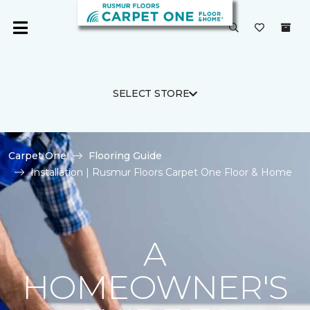
SELECT STORE
Carpet One
Flooring Guide
Installation | Rusmur Floors Carpet One Floor & Home
A
HOMEOWNER'S