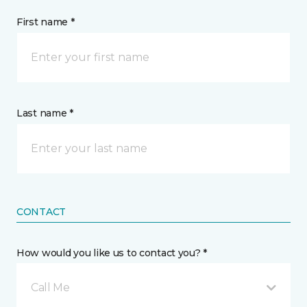
First name *
Last name *
CONTACT
How would you like us to contact you? *
Call Me