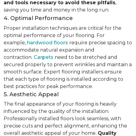
and tools necessary to avoid these pitfalls
,
saving you time and money in the long run.
4. Optimal Performance
Proper installation techniques are critical for the
optimal performance of your flooring. For
example,
hardwood floors
require precise spacing to
accommodate natural expansion and
contraction.
Carpets
need to be stretched and
secured properly to prevent wrinkles and maintain a
smooth surface. Expert flooring installers ensure
that each type of flooring is installed according to
best practices for peak performance.
5. Aesthetic Appeal
The final appearance of your flooring is heavily
influenced by the quality of the installation.
Professionally installed floors look seamless, with
precise cuts and perfect alignment, enhancing the
overall aesthetic appeal of your home.
Quality