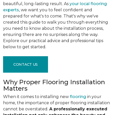
beautiful, long-lasting result. As
your local flooring
experts
, we want you to feel confident and
prepared for what's to come. That's why we've
created this guide to walk you through everything
you need to know about the installation process,
ensuring there are no surprises along the way.
Explore our practical advice and professional tips
below to get started.
CONTACT US
Why Proper Flooring Installation
Matters
When it comes to installing new
flooring
in your
home, the importance of proper flooring installation
cannot be overstated.
A professionally executed