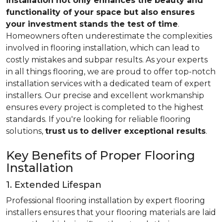
installation not only enhances the beauty and
functionality of your space but also ensures
your investment stands the test of time
.
Homeowners often underestimate the complexities
involved in flooring installation, which can lead to
costly mistakes and subpar results. As your experts
in all things flooring, we are proud to offer top-notch
installation services with a dedicated team of expert
installers. Our precise and excellent workmanship
ensures every project is completed to the highest
standards. If you're looking for reliable flooring
solutions,
trust us
to deliver exceptional results
.
Key Benefits of Proper Flooring
Installation
1. Extended Lifespan
Professional flooring installation by expert flooring
installers ensures that your flooring materials are laid