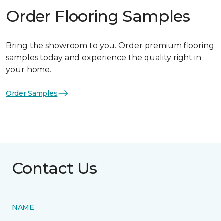
Order Flooring Samples
Bring the showroom to you. Order premium flooring
samples today and experience the quality right in
your home.
Order Samples
Contact Us
NAME