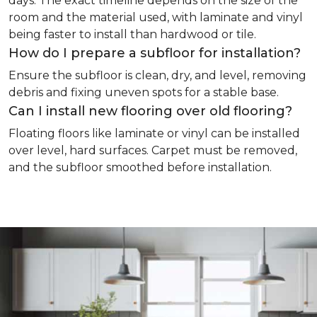
days. The exact timeline depends on the size of the
room and the material used, with laminate and vinyl
being faster to install than hardwood or tile.
How do I prepare a subfloor for installation?
Ensure the subfloor is clean, dry, and level, removing
debris and fixing uneven spots for a stable base.
Can I install new flooring over old flooring?
Floating floors like laminate or vinyl can be installed
over level, hard surfaces. Carpet must be removed,
and the subfloor smoothed before installation.