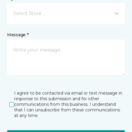
Select Store
Message *
I agree to be contacted via email or text message in
response to this submission and for other
communications from this business. I understand
that I can unsubscribe from these communications
at any time.