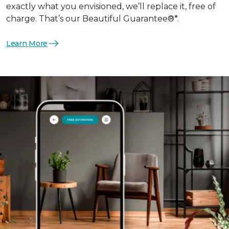
exactly what you envisioned, we’ll replace it, free of
charge. That’s our Beautiful Guarantee®*.
Learn More