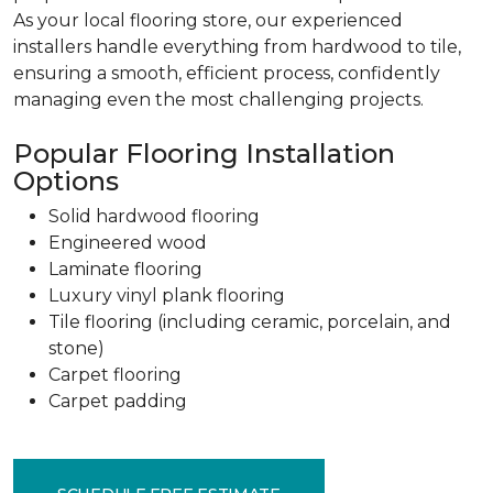
As your local flooring store, our experienced
installers handle everything from hardwood to tile,
ensuring a smooth, efficient process, confidently
managing even the most challenging projects.
Popular Flooring Installation
Options
Solid hardwood flooring
Engineered wood
Laminate flooring
Luxury vinyl plank flooring
Tile flooring (including ceramic, porcelain, and
stone)
Carpet flooring
Carpet padding