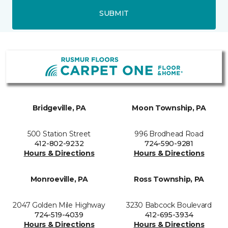
SUBMIT
Bridgeville, PA
Moon Township, PA
500 Station Street
996 Brodhead Road
412-802-9232
724-590-9281
Hours & Directions
Hours & Directions
Monroeville, PA
Ross Township, PA
2047 Golden Mile Highway
3230 Babcock Boulevard
724-519-4039
412-695-3934
Hours & Directions
Hours & Directions