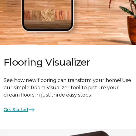
Flooring Visualizer
See how new flooring can transform your home! Use
our simple Room Visualizer tool to picture your
dream floors in just three easy steps.
Get Started