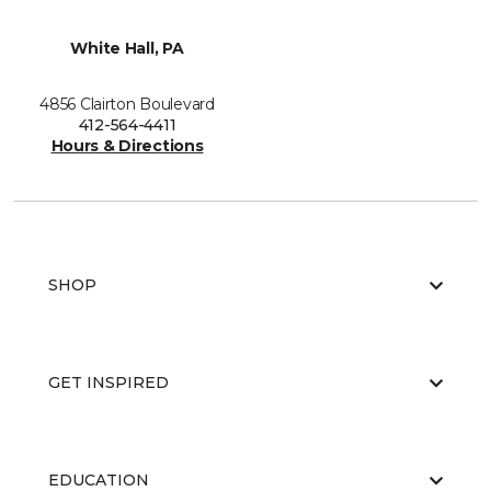
White Hall, PA
4856 Clairton Boulevard
412-564-4411
Hours & Directions
SHOP
GET INSPIRED
EDUCATION