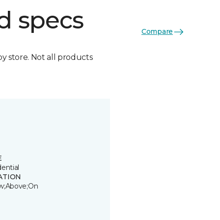
d specs
Compare
by store. Not all products
E
ential
ATION
w;Above;On