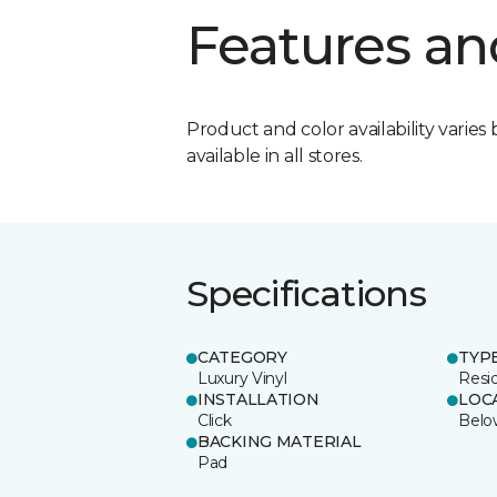
Features an
Product and color availability varies 
available in all stores.
Specifications
CATEGORY
TYP
Luxury Vinyl
Resid
INSTALLATION
LOC
Click
Belo
BACKING MATERIAL
Pad