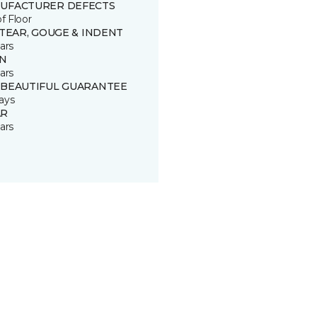
UFACTURER DEFECTS
of Floor
 TEAR, GOUGE & INDENT
ars
IN
ars
 BEAUTIFUL GUARANTEE
ays
R
ars