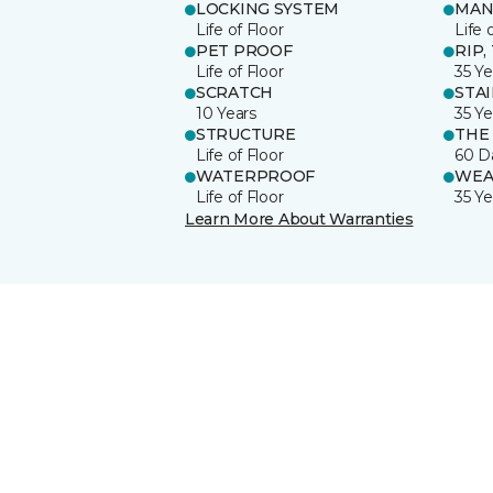
LOCKING SYSTEM
MAN
Life of Floor
Life 
PET PROOF
RIP,
Life of Floor
35 Ye
SCRATCH
STA
10 Years
35 Ye
STRUCTURE
THE
Life of Floor
60 D
WATERPROOF
WEA
Life of Floor
35 Ye
Learn More About Warranties