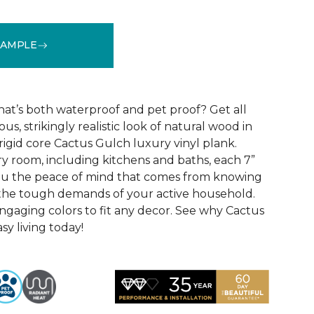
SAMPLE
See More Colors (10)
that’s both waterproof and pet proof? Get all
us, strikingly realistic look of natural wood in
rigid core Cactus Gulch luxury vinyl plank.
ry room, including kitchens and baths, each 7”
you the peace of mind that comes from knowing
e the tough demands of your active household.
engaging colors to fit any decor. See why Cactus
sy living today!