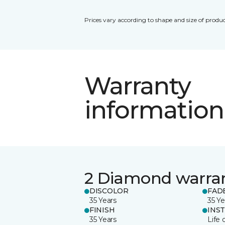
Prices vary according to shape and size of produc
Warranty
information
2 Diamond warra
DISCOLOR
FAD
35 Years
35 Ye
FINISH
INS
35 Years
Life 