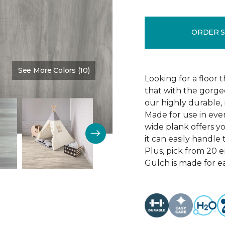
ORDER 
See More Colors (10)
Color:
Thunder Road
Looking for a floor 
that with the gorgeo
our highly durable, 
Made for use in eve
wide plank offers 
it can easily handl
Plus, pick from 20 
Gulch is made for ea