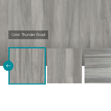
Color:
Thunder Road