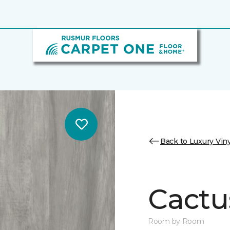
Back to Luxury Viny
Cactu
Room by Room