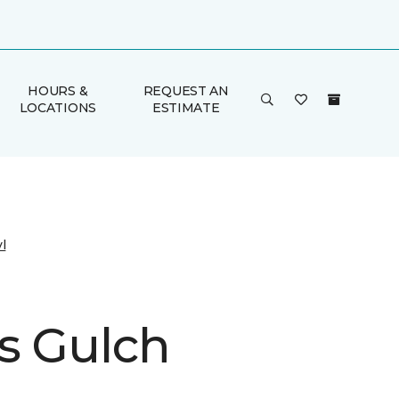
HOURS &
REQUEST AN
LOCATIONS
ESTIMATE
l
s Gulch