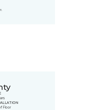
t.
nty
E
ars
TALLATION
of Floor