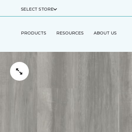
SELECT STORE
PRODUCTS
RESOURCES
ABOUT US