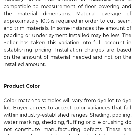
compatible to measurement of floor covering and
the material dimensions. Material overage of
approximately 10% is required in order to cut, seam,
and trim materials. In some instances the amount of
padding or underlayment installed may be less. The
Seller has taken this variation into full account in
establishing pricing. Installation charges are based
on the amount of material needed and not on the
installed amount.
Product Color
Color match to samples will vary from dye lot to dye
lot. Buyer agrees to accept color variances that fall
within industry-established ranges. Shading, pooling,
water marking, shedding, fluffing or pile crushing do
not constitute manufacturing defects. These are