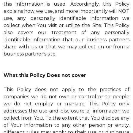
this information is used. Accordingly, this Policy
explains how we use, and more importantly will NOT
use, any personally identifiable information we
collect when You visit or utilize the Site. This Policy
also covers our treatment of any personally
identifiable information that our business partners
share with us or that we may collect on or from a
business partner's site.
What this Policy Does not cover
This Policy does not apply to the practices of
companies we do not own or control or to people
we do not employ or manage. This Policy only
addresses the use and disclosure of information we
collect from You. To the extent that You disclose any
of Your information to any other person or entity,
different rules may apply to their use or disclosure