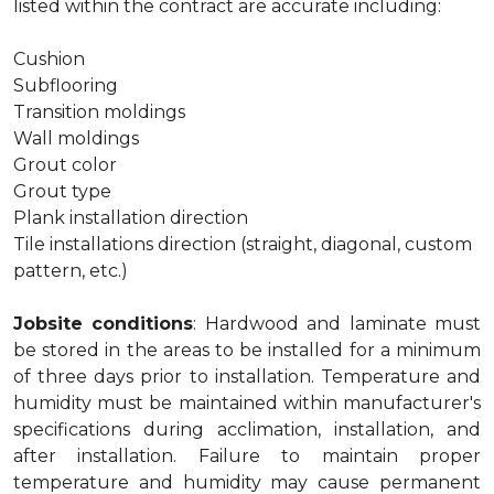
listed within the contract are accurate including:
Cushion
Subflooring
Transition moldings
Wall moldings
Grout color
Grout type
Plank installation direction
Tile installations direction (straight, diagonal, custom
pattern, etc.)
Jobsite conditions
: Hardwood and laminate must
be stored in the areas to be installed for a minimum
of three days prior to installation. Temperature and
humidity must be maintained within manufacturer's
specifications during acclimation, installation, and
after installation. Failure to maintain proper
temperature and humidity may cause permanent