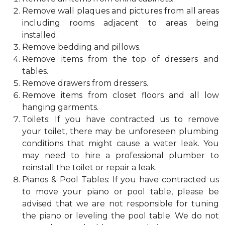
Remove wall plaques and pictures from all areas
including rooms adjacent to areas being
installed.
Remove bedding and pillows.
Remove items from the top of dressers and
tables.
Remove drawers from dressers.
Remove items from closet floors and all low
hanging garments.
Toilets: If you have contracted us to remove
your toilet, there may be unforeseen plumbing
conditions that might cause a water leak. You
may need to hire a professional plumber to
reinstall the toilet or repair a leak.
Pianos & Pool Tables: If you have contracted us
to move your piano or pool table, please be
advised that we are not responsible for tuning
the piano or leveling the pool table. We do not