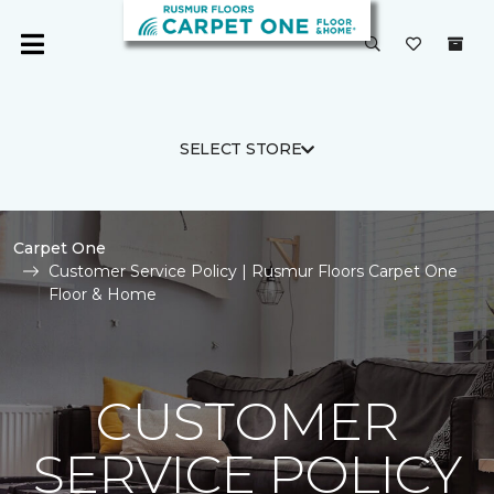
SELECT STORE
Carpet One
Customer Service Policy | Rusmur Floors Carpet One
Floor & Home
CUSTOMER
SERVICE POLICY