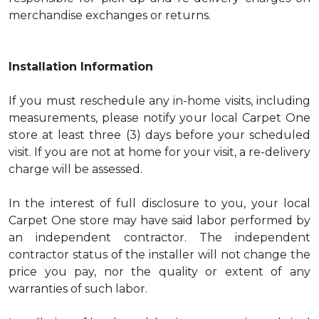
merchandise exchanges or returns.
Installation Information
If you must reschedule any in-home visits, including
measurements, please notify your local Carpet One
store at least three (3) days before your scheduled
visit. If you are not at home for your visit, a re-delivery
charge will be assessed.
In the interest of full disclosure to you, your local
Carpet One store may have said labor performed by
an independent contractor. The independent
contractor status of the installer will not change the
price you pay, nor the quality or extent of any
warranties of such labor.