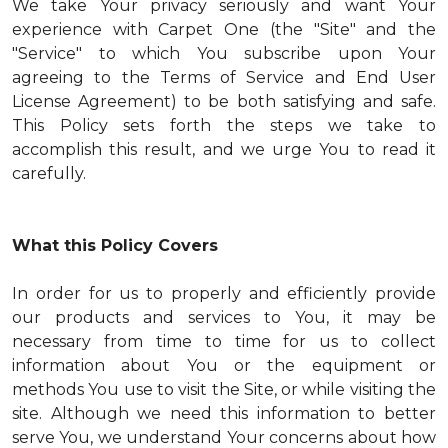
We take Your privacy seriously and want Your
experience with Carpet One (the "Site" and the
"Service" to which You subscribe upon Your
agreeing to the Terms of Service and End User
License Agreement) to be both satisfying and safe.
This Policy sets forth the steps we take to
accomplish this result, and we urge You to read it
carefully.
What this Policy Covers
In order for us to properly and efficiently provide
our products and services to You, it may be
necessary from time to time for us to collect
information about You or the equipment or
methods You use to visit the Site, or while visiting the
site. Although we need this information to better
serve You, we understand Your concerns about how