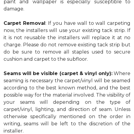
paint and wallpaper is especially susceptible to
damage.
Carpet Removal
: If you have wall to wall carpeting
now, the installers will use your existing tack strip. If
it is not reusable the installers will replace it at no
charge. Please do not remove existing tack strip but
do be sure to remove all staples used to secure
cushion and carpet to the subfloor.
Seams will be visible (carpet & vinyl only):
Where
seaming is necessary the carpet/vinyl will be seamed
according to the best known method, and the best
possible way for the material involved. The visibility of
your seams will depending on the type of
carpet/vinyl, lighting, and direction of seam. Unless
otherwise specifically mentioned on the order in
writing, seams will be left to the discretion of the
installer.