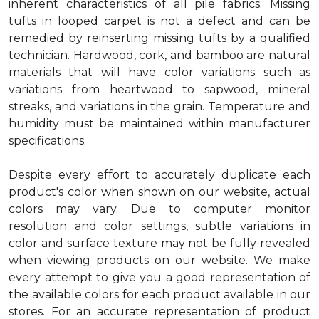
inherent characteristics of all pile fabrics. Missing
tufts in looped carpet is not a defect and can be
remedied by reinserting missing tufts by a qualified
technician. Hardwood, cork, and bamboo are natural
materials that will have color variations such as
variations from heartwood to sapwood, mineral
streaks, and variations in the grain. Temperature and
humidity must be maintained within manufacturer
specifications.
Despite every effort to accurately duplicate each
product's color when shown on our website, actual
colors may vary. Due to computer monitor
resolution and color settings, subtle variations in
color and surface texture may not be fully revealed
when viewing products on our website. We make
every attempt to give you a good representation of
the available colors for each product available in our
stores. For an accurate representation of product