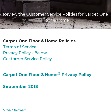
Review the Customer Service Policies for Carpet One
Floor & Home.
Carpet One Floor & Home Policies
Terms of Service
Privacy Policy - Below
Customer Service Policy
®
Carpet One Floor & Home
Privacy Policy
September 2018
Site Owner: