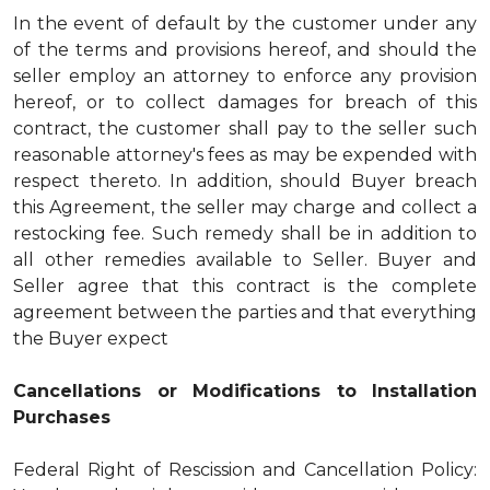
In the event of default by the customer under any
of the terms and provisions hereof, and should the
seller employ an attorney to enforce any provision
hereof, or to collect damages for breach of this
contract, the customer shall pay to the seller such
reasonable attorney's fees as may be expended with
respect thereto. In addition, should Buyer breach
this Agreement, the seller may charge and collect a
restocking fee. Such remedy shall be in addition to
all other remedies available to Seller. Buyer and
Seller agree that this contract is the complete
agreement between the parties and that everything
the Buyer expect
Cancellations or Modifications to Installation
Purchases
Federal Right of Rescission and Cancellation Policy: