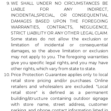
WE SHALL UNDER NO CIRCUMSTANCES BE
LIABLE FOR ANY INDIRECT,
INCIDENTAL,SPECIAL, OR CONSEQUENTIAL
DAMAGES BASED UPON THE FOREGOING
WARRANTIES, CONTRACTS, NEGLIGENCE,
STRICT LIABILITY OR ANY OTHER LEGAL CLAIM.
Some states do not allow the exclusion or
limitation of incidental or consequential
damages, so the above limitation or exclusion
may not apply to you. The foregoing warranties
give you specific legal rights, and you may have
other rights, which vary from state to state.
Price Protection Guarantee applies only to local
retail store pricing and/or purchases. Online
retailers and wholesalers are excluded. "Local
retail store" is defined as a permanent
building/structure containing outdoor signage
with store name, street address, customer
parking, and phone contact information listed in