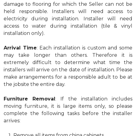
damage to flooring for which the Seller can not be
held responsible. Installers will need access to
electricity during installation. Installer will need
access to water during installation (tile & vinyl
installation only).
Arrival Time
: Each installation is custom and some
may take longer than others. Therefore it is
extremely difficult to determine what time the
installers will arrive on the date of installation. Please
make arrangements for a responsible adult to be at
the jobsite the entire day.
Furniture Removal
: If the installation includes
moving furniture, it is large items only, so please
complete the following tasks before the installer
arrives:
Remove all items from china cabinets.