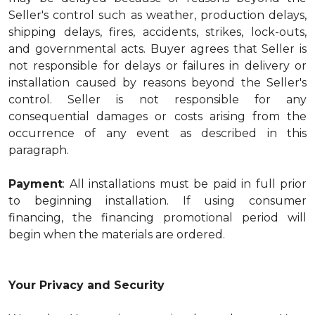
Seller's control such as weather, production delays,
shipping delays, fires, accidents, strikes, lock-outs,
and governmental acts. Buyer agrees that Seller is
not responsible for delays or failures in delivery or
installation caused by reasons beyond the Seller's
control. Seller is not responsible for any
consequential damages or costs arising from the
occurrence of any event as described in this
paragraph.
Payment
: All installations must be paid in full prior
to beginning installation. If using consumer
financing, the financing promotional period will
begin when the materials are ordered.
Your Privacy and Security