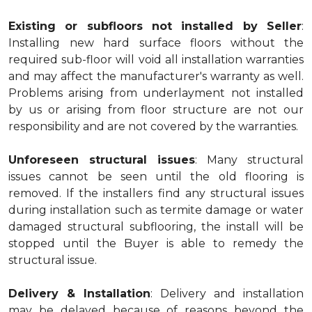
Existing or subfloors not installed by Seller
:
Installing new hard surface floors without the
required sub-floor will void all installation warranties
and may affect the manufacturer's warranty as well.
Problems arising from underlayment not installed
by us or arising from floor structure are not our
responsibility and are not covered by the warranties.
Unforeseen structural issues
: Many structural
issues cannot be seen until the old flooring is
removed. If the installers find any structural issues
during installation such as termite damage or water
damaged structural subflooring, the install will be
stopped until the Buyer is able to remedy the
structural issue.
Delivery & Installation
: Delivery and installation
may be delayed because of reasons beyond the