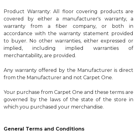
Product Warranty: All floor covering products are
covered by either a manufacturer's warranty, a
warranty from a fiber company, or both in
accordance with the warranty statement provided
to buyer. No other warranties, either expressed or
implied, including implied warranties of
merchantability, are provided.
Any warranty offered by the Manufacturer is direct
from the Manufacturer and not Carpet One.
Your purchase from Carpet One and these terms are
governed by the laws of the state of the store in
which you purchased your merchandise.
General Terms and Conditions