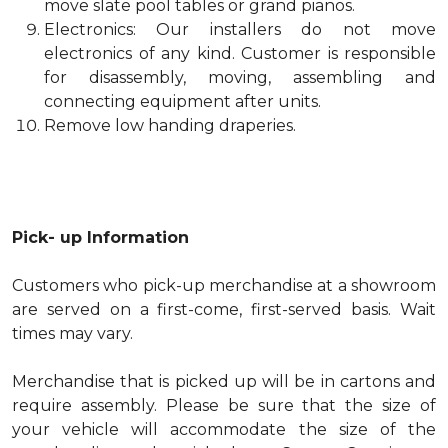
move slate pool tables or grand pianos.
Electronics: Our installers do not move
electronics of any kind. Customer is responsible
for disassembly, moving, assembling and
connecting equipment after units.
Remove low handing draperies.
Pick- up Information
Customers who pick-up merchandise at a showroom
are served on a first-come, first-served basis. Wait
times may vary.
Merchandise that is picked up will be in cartons and
require assembly. Please be sure that the size of
your vehicle will accommodate the size of the