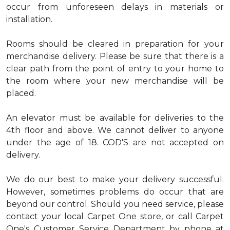
occur from unforeseen delays in materials or
installation.
Rooms should be cleared in preparation for your
merchandise delivery. Please be sure that there is a
clear path from the point of entry to your home to
the room where your new merchandise will be
placed.
An elevator must be available for deliveries to the
4th floor and above. We cannot deliver to anyone
under the age of 18. COD'S are not accepted on
delivery.
We do our best to make your delivery successful.
However, sometimes problems do occur that are
beyond our control. Should you need service, please
contact your local Carpet One store, or call Carpet
One's Customer Service Department by phone at