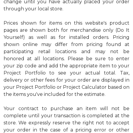
change until you have actually placed your order
through your local store.
Prices shown for items on this website's product
pages are shown both for merchandise only (Do It
Yourself) as well as for installed orders. Pricing
shown online may differ from pricing found at
participating retail locations and may not be
honored at all locations. Please be sure to enter
your zip code and add the appropriate item to your
Project Portfolio to see your actual total. Tax,
delivery or other fees for your order are displayed in
your Project Portfolio or Project Calculator based on
the items you've included for the estimate.
Your contract to purchase an item will not be
complete until your transaction is completed at the
store. We expressly reserve the right not to accept
your order in the case of a pricing error or other