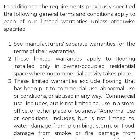
In addition to the requirements previously specified
the following general terms and conditions apply to
each of our limited warranties unless otherwise
specified.
See manufacturers' separate warranties for the
terms of their warranties.
These limited warranties apply to flooring
installed only in owner-occupied residential
space where no commercial activity takes place.
These limited warranties exclude flooring that
has been put to commercial use, abnormal use
or conditions, or abused in any way. "Commercial
use" includes, but is not limited to, use in a store,
office, or other place of business. "Abnormal use
or conditions" includes, but is not limited to,
water damage from plumbing, storm, or flood;
damage from smoke or fire; damage from