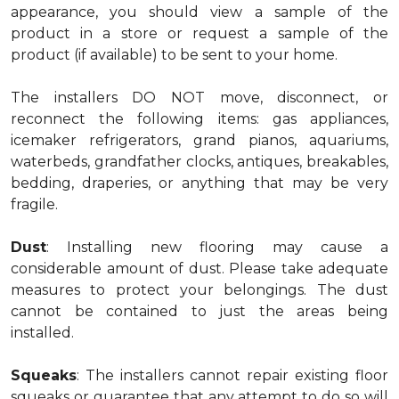
appearance, you should view a sample of the
product in a store or request a sample of the
product (if available) to be sent to your home.
The installers DO NOT move, disconnect, or
reconnect the following items: gas appliances,
icemaker refrigerators, grand pianos, aquariums,
waterbeds, grandfather clocks, antiques, breakables,
bedding, draperies, or anything that may be very
fragile.
Dust
: Installing new flooring may cause a
considerable amount of dust. Please take adequate
measures to protect your belongings. The dust
cannot be contained to just the areas being
installed.
Squeaks
: The installers cannot repair existing floor
squeaks or guarantee that any attempt to do so will