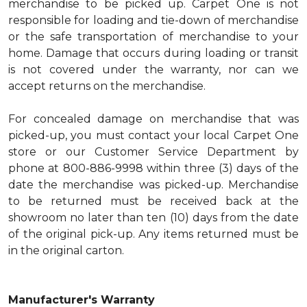
merchandise to be picked up. Carpet One is not
responsible for loading and tie-down of merchandise
or the safe transportation of merchandise to your
home. Damage that occurs during loading or transit
is not covered under the warranty, nor can we
accept returns on the merchandise.
For concealed damage on merchandise that was
picked-up, you must contact your local Carpet One
store or our Customer Service Department by
phone at 800-886-9998 within three (3) days of the
date the merchandise was picked-up. Merchandise
to be returned must be received back at the
showroom no later than ten (10) days from the date
of the original pick-up. Any items returned must be
in the original carton.
Manufacturer's Warranty