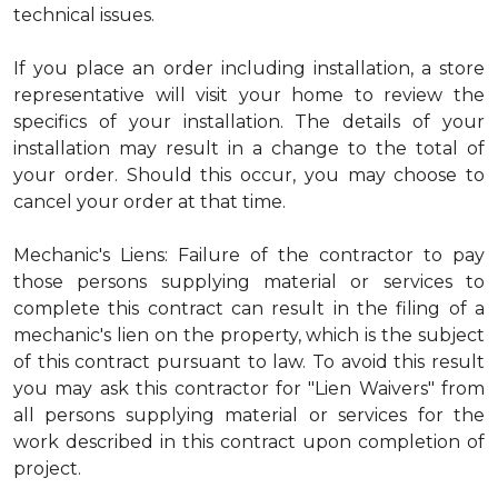
technical issues.
If you place an order including installation, a store
representative will visit your home to review the
specifics of your installation. The details of your
installation may result in a change to the total of
your order. Should this occur, you may choose to
cancel your order at that time.
Mechanic's Liens: Failure of the contractor to pay
those persons supplying material or services to
complete this contract can result in the filing of a
mechanic's lien on the property, which is the subject
of this contract pursuant to law. To avoid this result
you may ask this contractor for "Lien Waivers" from
all persons supplying material or services for the
work described in this contract upon completion of
project.