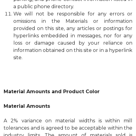
a public phone directory.
We will not be responsible for any errors or
omissions in the Materials or information
provided on this site, any articles or postings for
hyperlinks embedded in messages, nor for any
loss or damage caused by your reliance on
information obtained on this site or in a hyperlink
site.
Material Amounts and Product Color
Material Amounts
A 2% variance on material widths is within mill
tolerances and is agreed to be acceptable within the
industry limits. The amount of materials sold is