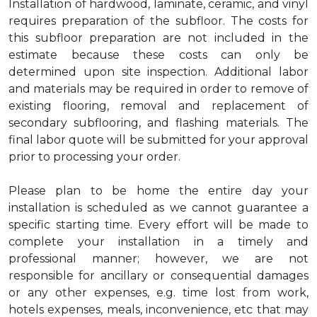
Installation of hardwood, laminate, ceramic, and vinyl
requires preparation of the subfloor. The costs for
this subfloor preparation are not included in the
estimate because these costs can only be
determined upon site inspection. Additional labor
and materials may be required in order to remove of
existing flooring, removal and replacement of
secondary subflooring, and flashing materials. The
final labor quote will be submitted for your approval
prior to processing your order.
Please plan to be home the entire day your
installation is scheduled as we cannot guarantee a
specific starting time. Every effort will be made to
complete your installation in a timely and
professional manner; however, we are not
responsible for ancillary or consequential damages
or any other expenses, e.g. time lost from work,
hotels expenses, meals, inconvenience, etc that may