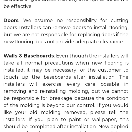
be effective.
Doors
: We assume no responsibility for cutting
doors. Installers can remove doors to install flooring,
but we are not responsible for replacing doors if the
new flooring does not provide adequate clearance.
Walls & Baseboards
: Even though the installers will
take all normal precautions when new flooring is
installed, it may be necessary for the customer to
touch up the baseboards after installation. The
installers will exercise every care possible in
removing and reinstalling molding, but we cannot
be responsible for breakage because the condition
of the molding is beyond our control. If you would
like your old molding removed, please tell the
installers. If you plan to paint or wallpaper, this
should be completed after installation. New applied