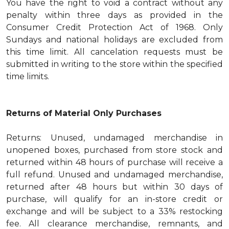
You have the right to void a contract without any
penalty within three days as provided in the
Consumer Credit Protection Act of 1968. Only
Sundays and national holidays are excluded from
this time limit. All cancelation requests must be
submitted in writing to the store within the specified
time limits.
Returns of Material Only Purchases
Returns: Unused, undamaged merchandise in
unopened boxes, purchased from store stock and
returned within 48 hours of purchase will receive a
full refund. Unused and undamaged merchandise,
returned after 48 hours but within 30 days of
purchase, will qualify for an in-store credit or
exchange and will be subject to a 33% restocking
fee. All clearance merchandise, remnants, and