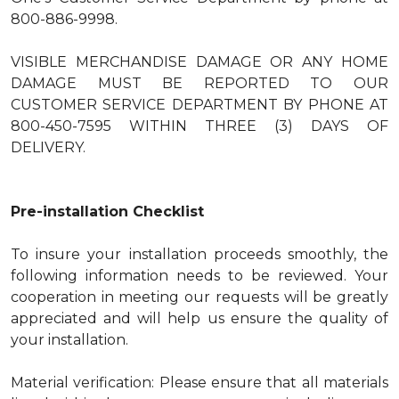
800-886-9998.
VISIBLE MERCHANDISE DAMAGE OR ANY HOME
DAMAGE MUST BE REPORTED TO OUR
CUSTOMER SERVICE DEPARTMENT BY PHONE AT
800-450-7595 WITHIN THREE (3) DAYS OF
DELIVERY.
Pre-installation Checklist
To insure your installation proceeds smoothly, the
following information needs to be reviewed. Your
cooperation in meeting our requests will be greatly
appreciated and will help us ensure the quality of
your installation.
Material verification: Please ensure that all materials