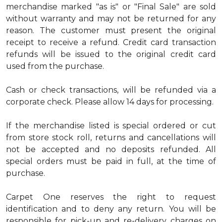
merchandise marked "as is" or "Final Sale" are sold
without warranty and may not be returned for any
reason. The customer must present the original
receipt to receive a refund. Credit card transaction
refunds will be issued to the original credit card
used from the purchase.
Cash or check transactions, will be refunded via a
corporate check. Please allow 14 days for processing.
If the merchandise listed is special ordered or cut
from store stock roll, returns and cancellations will
not be accepted and no deposits refunded. All
special orders must be paid in full, at the time of
purchase.
Carpet One reserves the right to request
identification and to deny any return. You will be
responsible for pick-up and re-delivery charges on