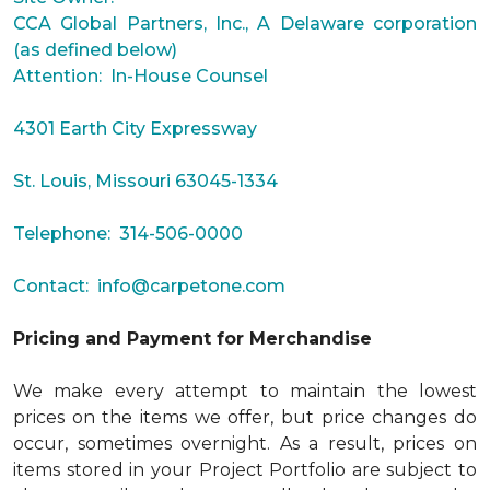
CCA Global Partners, Inc., A Delaware corporation
(as defined below)
Attention: In-House Counsel
4301 Earth City Expressway
St. Louis, Missouri 63045-1334
Telephone: 314-506-0000
Contact:
info@carpetone.com
Pricing and Payment for Merchandise
We make every attempt to maintain the lowest
prices on the items we offer, but price changes do
occur, sometimes overnight. As a result, prices on
items stored in your Project Portfolio are subject to