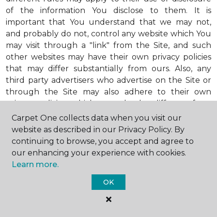
of the information You disclose to them. It is
important that You understand that we may not,
and probably do not, control any website which You
may visit through a "link" from the Site, and such
other websites may have their own privacy policies
that may differ substantially from ours. Also, any
third party advertisers who advertise on the Site or
through the Site may also adhere to their own
privacy policies, which may also be different from
ours. When visiting advertisers or any other website
Carpet One collects data when you visit our
or business You reach by "clicking" on a link on the
website as described in our Privacy Policy. By
Site, You are subject to the privacy policies of that
continuing to browse, you accept and agree to
third party. We encourage You to ask questions
our enhancing your experience with cookies.
before You disclose Your personal information to
Learn more.
others. Unless otherwise notified, we will not collect
OK
personal health information from You. If in the
future we do collect such personal health
information, we will do so in compliance with our