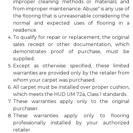
improper cleaning methods or materials; and
from improper maintenance. Abuse" is any use of
the flooring that is unreasonable considering the
normal and expected uses of flooring in a
residence.
To qualify for repair or replacement, the original
sales receipt or other documentation, which
demonstrates proof of purchase, must be
supplied.
Except as otherwise specified, these limited
warranties are provided only by the retailer from
whom your carpet was purchased.
All carpet must be installed over proper cushion,
which meets the HUD UM 72a, Class 1 standards.
These warranties apply only to the original
purchaser.
These warranties apply only to flooring
professionally installed by your authorized
retailer.