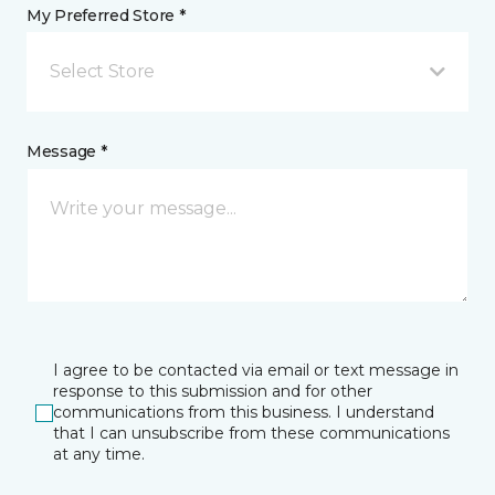
My Preferred Store *
Select Store
Message *
I agree to be contacted via email or text message in
response to this submission and for other
communications from this business. I understand
that I can unsubscribe from these communications
at any time.