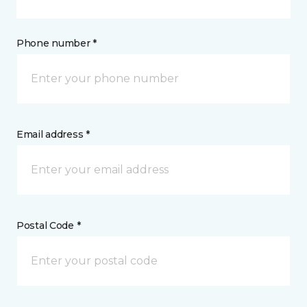
Phone number *
Email address *
Postal Code *