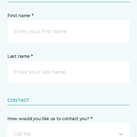
First name *
Last name *
CONTACT
How would you like us to contact you? *
Call Me