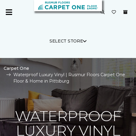
SELECT STORE
Carpet One
Waterproof Luxury Vinyl | Rusmur Floors Carpet One
Floor & Home in Pittsburg
WATERPROOF
LUXURY VINYL