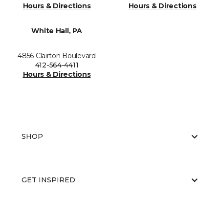
Hours & Directions
Hours & Directions
White Hall, PA
4856 Clairton Boulevard
412-564-4411
Hours & Directions
SHOP
GET INSPIRED