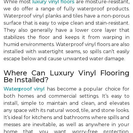
While most
luxury vinyl floors
are moisture-resistant,
we do offer a range of fully waterproof products.
Waterproof vinyl planks and tiles have a non-porous
surface that is easy to wipe clean and stain-resistant.
They also generally have a lower core layer that
stabilizes the floor and keeps it from warping in
humid environments. Waterproof vinyl floors are also
installed with watertight seams, so spills can’t easily
escape below and cause unwanted water damage.
Where Can Luxury Vinyl Flooring
Be Installed?
Waterproof vinyl
has become a popular choice for
both homes and commercial settings. It’s easy to
install, simple to maintain and clean, and elevates
any space with its natural wood, tile, and stone looks.
It’s ideal for kitchens and bathrooms where spills and
messes are inevitable, as well as anywhere in your
home that you want worry-free protection.