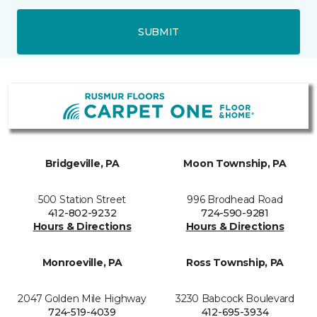
SUBMIT
Bridgeville, PA
Moon Township, PA
500 Station Street
996 Brodhead Road
412-802-9232
724-590-9281
Hours & Directions
Hours & Directions
Monroeville, PA
Ross Township, PA
2047 Golden Mile Highway
3230 Babcock Boulevard
724-519-4039
412-695-3934