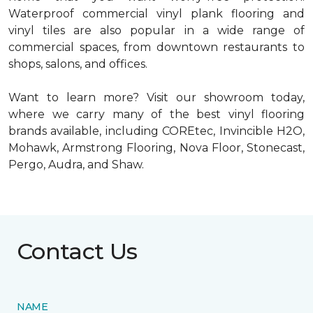
Waterproof commercial vinyl plank flooring and
vinyl tiles are also popular in a wide range of
commercial spaces, from downtown restaurants to
shops, salons, and offices.
Want to learn more? Visit our showroom today,
where we carry many of the best vinyl flooring
brands available, including COREtec, Invincible H2O,
Mohawk, Armstrong Flooring, Nova Floor, Stonecast,
Pergo, Audra, and Shaw.
Contact Us
NAME