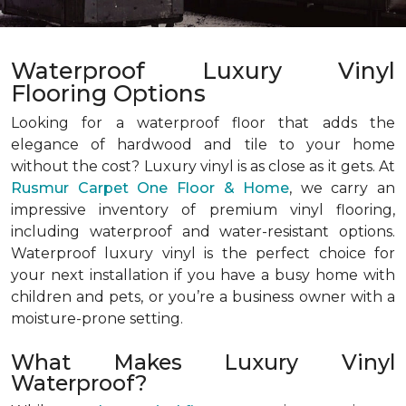
Waterproof Luxury Vinyl
Flooring Options
Looking for a waterproof floor that adds the
elegance of hardwood and tile to your home
without the cost? Luxury vinyl is as close as it gets. At
Rusmur Carpet One Floor & Home
, we carry an
impressive inventory of premium vinyl flooring,
including waterproof and water-resistant options.
Waterproof luxury vinyl is the perfect choice for
your next installation if you have a busy home with
children and pets, or you’re a business owner with a
moisture-prone setting.
What Makes Luxury Vinyl
Waterproof?