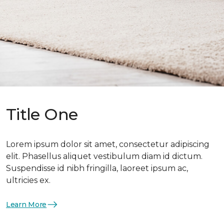
Title One
Lorem ipsum dolor sit amet, consectetur adipiscing
elit. Phasellus aliquet vestibulum diam id dictum.
Suspendisse id nibh fringilla, laoreet ipsum ac,
ultricies ex.
Learn More