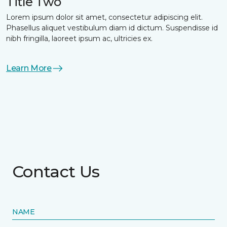
Title Two
Lorem ipsum dolor sit amet, consectetur adipiscing elit.
Phasellus aliquet vestibulum diam id dictum. Suspendisse id
nibh fringilla, laoreet ipsum ac, ultricies ex.
Learn More
Contact Us
NAME