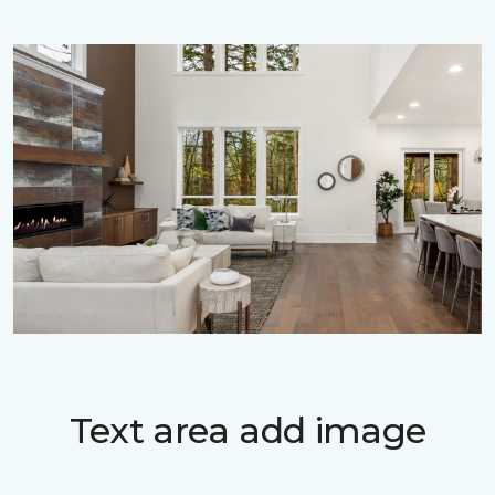
Text area add image