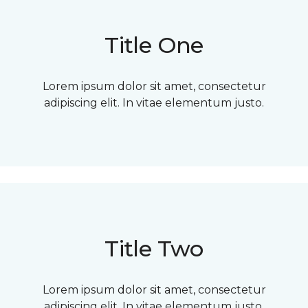
Title One
Lorem ipsum dolor sit amet, consectetur
adipiscing elit. In vitae elementum justo.
Title Two
Lorem ipsum dolor sit amet, consectetur
adipiscing elit. In vitae elementum justo.