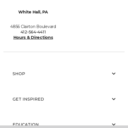
White Hall, PA
4856 Clairton Boulevard
412-564-4411
Hours & Directions
SHOP
GET INSPIRED
EDUCATION