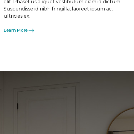
elit. Phasellus aliquet vestibulum diam id dictum.
Suspendisse id nibh fringilla, laoreet ipsum ac,
ultricies ex.
Learn More