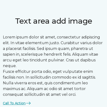
Text area add image
Lorem ipsum dolor sit amet, consectetur adipiscing
elit. In vitae elementum justo. Curabitur varius dolor
a placerat facilisis. Sed ipsum quam, pharetra ut
sapien in, scelerisque hendrerit felis. Aliquam vitae
arcu eget leo tincidunt pulvinar. Cras ut dapibus
neque.
Fusce efficitur porta odio, eget vulputate enim
facilisis non. In sollicitudin commodo ex id sagittis.
Nulla viverra eros est, quis condimentum leo
maximus ac. Aliquam ac odio sit amet tortor
consequat sollicitudin sit amet vel orci.
Call To Action