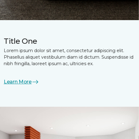
Title One
Lorem ipsum dolor sit amet, consectetur adipiscing elit.
Phasellus aliquet vestibulum diam id dictum. Suspendisse id
nibh fringilla, laoreet ipsum ac, ultricies ex.
Learn More