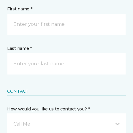
First name *
Last name *
CONTACT
How would you like us to contact you? *
Call Me