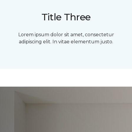
Title Three
Lorem ipsum dolor sit amet, consectetur
adipiscing elit. In vitae elementum justo.