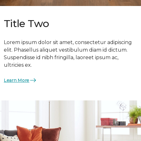
Title Two
Lorem ipsum dolor sit amet, consectetur adipiscing
elit. Phasellus aliquet vestibulum diam id dictum.
Suspendisse id nibh fringilla, laoreet ipsum ac,
ultricies ex.
Learn More