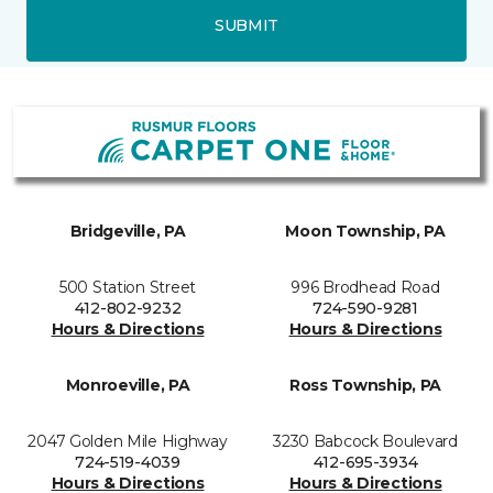
SUBMIT
Bridgeville, PA
Moon Township, PA
500 Station Street
996 Brodhead Road
412-802-9232
724-590-9281
Hours & Directions
Hours & Directions
Monroeville, PA
Ross Township, PA
2047 Golden Mile Highway
3230 Babcock Boulevard
724-519-4039
412-695-3934
Hours & Directions
Hours & Directions