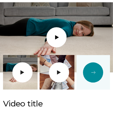
Play
Video title