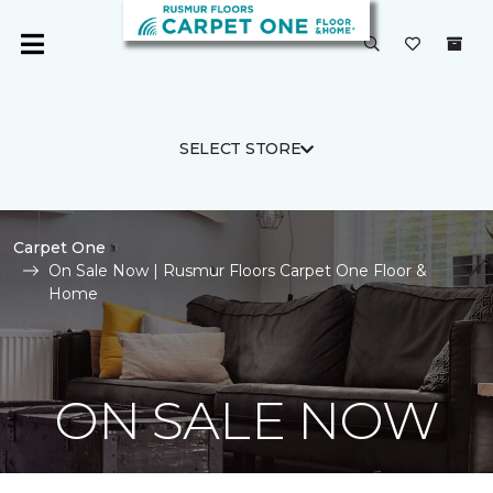
SELECT STORE
Carpet One
On Sale Now | Rusmur Floors Carpet One Floor &
Home
ON SALE NOW