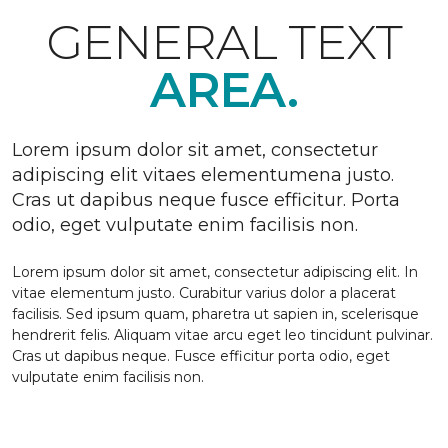
GENERAL TEXT
AREA.
Lorem ipsum dolor sit amet, consectetur
adipiscing elit vitaes elementumena justo.
Cras ut dapibus neque fusce efficitur. Porta
odio, eget vulputate enim facilisis non.
Lorem ipsum dolor sit amet, consectetur adipiscing elit. In
vitae elementum justo. Curabitur varius dolor a placerat
facilisis. Sed ipsum quam, pharetra ut sapien in, scelerisque
hendrerit felis. Aliquam vitae arcu eget leo tincidunt pulvinar.
Cras ut dapibus neque. Fusce efficitur porta odio, eget
vulputate enim facilisis non.