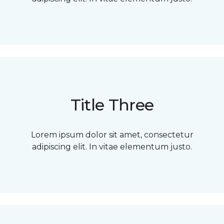
Title Three
Lorem ipsum dolor sit amet, consectetur
adipiscing elit. In vitae elementum justo.