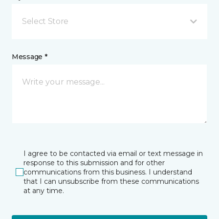
Select Store
Message *
I agree to be contacted via email or text message in
response to this submission and for other
communications from this business. I understand
that I can unsubscribe from these communications
at any time.