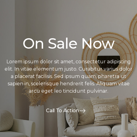
On Sale Now
Lorem ipsum dolor sit amet, consectetur adipiscing
elit. In vitae elementum justo. Curabitur varius dolor
a placerat facilisis. Sed ipsum quam, pharetra ut
sapien in, scelerisque hendrerit felis. Aliquam vitae
arcu eget leo tincidunt pulvinar.
Call To Action