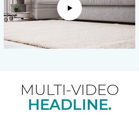
Play
MULTI-VIDEO
HEADLINE.