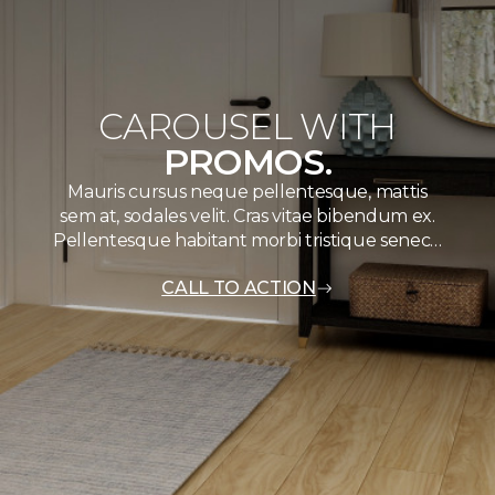
CAROUSEL WITH
PROMOS.
Mauris cursus neque pellentesque, mattis
sem at, sodales velit. Cras vitae bibendum ex.
Pellentesque habitant morbi tristique senec…
CALL TO ACTION