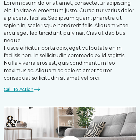
Lorem ipsum dolor sit amet, consectetur adipiscing
elit. In vitae elementum justo. Curabitur varius dolor
a placerat facilisis. Sed ipsum quam, pharetra ut
sapien in, scelerisque hendrerit felis. Aliquam vitae
arcu eget leo tincidunt pulvinar. Cras ut dapibus
neque.
Fusce efficitur porta odio, eget vulputate enim
facilisis non. In sollicitudin commodo ex id sagittis.
Nulla viverra eros est, quis condimentum leo
maximus ac. Aliquam ac odio sit amet tortor
consequat sollicitudin sit amet vel orci.
Call To Action