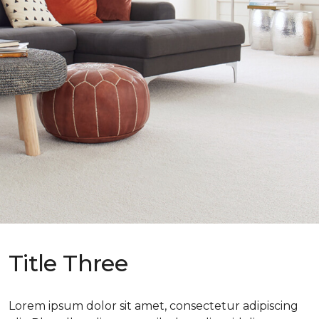
Title Three
Lorem ipsum dolor sit amet, consectetur adipiscing