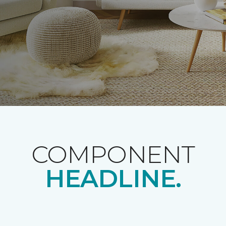
COMPONENT
HEADLINE.