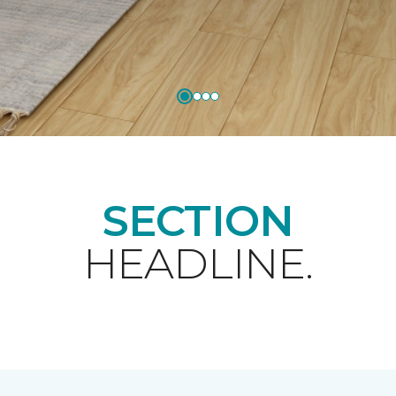
SECTION
HEADLINE.