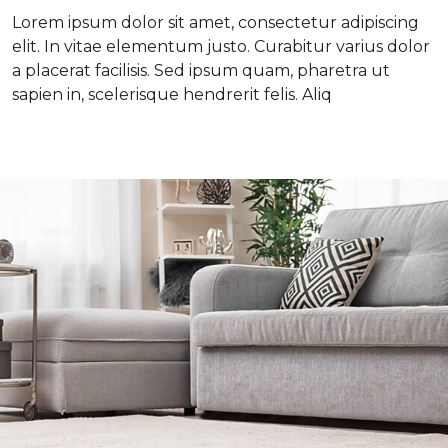
Lorem ipsum dolor sit amet, consectetur adipiscing
elit. In vitae elementum justo. Curabitur varius dolor
a placerat facilisis. Sed ipsum quam, pharetra ut
sapien in, scelerisque hendrerit felis. Aliq