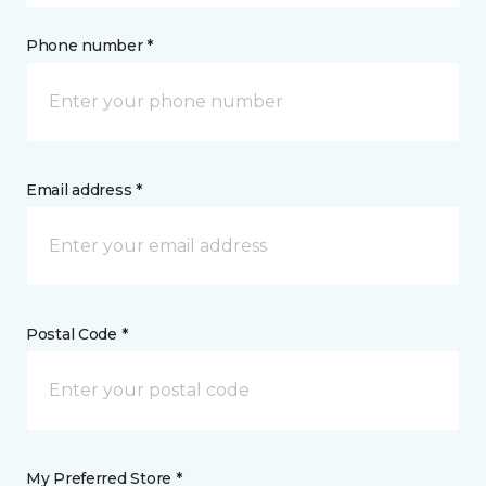
Phone number *
Email address *
Postal Code *
My Preferred Store *