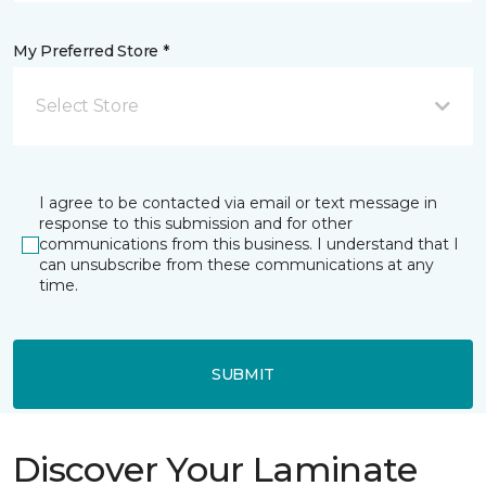
My Preferred Store *
Select Store
I agree to be contacted via email or text message in
response to this submission and for other
communications from this business. I understand that I
can unsubscribe from these communications at any
time.
SUBMIT
Discover Your Laminate