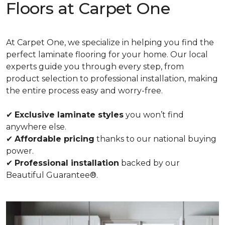
Floors at Carpet One
At Carpet One, we specialize in helping you find the
perfect laminate flooring for your home. Our local
experts guide you through every step, from
product selection to professional installation, making
the entire process easy and worry-free.
✔
Exclusive laminate styles
you won’t find
anywhere else.
✔
Affordable pricing
thanks to our national buying
power.
✔
Professional installation
backed by our
Beautiful Guarantee®.