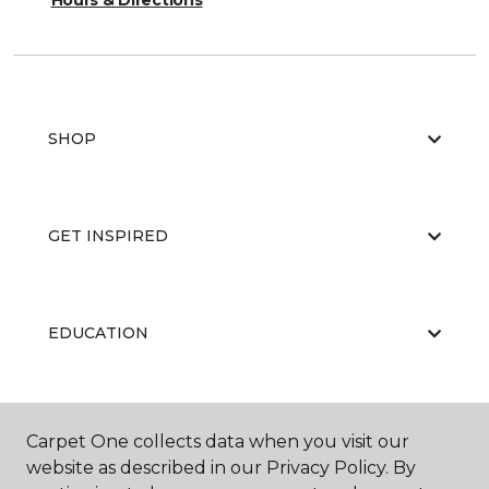
Hours & Directions
SHOP
GET INSPIRED
EDUCATION
ABOUT US
Carpet One collects data when you visit our
website as described in our Privacy Policy. By