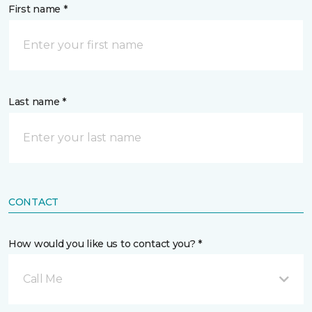
First name *
Last name *
CONTACT
How would you like us to contact you? *
Call Me