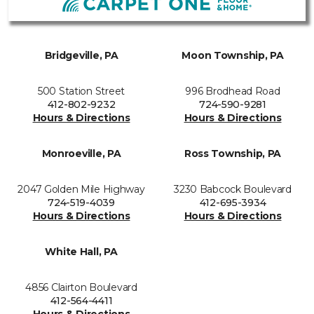
Bridgeville, PA
Moon Township, PA
500 Station Street
996 Brodhead Road
412-802-9232
724-590-9281
Hours & Directions
Hours & Directions
Monroeville, PA
Ross Township, PA
2047 Golden Mile Highway
3230 Babcock Boulevard
724-519-4039
412-695-3934
Hours & Directions
Hours & Directions
White Hall, PA
4856 Clairton Boulevard
412-564-4411