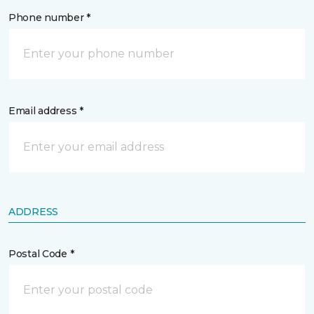
Phone number *
Email address *
ADDRESS
Postal Code *