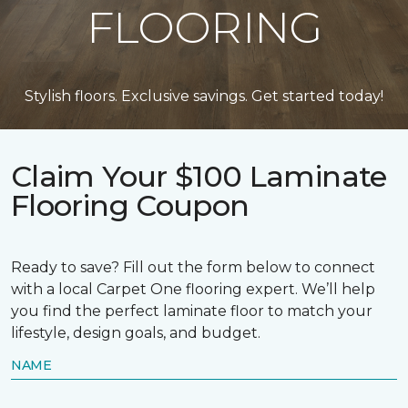
FLOORING
Stylish floors. Exclusive savings. Get started today!
Claim Your $100 Laminate
Flooring Coupon
Ready to save? Fill out the form below to connect
with a local Carpet One flooring expert. We’ll help
you find the perfect laminate floor to match your
lifestyle, design goals, and budget.
NAME