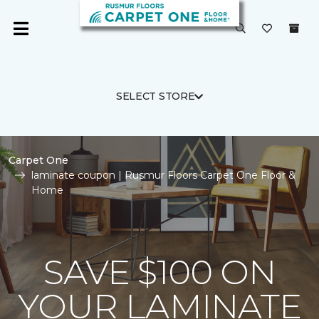
SELECT STORE
Carpet One
laminate coupon | Rusmur Floors Carpet One Floor &
Home
SAVE $100 ON
YOUR LAMINATE