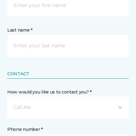
Last name *
CONTACT
How would you like us to contact you? *
Call Me
Phone number *