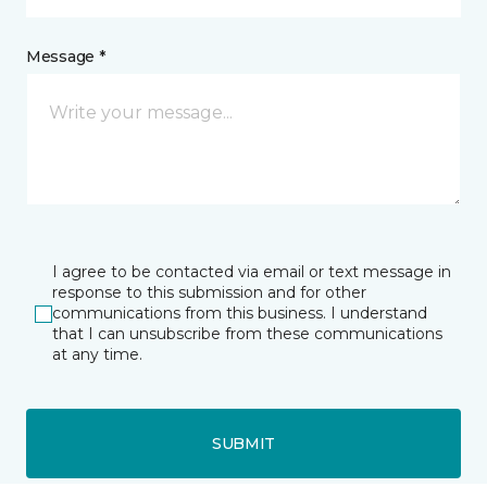
Message *
I agree to be contacted via email or text message in
response to this submission and for other
communications from this business. I understand
that I can unsubscribe from these communications
at any time.
SUBMIT