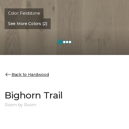
Color:
Fieldstone
See More Colors (2)
Back to Hardwood
Bighorn Trail
Room by Room