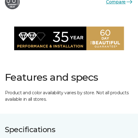
Compare
Features and specs
Product and color availability varies by store. Not all products
available in all stores.
Specifications