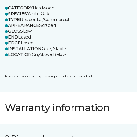
CATEGORY
Hardwood
SPECIES
White Oak
TYPE
Residential/Commercial
APPEARANCE
Scraped
GLOSS
Low
END
Eased
EDGE
Eased
INSTALLATION
Glue, Staple
LOCATION
On;Above;Below
Prices vary according to shape and size of product.
Warranty information