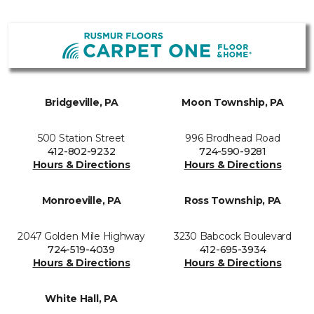
Bridgeville, PA
Moon Township, PA
500 Station Street
996 Brodhead Road
412-802-9232
724-590-9281
Hours & Directions
Hours & Directions
Monroeville, PA
Ross Township, PA
2047 Golden Mile Highway
3230 Babcock Boulevard
724-519-4039
412-695-3934
Hours & Directions
Hours & Directions
White Hall, PA