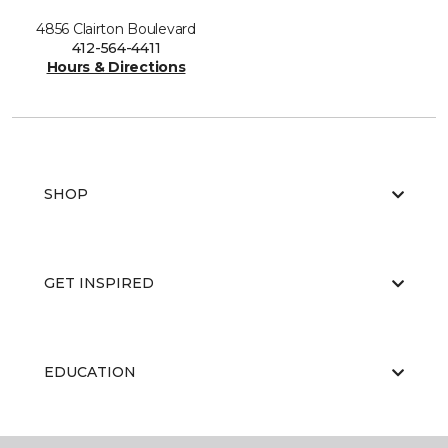
4856 Clairton Boulevard
412-564-4411
Hours & Directions
SHOP
GET INSPIRED
EDUCATION