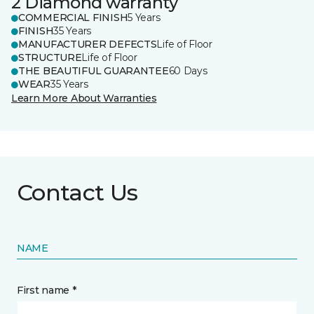
2 Diamond warranty
COMMERCIAL FINISH
5 Years
FINISH
35 Years
MANUFACTURER DEFECTS
Life of Floor
STRUCTURE
Life of Floor
THE BEAUTIFUL GUARANTEE
60 Days
WEAR
35 Years
Learn More About Warranties
Contact Us
NAME
First name *