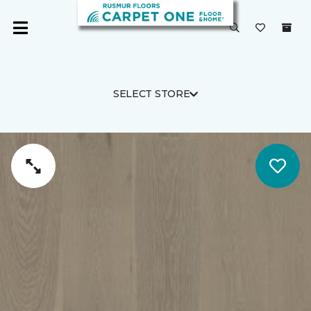
SELECT STORE