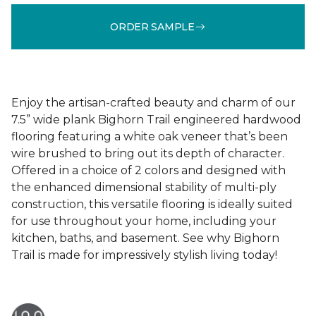
ORDER SAMPLE
Enjoy the artisan-crafted beauty and charm of our
7.5” wide plank Bighorn Trail engineered hardwood
flooring featuring a white oak veneer that’s been
wire brushed to bring out its depth of character.
Offered in a choice of 2 colors and designed with
the enhanced dimensional stability of multi-ply
construction, this versatile flooring is ideally suited
for use throughout your home, including your
kitchen, baths, and basement. See why Bighorn
Trail is made for impressively stylish living today!