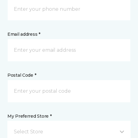
Email address *
Postal Code *
My Preferred Store *
Select Store