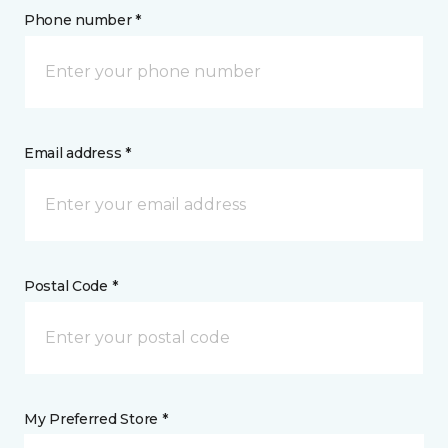
Phone number *
Email address *
Postal Code *
My Preferred Store *