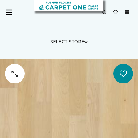
SELECT STORE