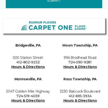
SUBMIT
Bridgeville, PA
Moon Township, PA
500 Station Street
996 Brodhead Road
412-802-9232
724-590-9281
Hours & Directions
Hours & Directions
Monroeville, PA
Ross Township, PA
2047 Golden Mile Highway
3230 Babcock Boulevard
724-519-4039
412-695-3934
Hours & Directions
Hours & Directions