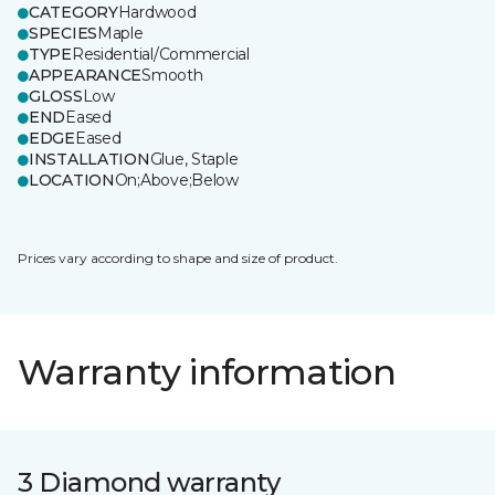
CATEGORY
Hardwood
SPECIES
Maple
TYPE
Residential/Commercial
APPEARANCE
Smooth
GLOSS
Low
END
Eased
EDGE
Eased
INSTALLATION
Glue, Staple
LOCATION
On;Above;Below
Prices vary according to shape and size of product.
Warranty information
3 Diamond warranty