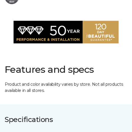
Features and specs
Product and color availability varies by store. Not all products
available in all stores.
Specifications