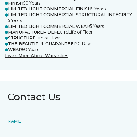
FINISH
50 Years
LIMITED LIGHT COMMERCIAL FINISH
5 Years
LIMITED LIGHT COMMERCIAL STRUCTURAL INTEGRITY
5 Years
LIMITED LIGHT COMMERCIAL WEAR
5 Years
MANUFACTURER DEFECTS
Life of Floor
STRUCTURE
Life of Floor
THE BEAUTIFUL GUARANTEE
120 Days
WEAR
50 Years
Learn More About Warranties
Contact Us
NAME