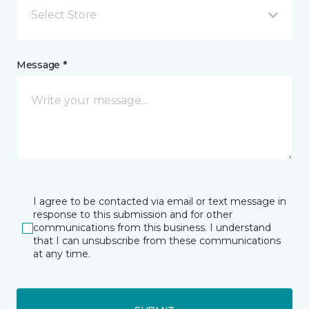
Select Store
Message *
I agree to be contacted via email or text message in
response to this submission and for other
communications from this business. I understand
that I can unsubscribe from these communications
at any time.