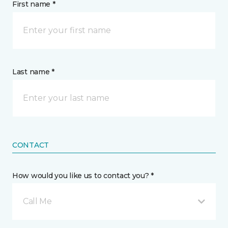
First name *
Last name *
CONTACT
How would you like us to contact you? *
Call Me