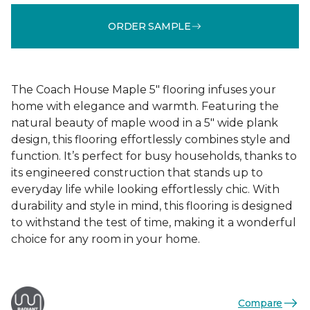
ORDER SAMPLE
The Coach House Maple 5" flooring infuses your
home with elegance and warmth. Featuring the
natural beauty of maple wood in a 5" wide plank
design, this flooring effortlessly combines style and
function. It’s perfect for busy households, thanks to
its engineered construction that stands up to
everyday life while looking effortlessly chic. With
durability and style in mind, this flooring is designed
to withstand the test of time, making it a wonderful
choice for any room in your home.
Compare