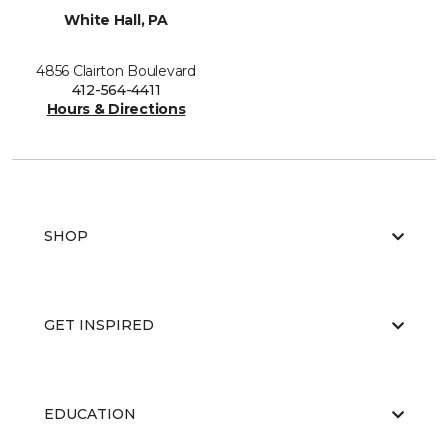
White Hall, PA
4856 Clairton Boulevard
412-564-4411
Hours & Directions
SHOP
GET INSPIRED
EDUCATION