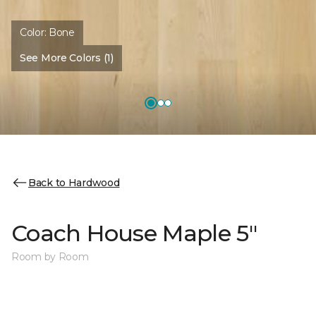
Color:
Bone
See More Colors (1)
Back to Hardwood
Coach House Maple 5"
Room by Room