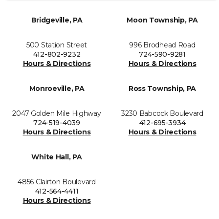
Bridgeville, PA
Moon Township, PA
500 Station Street
996 Brodhead Road
412-802-9232
724-590-9281
Hours & Directions
Hours & Directions
Monroeville, PA
Ross Township, PA
2047 Golden Mile Highway
3230 Babcock Boulevard
724-519-4039
412-695-3934
Hours & Directions
Hours & Directions
White Hall, PA
4856 Clairton Boulevard
412-564-4411
Hours & Directions