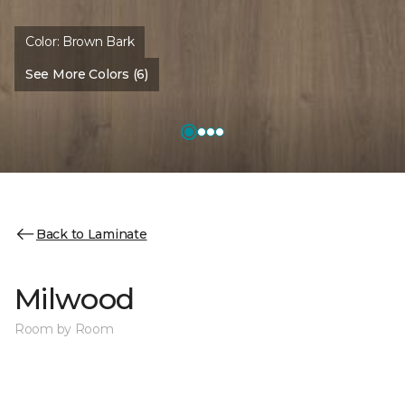
Color:
Brown Bark
See More Colors (6)
Back to Laminate
Milwood
Room by Room