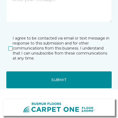
I agree to be contacted via email or text message in
response to this submission and for other
communications from this business. I understand
that I can unsubscribe from these communications
at any time.
SUBMIT