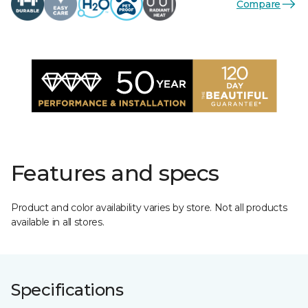
Compare
Features and specs
Product and color availability varies by store. Not all products
available in all stores.
Specifications