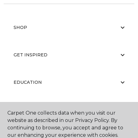
SHOP
GET INSPIRED
EDUCATION
ABOUT US
Carpet One collects data when you visit our
website as described in our Privacy Policy. By
continuing to browse, you accept and agree to
our enhancing your experience with cookies.