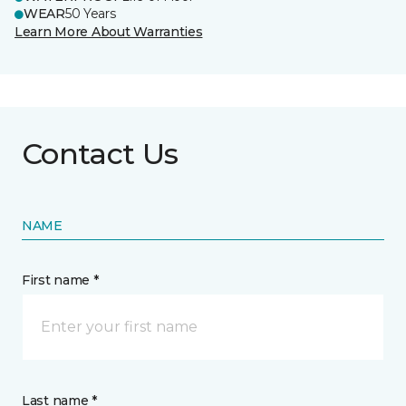
WEAR
50 Years
Learn More About Warranties
Contact Us
NAME
First name *
Last name *