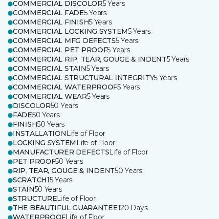
COMMERCIAL DISCOLOR
5 Years
COMMERCIAL FADE
5 Years
COMMERCIAL FINISH
5 Years
COMMERCIAL LOCKING SYSTEM
5 Years
COMMERCIAL MFG DEFECTS
5 Years
COMMERCIAL PET PROOF
5 Years
COMMERCIAL RIP, TEAR, GOUGE & INDENT
5 Years
COMMERCIAL STAIN
5 Years
COMMERCIAL STRUCTURAL INTEGRITY
5 Years
COMMERCIAL WATERPROOF
5 Years
COMMERCIAL WEAR
5 Years
DISCOLOR
50 Years
FADE
50 Years
FINISH
50 Years
INSTALLATION
Life of Floor
LOCKING SYSTEM
Life of Floor
MANUFACTURER DEFECTS
Life of Floor
PET PROOF
50 Years
RIP, TEAR, GOUGE & INDENT
50 Years
SCRATCH
15 Years
STAIN
50 Years
STRUCTURE
Life of Floor
THE BEAUTIFUL GUARANTEE
120 Days
WATERPROOF
Life of Floor