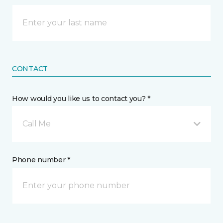
CONTACT
How would you like us to contact you? *
Call Me
Phone number *