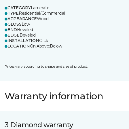
CATEGORY
Laminate
TYPE
Residential/Commercial
APPEARANCE
Wood
GLOSS
Low
END
Beveled
EDGE
Beveled
INSTALLATION
Click
LOCATION
On;Above;Below
Prices vary according to shape and size of product.
Warranty information
3 Diamond warranty