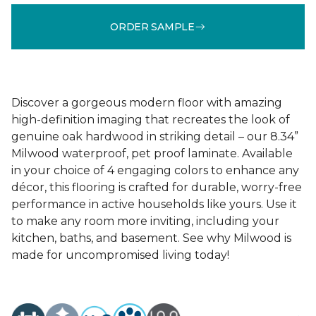
ORDER SAMPLE
Discover a gorgeous modern floor with amazing
high-definition imaging that recreates the look of
genuine oak hardwood in striking detail – our 8.34”
Milwood waterproof, pet proof laminate. Available
in your choice of 4 engaging colors to enhance any
décor, this flooring is crafted for durable, worry-free
performance in active households like yours. Use it
to make any room more inviting, including your
kitchen, baths, and basement. See why Milwood is
made for uncompromised living today!