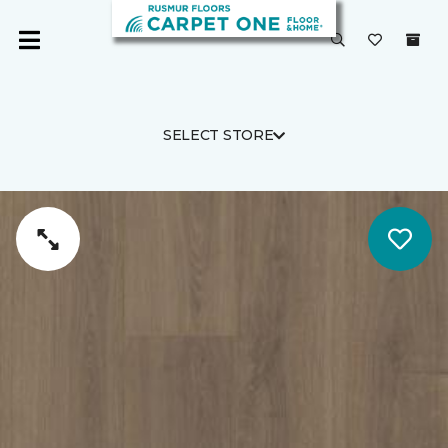
SELECT STORE