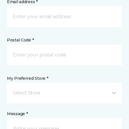
Email address *
Postal Code *
My Preferred Store *
Select Store
Message *