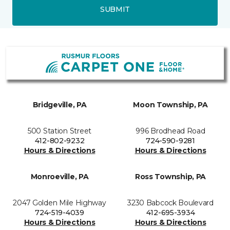
SUBMIT
Bridgeville, PA
Moon Township, PA
500 Station Street
996 Brodhead Road
412-802-9232
724-590-9281
Hours & Directions
Hours & Directions
Monroeville, PA
Ross Township, PA
2047 Golden Mile Highway
3230 Babcock Boulevard
724-519-4039
412-695-3934
Hours & Directions
Hours & Directions