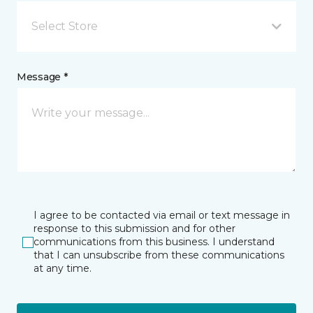
Select Store
Message *
I agree to be contacted via email or text message in
response to this submission and for other
communications from this business. I understand
that I can unsubscribe from these communications
at any time.