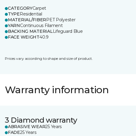
CATEGORY
Carpet
TYPE
Residential
MATERIAL/FIBER
PET Polyester
YARN
Continuous Filament
BACKING MATERIAL
Lifeguard Blue
FACE WEIGHT
40.9
Prices vary according to shape and size of product.
Warranty information
3 Diamond warranty
ABRASIVE WEAR
25 Years
FADE
25 Years