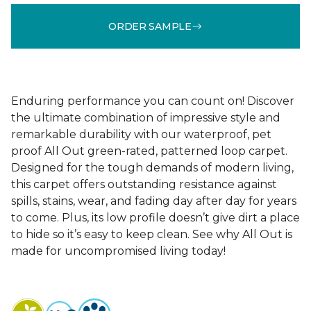
ORDER SAMPLE
Enduring performance you can count on! Discover
the ultimate combination of impressive style and
remarkable durability with our waterproof, pet
proof All Out green-rated, patterned loop carpet.
Designed for the tough demands of modern living,
this carpet offers outstanding resistance against
spills, stains, wear, and fading day after day for years
to come. Plus, its low profile doesn’t give dirt a place
to hide so it’s easy to keep clean. See why All Out is
made for uncompromised living today!