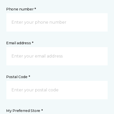
Phone number *
Email address *
Postal Code *
My Preferred Store *