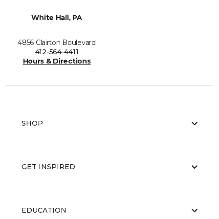
White Hall, PA
4856 Clairton Boulevard
412-564-4411
Hours & Directions
SHOP
GET INSPIRED
EDUCATION