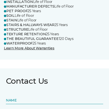
INSTALLATION
Life of Floor
MANUFACTURER DEFECTS
Life of Floor
PET PROOF
25 Years
SOIL
Life of Floor
STAIN
Life of Floor
STAIRS & HALLWAYS WEAR
25 Years
STRUCTURE
Life of Floor
TEXTURE RETENTION
25 Years
THE BEAUTIFUL GUARANTEE
120 Days
WATERPROOF
25 Years
Learn More About Warranties
Contact Us
NAME