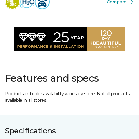
Compare
Features and specs
Product and color availability varies by store. Not all products
available in all stores.
Specifications