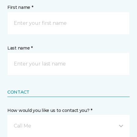
First name *
Last name *
CONTACT
How would you like us to contact you? *
Call Me