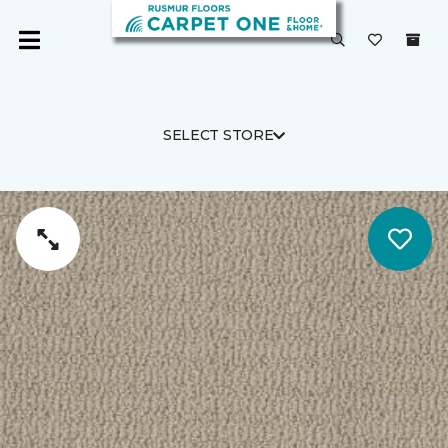
SELECT STORE