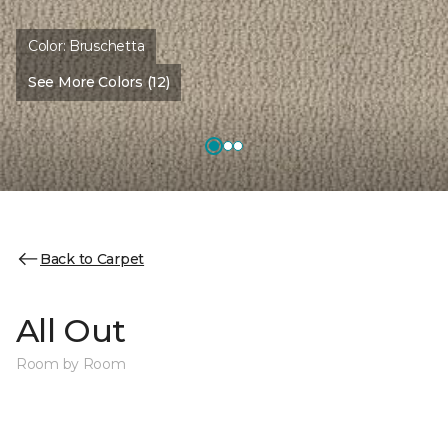
Color:
Bruschetta
See More Colors (12)
Back to Carpet
All Out
Room by Room