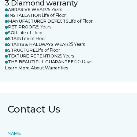
3 Diamond warranty
ABRASIVE WEAR
25 Years
INSTALLATION
Life of Floor
MANUFACTURER DEFECTS
Life of Floor
PET PROOF
25 Years
SOIL
Life of Floor
STAIN
Life of Floor
STAIRS & HALLWAYS WEAR
25 Years
STRUCTURE
Life of Floor
TEXTURE RETENTION
25 Years
THE BEAUTIFUL GUARANTEE
120 Days
Learn More About Warranties
Contact Us
NAME