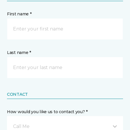
First name *
Last name *
CONTACT
How would you like us to contact you? *
Call Me