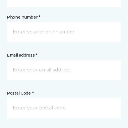
Phone number *
Email address *
Postal Code *