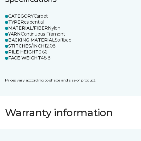
CATEGORY
Carpet
TYPE
Residential
MATERIAL/FIBER
Nylon
YARN
Continuous Filament
BACKING MATERIAL
Softbac
STITCHES/INCH
12.08
PILE HEIGHT
0.66
FACE WEIGHT
48.8
Prices vary according to shape and size of product.
Warranty information