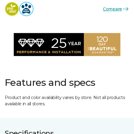
Compare
Features and specs
Product and color availability varies by store. Not all products
available in all stores.
Specifications