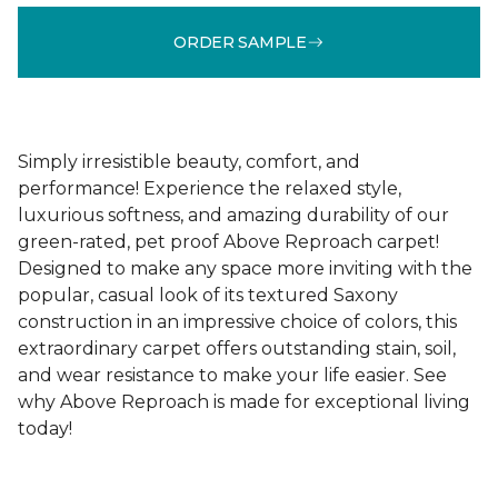
ORDER SAMPLE
Simply irresistible beauty, comfort, and
performance! Experience the relaxed style,
luxurious softness, and amazing durability of our
green-rated, pet proof Above Reproach carpet!
Designed to make any space more inviting with the
popular, casual look of its textured Saxony
construction in an impressive choice of colors, this
extraordinary carpet offers outstanding stain, soil,
and wear resistance to make your life easier. See
why Above Reproach is made for exceptional living
today!