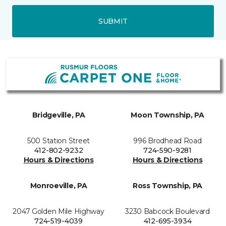
SUBMIT
Bridgeville, PA
Moon Township, PA
500 Station Street
996 Brodhead Road
412-802-9232
724-590-9281
Hours & Directions
Hours & Directions
Monroeville, PA
Ross Township, PA
2047 Golden Mile Highway
3230 Babcock Boulevard
724-519-4039
412-695-3934