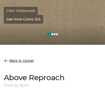
Color:
Wickerwork
See More Colors (32)
Back to Carpet
Above Reproach
Room by Room