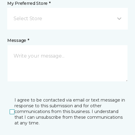
My Preferred Store *
Select Store
Message *
I agree to be contacted via email or text message in
response to this submission and for other
communications from this business. I understand
that I can unsubscribe from these communications
at any time.