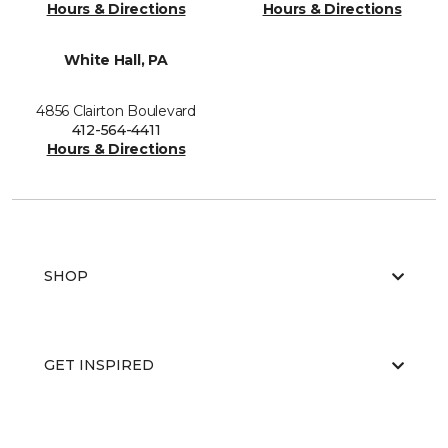
Hours & Directions
Hours & Directions
White Hall, PA
4856 Clairton Boulevard
412-564-4411
Hours & Directions
SHOP
GET INSPIRED