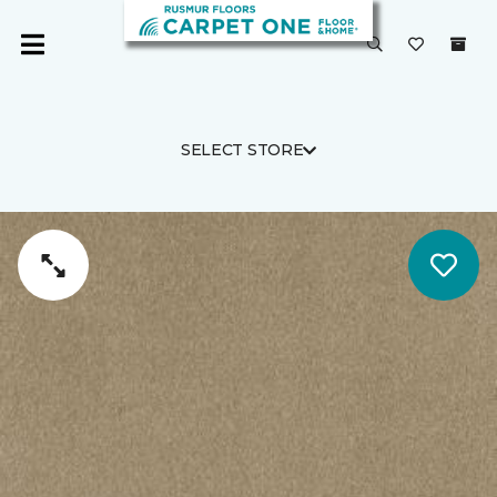
SELECT STORE