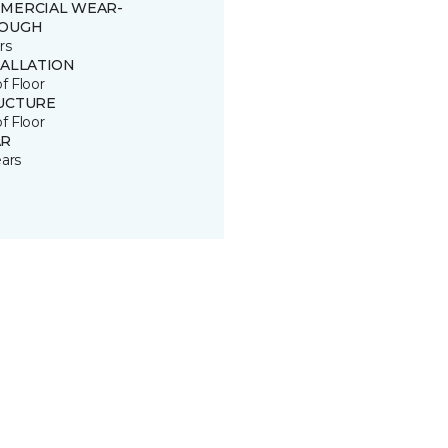
MERCIAL WEAR-
OUGH
rs
TALLATION
of Floor
UCTURE
of Floor
R
ears