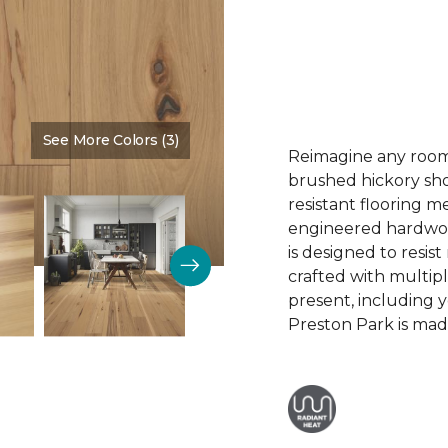
See More Colors (3)
Color:
Summer Sun
Reimagine any room 
brushed hickory sho
resistant flooring m
engineered hardwood.
is designed to resist
crafted with multipl
present, including 
Preston Park is made