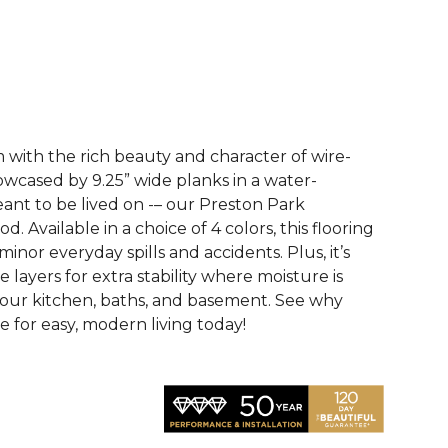
See More Colors (3)
with the rich beauty and character of wire-
wcased by 9.25” wide planks in a water-
eant to be lived on -– our Preston Park
 Available in a choice of 4 colors, this flooring
 minor everyday spills and accidents. Plus, it’s
e layers for extra stability where moisture is
your kitchen, baths, and basement. See why
 for easy, modern living today!