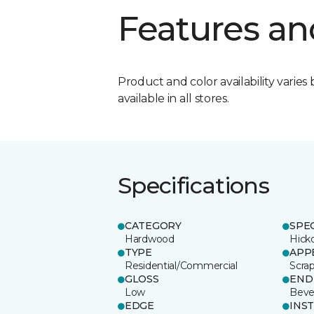
Features an
Product and color availability varies 
available in all stores.
Specifications
CATEGORY
SPE
Hardwood
Hick
TYPE
APP
Residential/Commercial
Scra
GLOSS
END
Low
Beve
EDGE
INS