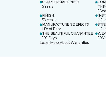
COMMERCIAL FINISH
COM
5 Years
THR
5 Yea
FINISH
INS
50 Years
Life 
MANUFACTURER DEFECTS
STR
Life of Floor
Life 
THE BEAUTIFUL GUARANTEE
WEA
120 Days
50 Y
Learn More About Warranties