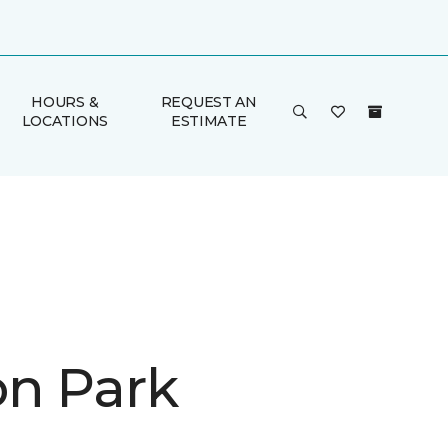
HOURS &
REQUEST AN
LOCATIONS
ESTIMATE
on Park