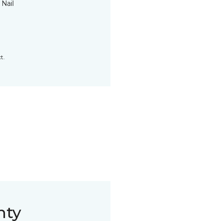
 Nail
t.
nty