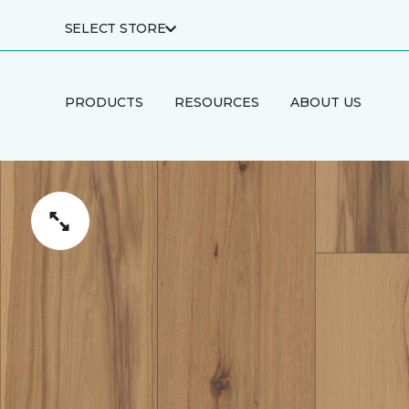
SELECT STORE
PRODUCTS
RESOURCES
ABOUT US