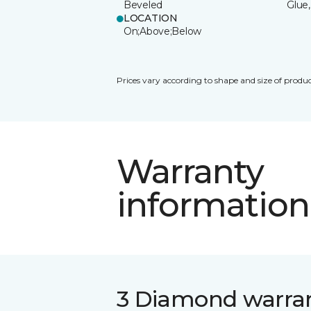
Beveled
Glue,
LOCATION
On;Above;Below
Prices vary according to shape and size of produc
Warranty
information
3 Diamond warra