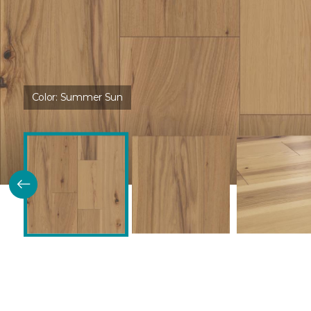
Color:
Summer Sun