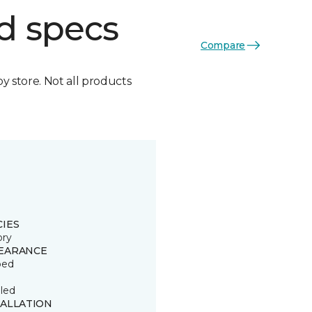
d specs
Compare
by store. Not all products
CIES
ory
EARANCE
ped
led
TALLATION