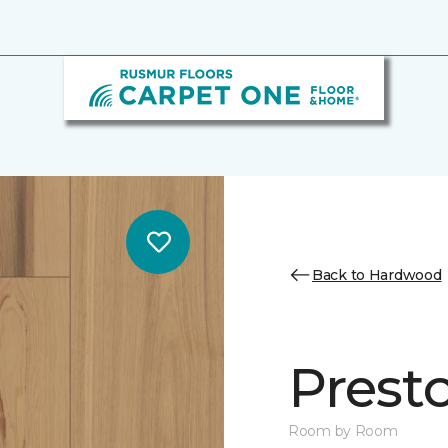
Back to Hardwood
Prest
Room by Room