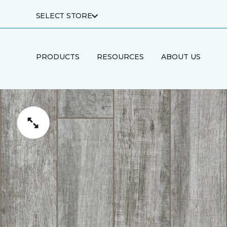
SELECT STORE
PRODUCTS
RESOURCES
ABOUT US