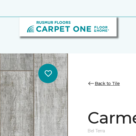
Back to Tile
Carme
Bel Terra