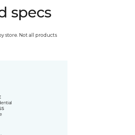
d specs
by store. Not all products
E
ential
SS
e