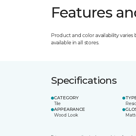
Features an
Product and color availability varies 
available in all stores.
Specifications
CATEGORY
TYP
Tile
Resid
APPEARANCE
GLO
Wood Look
Matt