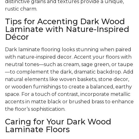
distinctive grains and textures provide a unique,
rustic charm.
Tips for Accenting Dark Wood
Laminate with Nature-Inspired
Décor
Dark laminate flooring looks stunning when paired
with nature-inspired decor. Accent your floors with
neutral tones—such as cream, sage green, or taupe
—to complement the dark, dramatic backdrop. Add
natural elements like woven baskets, stone decor,
or wooden furnishings to create a balanced, earthy
space. For a touch of contrast, incorporate metallic
accents in matte black or brushed brass to enhance
the floor’s sophistication.
Caring for Your Dark Wood
Laminate Floors