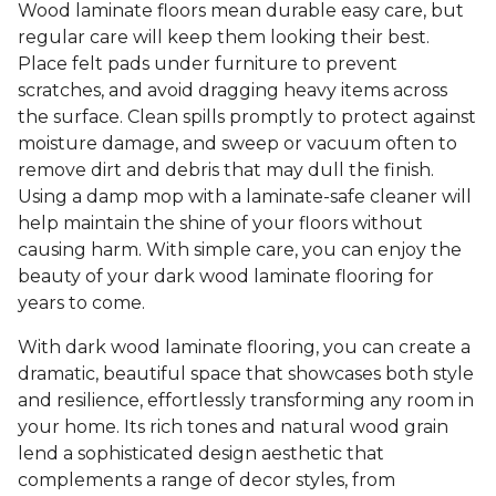
Wood laminate floors mean durable easy care, but
regular care will keep them looking their best.
Place felt pads under furniture to prevent
scratches, and avoid dragging heavy items across
the surface. Clean spills promptly to protect against
moisture damage, and sweep or vacuum often to
remove dirt and debris that may dull the finish.
Using a damp mop with a laminate-safe cleaner will
help maintain the shine of your floors without
causing harm. With simple care, you can enjoy the
beauty of your dark wood laminate flooring for
years to come.
With dark wood laminate flooring, you can create a
dramatic, beautiful space that showcases both style
and resilience, effortlessly transforming any room in
your home. Its rich tones and natural wood grain
lend a sophisticated design aesthetic that
complements a range of decor styles, from