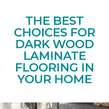
THE BEST
CHOICES FOR
DARK WOOD
LAMINATE
FLOORING IN
YOUR HOME