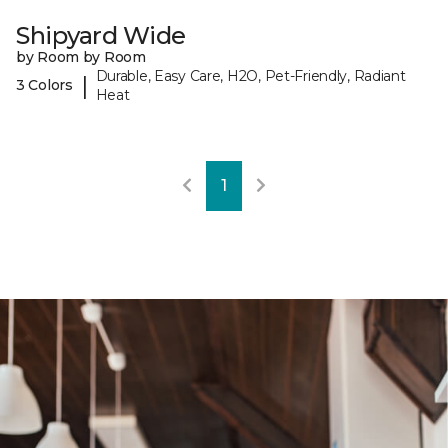
Shipyard Wide
by Room by Room
Durable, Easy Care, H2O, Pet-Friendly, Radiant
|
3 Colors
Heat
1