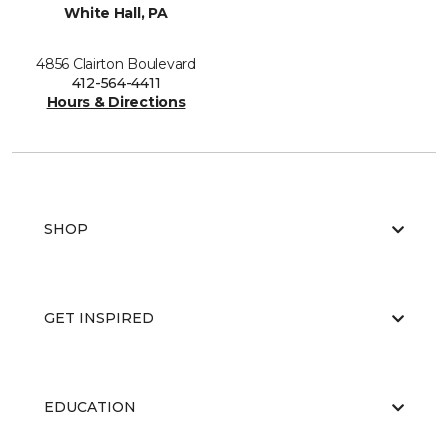
White Hall, PA
4856 Clairton Boulevard
412-564-4411
Hours & Directions
SHOP
GET INSPIRED
EDUCATION