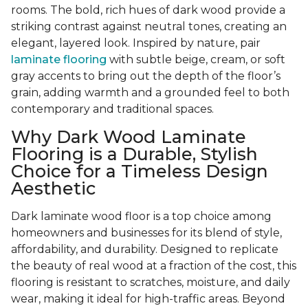
rooms. The bold, rich hues of dark wood provide a
striking contrast against neutral tones, creating an
elegant, layered look. Inspired by nature, pair
laminate flooring
with subtle beige, cream, or soft
gray accents to bring out the depth of the floor’s
grain, adding warmth and a grounded feel to both
contemporary and traditional spaces.
Why Dark Wood Laminate
Flooring is a Durable, Stylish
Choice for a Timeless Design
Aesthetic
Dark laminate wood floor is a top choice among
homeowners and businesses for its blend of style,
affordability, and durability. Designed to replicate
the beauty of real wood at a fraction of the cost, this
flooring is resistant to scratches, moisture, and daily
wear, making it ideal for high-traffic areas. Beyond