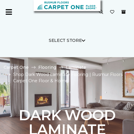
SELECT STORE
Carpet One
Flooring
Laminate
Shop Dark Wood Laminate Flooring | Rusmur Floors
Carpet One Floor & Home
DARK WOOD
LAMINATE