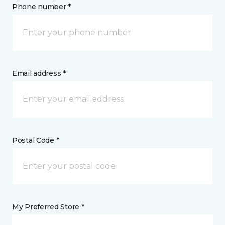
Phone number *
Email address *
Postal Code *
My Preferred Store *