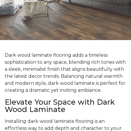
Dark wood laminate flooring adds a timeless
sophistication to any space, blending rich tones with
a sleek, minimalist finish that aligns beautifully with
the latest decor trends. Balancing natural warmth
and modern style, dark wood laminate is perfect for
creating a dramatic yet inviting ambiance.
Elevate Your Space with Dark
Wood Laminate
Installing dark wood laminate flooring is an
effortless way to add depth and character to your