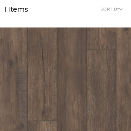
1 Items
SORT BY