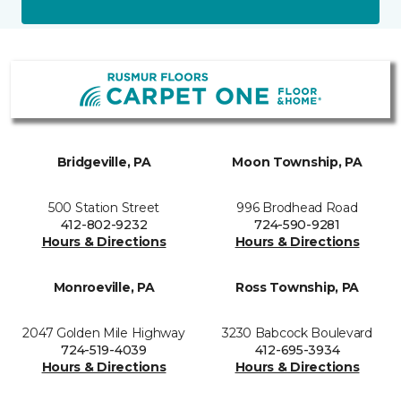
Bridgeville, PA
Moon Township, PA
500 Station Street
996 Brodhead Road
412-802-9232
724-590-9281
Hours & Directions
Hours & Directions
Monroeville, PA
Ross Township, PA
2047 Golden Mile Highway
3230 Babcock Boulevard
724-519-4039
412-695-3934
Hours & Directions
Hours & Directions