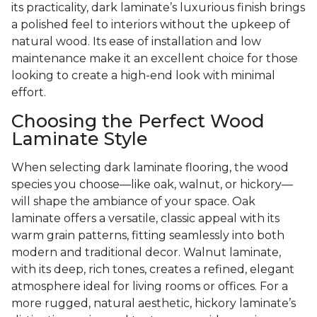
its practicality, dark laminate’s luxurious finish brings
a polished feel to interiors without the upkeep of
natural wood. Its ease of installation and low
maintenance make it an excellent choice for those
looking to create a high-end look with minimal
effort.
Choosing the Perfect Wood
Laminate Style
When selecting dark laminate flooring, the wood
species you choose—like oak, walnut, or hickory—
will shape the ambiance of your space. Oak
laminate offers a versatile, classic appeal with its
warm grain patterns, fitting seamlessly into both
modern and traditional decor. Walnut laminate,
with its deep, rich tones, creates a refined, elegant
atmosphere ideal for living rooms or offices. For a
more rugged, natural aesthetic, hickory laminate’s