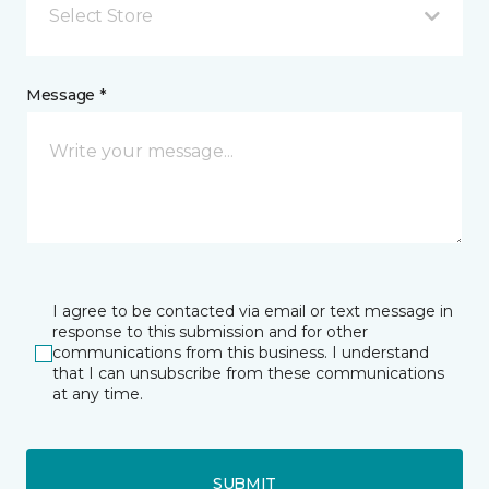
Select Store
Message *
I agree to be contacted via email or text message in
response to this submission and for other
communications from this business. I understand
that I can unsubscribe from these communications
at any time.
SUBMIT