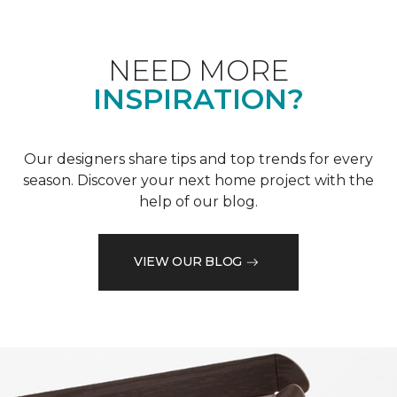
NEED MORE
INSPIRATION?
Our designers share tips and top trends for every
season. Discover your next home project with the
help of our blog.
VIEW OUR BLOG