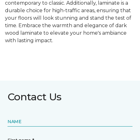
contemporary to classic. Additionally, laminate is a
durable choice for high-traffic areas, ensuring that
your floors will look stunning and stand the test of
time. Embrace the warmth and elegance of dark
wood laminate to elevate your home's ambiance
with lasting impact.
Contact Us
NAME