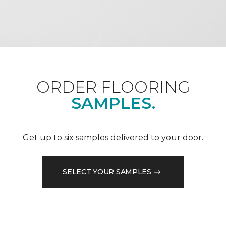
ORDER FLOORING
SAMPLES.
Get up to six samples delivered to your door.
SELECT YOUR SAMPLES