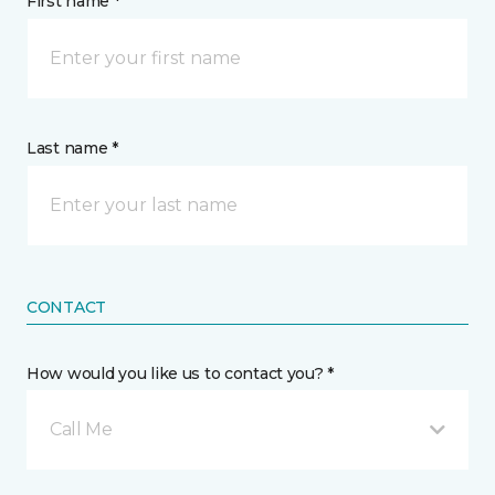
First name *
Last name *
CONTACT
How would you like us to contact you? *
Call Me