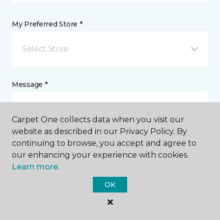
My Preferred Store *
Select Store
Message *
Carpet One collects data when you visit our
website as described in our Privacy Policy. By
continuing to browse, you accept and agree to
our enhancing your experience with cookies.
Learn more.
I agree to be contacted via email or text message in
OK
response to this submission and for other
communications from this business. I understand
that I can unsubscribe from these communications
at any time.