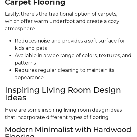
Carpet Flooring
Lastly, there's the traditional option of carpets,
which offer warm underfoot and create a cozy
atmosphere.
Reduces noise and provides a soft surface for
kids and pets
Available in a wide range of colors, textures, and
patterns
Requires regular cleaning to maintain its
appearance
Inspiring Living Room Design
Ideas
Here are some inspiring living room design ideas
that incorporate different types of flooring:
Modern Minimalist with Hardwood
Flooring