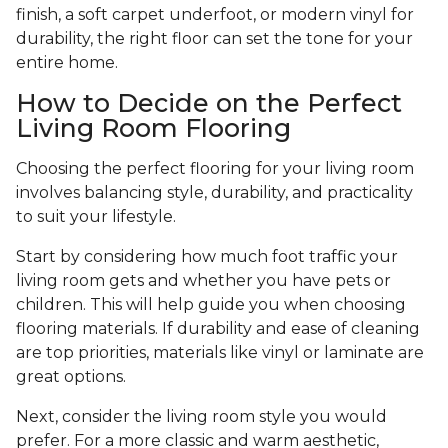
finish, a soft carpet underfoot, or modern vinyl for
durability, the right floor can set the tone for your
entire home.
How to Decide on the Perfect
Living Room Flooring
Choosing the perfect flooring for your living room
involves balancing style, durability, and practicality
to suit your lifestyle.
Start by considering how much foot traffic your
living room gets and whether you have pets or
children. This will help guide you when choosing
flooring materials. If durability and ease of cleaning
are top priorities, materials like vinyl or laminate are
great options.
Next, consider the living room style you would
prefer. For a more classic and warm aesthetic,