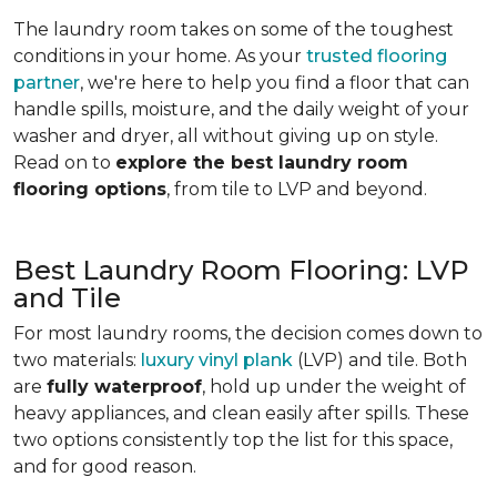
The laundry room takes on some of the toughest
conditions in your home. As your
trusted flooring
partner
, we're here to help you find a floor that can
handle spills, moisture, and the daily weight of your
washer and dryer, all without giving up on style.
Read on to
explore the best laundry room
flooring options
, from tile to LVP and beyond.
Best Laundry Room Flooring: LVP
and Tile
For most laundry rooms, the decision comes down to
two materials:
luxury vinyl plank
(LVP) and tile. Both
are
fully waterproof
, hold up under the weight of
heavy appliances, and clean easily after spills. These
two options consistently top the list for this space,
and for good reason.