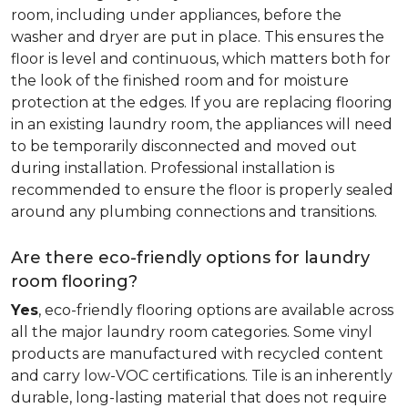
room, including under appliances, before the
washer and dryer are put in place. This ensures the
floor is level and continuous, which matters both for
the look of the finished room and for moisture
protection at the edges. If you are replacing flooring
in an existing laundry room, the appliances will need
to be temporarily disconnected and moved out
during installation. Professional installation is
recommended to ensure the floor is properly sealed
around any plumbing connections and transitions.
Are there eco-friendly options for laundry
room flooring?
Yes
, eco-friendly flooring options are available across
all the major laundry room categories. Some vinyl
products are manufactured with recycled content
and carry low-VOC certifications. Tile is an inherently
durable, long-lasting material that does not require