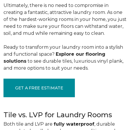
Ultimately, there is no need to compromise in
creating a fantastic, attractive laundry room. As one
of the
hardest-working rooms in your home, you just
need to make sure your floors can withstand water,
soil, and mud while remaining easy to clean.
Ready to transform your laundry room into a stylish
and functional space?
Explore our flooring
solutions
to see durable tiles, luxurious vinyl plank,
and more options to suit your needs.
GET A FREE ESTIMATE
Tile vs. LVP for Laundry Rooms
Both tile and LVP are
fully waterproof
, durable