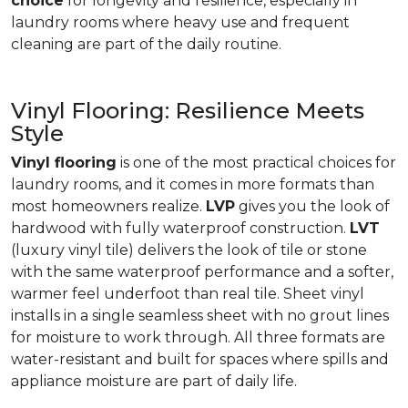
choice
for longevity and resilience, especially in
laundry rooms where heavy use and frequent
cleaning are part of the daily routine.
Vinyl Flooring: Resilience Meets
Style
Vinyl flooring
is one of the most practical choices for
laundry rooms, and it comes in more formats than
most homeowners realize.
LVP
gives you the look of
hardwood with fully waterproof construction.
LVT
(luxury vinyl tile) delivers the look of tile or stone
with the same waterproof performance and a softer,
warmer feel underfoot than real tile. Sheet vinyl
installs in a single seamless sheet with no grout lines
for moisture to work through. All three formats are
water-resistant and built for spaces where spills and
appliance moisture are part of daily life.