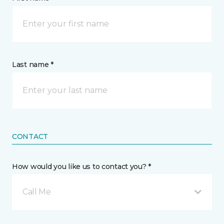
Last name *
CONTACT
How would you like us to contact you? *
Call Me