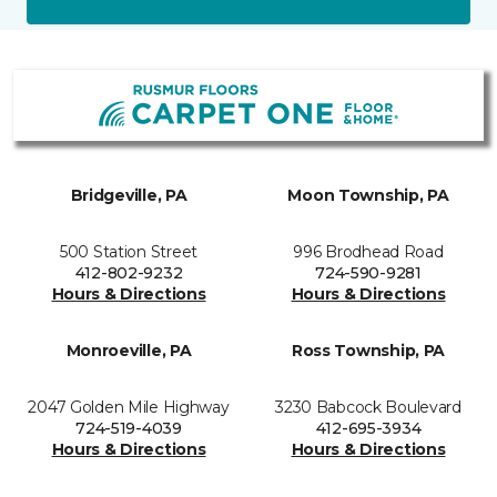
Bridgeville, PA
Moon Township, PA
500 Station Street
996 Brodhead Road
412-802-9232
724-590-9281
Hours & Directions
Hours & Directions
Monroeville, PA
Ross Township, PA
2047 Golden Mile Highway
3230 Babcock Boulevard
724-519-4039
412-695-3934
Hours & Directions
Hours & Directions