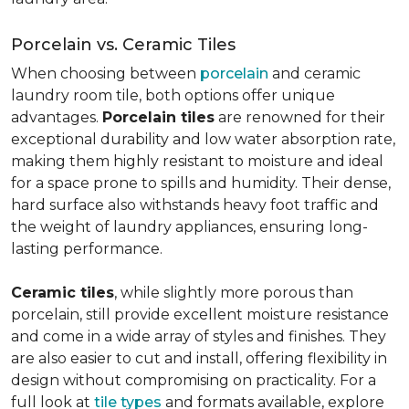
Porcelain vs. Ceramic Tiles
When choosing between
porcelain
and ceramic
laundry room tile, both options offer unique
advantages.
Porcelain tiles
are renowned for their
exceptional durability and low water absorption rate,
making them highly resistant to moisture and ideal
for a space prone to spills and humidity. Their dense,
hard surface also withstands heavy foot traffic and
the weight of laundry appliances, ensuring long-
lasting performance.
Ceramic tiles
, while slightly more porous than
porcelain, still provide excellent moisture resistance
and come in a wide array of styles and finishes. They
are also easier to cut and install, offering flexibility in
design without compromising on practicality. For a
full look at
tile types
and formats available, explore