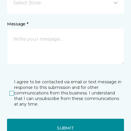
Select Store
Message *
I agree to be contacted via email or text message in
response to this submission and for other
communications from this business. I understand
that I can unsubscribe from these communications
at any time.
SUBMIT