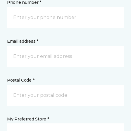
Phone number *
Email address *
Postal Code *
My Preferred Store *