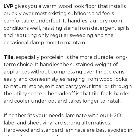
LVP
gives you a warm, wood look floor that installs
quickly over most existing subfloors and feels
comfortable underfoot. It handles laundry room
conditions well, resisting stains from detergent spills
and requiring only regular sweeping and the
occasional damp mop to maintain.
Tile
, especially porcelain, is the more durable long-
term choice. It handles the sustained weight of
appliances without compressing over time, cleans
easily, and comes in styles ranging from wood looks
to natural stone, so it can carry your interior through
the utility space. The tradeoff is that tile feels harder
and cooler underfoot and takes longer to install.
If neither fits your needs, laminate with our H2O
label and sheet vinyl are strong alternatives.
Hardwood and standard laminate are best avoided in