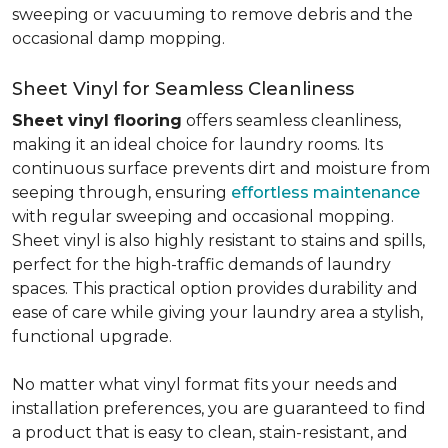
sweeping or vacuuming to remove debris and the
occasional damp mopping.
Sheet Vinyl for Seamless Cleanliness
Sheet vinyl flooring
offers seamless cleanliness,
making it an ideal choice for laundry rooms. Its
continuous surface prevents dirt and moisture from
seeping through, ensuring
effortless maintenance
with regular sweeping and occasional mopping.
Sheet vinyl is also highly resistant to stains and spills,
perfect for the high-traffic demands of laundry
spaces. This practical option provides durability and
ease of care while giving your laundry area a stylish,
functional upgrade.
No matter what vinyl format fits your needs and
installation preferences, you are guaranteed to find
a product that is easy to clean, stain-resistant, and