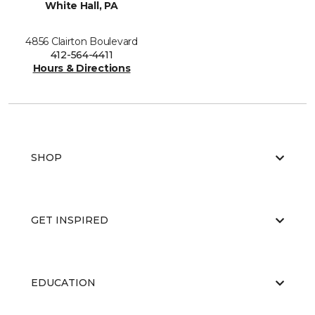
White Hall, PA
4856 Clairton Boulevard
412-564-4411
Hours & Directions
SHOP
GET INSPIRED
EDUCATION