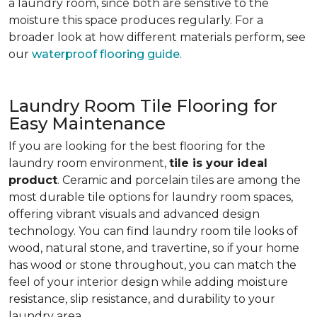
a laundry room, since both are sensitive to the
moisture this space produces regularly. For a
broader look at how different materials perform, see
our
waterproof flooring guide
.
Laundry Room Tile Flooring for
Easy Maintenance
If you are looking for the best flooring for the
laundry room environment,
tile is your ideal
product
. Ceramic and porcelain tiles are among the
most durable tile options for laundry room spaces,
offering vibrant visuals and advanced design
technology. You can find laundry room tile looks of
wood, natural stone, and travertine, so if your home
has wood or stone throughout, you can match the
feel of your interior design while adding moisture
resistance, slip resistance, and durability to your
laundry area.