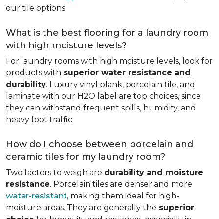
our tile options.
What is the best flooring for a laundry room
with high moisture levels?
For laundry rooms with high moisture levels, look for
products with
superior water resistance and
durability
. Luxury vinyl plank, porcelain tile, and
laminate with our H2O label are top choices, since
they can withstand frequent spills, humidity, and
heavy foot traffic.
How do I choose between porcelain and
ceramic tiles for my laundry room?
Two factors to weigh are
durability and moisture
resistance
. Porcelain tiles are denser and more
water-resistant
, making them ideal for high-
moisture areas. They are generally the
superior