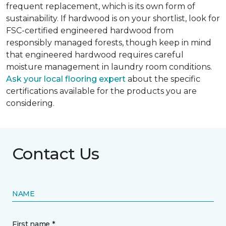
frequent replacement, which is its own form of
sustainability. If hardwood is on your shortlist, look for
FSC-certified engineered hardwood from
responsibly managed forests, though keep in mind
that engineered hardwood requires careful
moisture management in laundry room conditions.
Ask your local flooring expert
about the specific
certifications available for the products you are
considering.
Contact Us
NAME
First name *