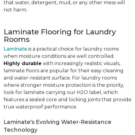
that water, detergent, mud, or any other mess will
not harm.
Laminate Flooring for Laundry
Rooms
Laminate
is a practical choice for laundry rooms
when moisture conditions are well controlled.
Highly durable
with increasingly realistic visuals,
laminate floors are popular for their easy cleaning
and water-resistant surface. For laundry rooms
where stronger moisture protection is the priority,
look for laminate carrying our H2O label, which
features a sealed core and locking joints that provide
true waterproof performance.
Laminate's Evolving Water-Resistance
Technology