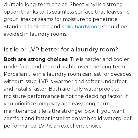
durable long-term choice. Sheet vinyl is a strong
option thanks to its seamless surface that leaves no
grout lines or seams for moisture to penetrate.
Standard laminate and
solid hardwood
should be
avoided in laundry rooms.
Is tile or LVP better for a laundry room?
Both are strong choices
. Tile is harder and cooler
underfoot, and more durable over the long term.
Porcelain tile in a laundry room can last for decades
without issue. LVP is warmer and softer underfoot
and installs faster. Both are fully waterproof, so
moisture performance is not the deciding factor. If
you prioritize longevity and easy long-term
maintenance, tile is the stronger pick. If you want
comfort and faster installation with solid waterproof
performance, LVP is an excellent choice.