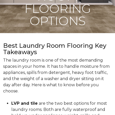
FLOORING
OPTIONS
Best Laundry Room Flooring Key
Takeaways
The laundry room is one of the most demanding
spaces in your home. It has to handle moisture from
appliances, spills from detergent, heavy foot traffic,
and the weight of a washer and dryer sitting on it
day after day. Here is what to know before you
choose.
LVP and tile
are the two best options for most
laundry rooms. Both are fully waterproof and