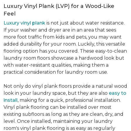
Luxury Vinyl Plank (LVP) for a Wood-Like
Feel
Luxury vinyl plank
is not just about water resistance.
If your washer and dryer are in an area that sees
more foot traffic from kids and pets, you may want
added durability for your room. Luckily, this versatile
flooring option has you covered. These easy-to-clean
laundry room floors showcase a hardwood look but
with water-resistant qualities, making them a
practical consideration for laundry room use.
Not only do vinyl plank floors provide a natural wood
look in your laundry space, but they are also
easy to
install
, making for a quick, professional installation.
Vinyl plank flooring can be installed over most
existing subfloors as long as they are clean, dry, and
level. Once installed, maintaining your laundry
room's vinyl plank flooring is as easy as regularly