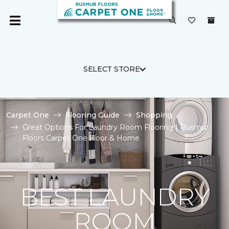
SELECT STORE
Carpet One
Flooring Guide
Shopping
Great Options For Laundry Room Flooring | Rusmur
Floors Carpet One Floor & Home
BEST LAUNDRY
ROOM