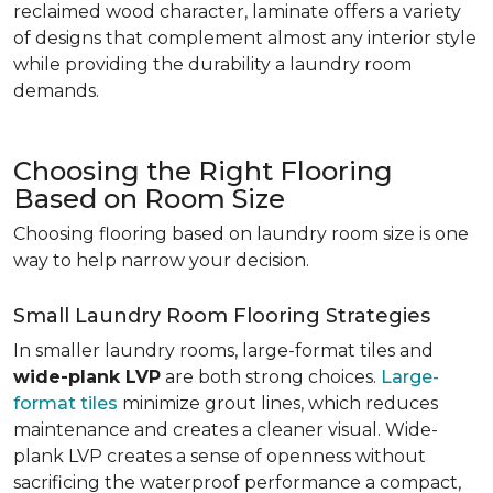
reclaimed wood character, laminate offers a variety
of designs that complement almost any interior style
while providing the durability a laundry room
demands.
Choosing the Right Flooring
Based on Room Size
Choosing flooring based on laundry room size is one
way to help narrow your decision.
Small Laundry Room Flooring Strategies
In smaller laundry rooms, large-format tiles and
wide-plank LVP
are both strong choices.
Large-
format tiles
minimize grout lines, which reduces
maintenance and creates a cleaner visual. Wide-
plank LVP creates a sense of openness without
sacrificing the waterproof performance a compact,