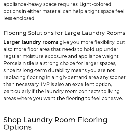
appliance-heavy space requires. Light-colored
options in either material can help a tight space feel
less enclosed.
Flooring Solutions for Large Laundry Rooms
Larger laundry rooms
give you more flexibility, but
also more floor area that needs to hold up under
regular moisture exposure and appliance weight.
Porcelain tile is a strong choice for larger spaces,
since its long-term durability means you are not
replacing flooring in a high-demand area any sooner
than necessary. LVP is also an excellent option,
particularly if the laundry room connects to living
areas where you want the flooring to feel cohesive.
Shop Laundry Room Flooring
Options