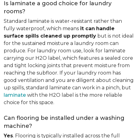
Is laminate a good choice for laundry
rooms?
Standard laminate is water-resistant rather than
fully waterproof, which means
it can
handle
surface spills cleaned up promptly
but is not ideal
for the sustained moisture a laundry room can
produce. For laundry room use, look for laminate
carrying our H2O label, which features a sealed core
and tight locking joints that prevent moisture from
reaching the subfloor. If your laundry room has
good ventilation and you are diligent about cleaning
up spills, standard laminate can work in a pinch, but
laminate
with the H2O label is the more reliable
choice for this space.
Can flooring be installed under a washing
machine?
Yes
. Flooring is typically installed across the full