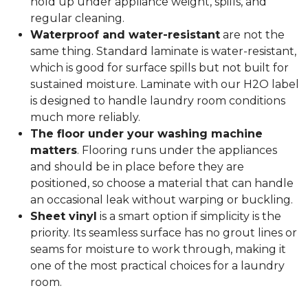
hold up under appliance weight, spills, and
regular cleaning.
Waterproof and water-resistant
are not the
same thing. Standard laminate is water-resistant,
which is good for surface spills but not built for
sustained moisture. Laminate with our H2O label
is designed to handle laundry room conditions
much more reliably.
The floor under your washing machine
matters
. Flooring runs under the appliances
and should be in place before they are
positioned, so choose a material that can handle
an occasional leak without warping or buckling.
Sheet vinyl
is a smart option if simplicity is the
priority. Its seamless surface has no grout lines or
seams for moisture to work through, making it
one of the most practical choices for a laundry
room.