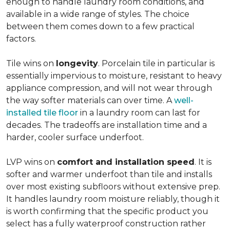
enough to handle laundry room conditions, and
available in a wide range of styles. The choice
between them comes down to a few practical
factors.
Tile wins on
longevity
. Porcelain tile in particular is
essentially impervious to moisture, resistant to heavy
appliance compression, and will not wear through
the way softer materials can over time. A
well-
installed tile floor
in a laundry room can last for
decades. The tradeoffs are installation time and a
harder, cooler surface underfoot.
LVP wins on
comfort and installation speed
. It is
softer and warmer underfoot than tile and installs
over most existing subfloors without extensive prep.
It handles laundry room moisture reliably, though it
is worth confirming that the specific product you
select has a fully waterproof construction rather