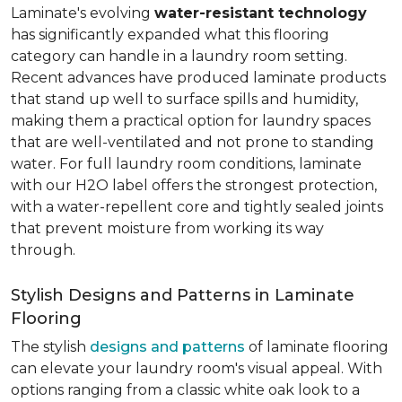
Laminate's evolving
water-resistant technology
has significantly expanded what this flooring
category can handle in a laundry room setting.
Recent advances have produced laminate products
that stand up well to surface spills and humidity,
making them a practical option for laundry spaces
that are well-ventilated and not prone to standing
water. For full laundry room conditions, laminate
with our H2O label offers the strongest protection,
with a water-repellent core and tightly sealed joints
that prevent moisture from working its way
through.
Stylish Designs and Patterns in Laminate
Flooring
The stylish
designs and patterns
of laminate flooring
can elevate your laundry room's visual appeal. With
options ranging from a classic white oak look to a