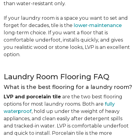
than water-resistant only.
If your laundry room is a space you want to set and
forget for decades, tile is the
lower-maintenance
long-term choice. If you want a floor that is
comfortable underfoot, installs quickly, and gives
you realistic wood or stone looks, LVP is an excellent
option.
Laundry Room Flooring FAQ
What is the best flooring for a laundry room?
LVP and porcelain tile
are the two best flooring
options for most laundry rooms. Both are
fully
waterproof
, hold up under the weight of heavy
appliances, and clean easily after detergent spills
and tracked-in water. LVP is comfortable underfoot
and quick to install. Porcelain tile is the more