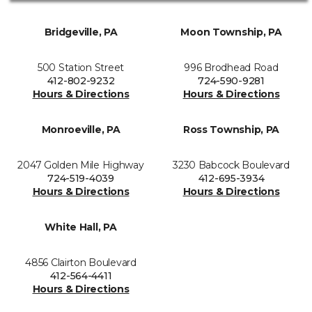
Bridgeville, PA
Moon Township, PA
500 Station Street
996 Brodhead Road
412-802-9232
724-590-9281
Hours & Directions
Hours & Directions
Monroeville, PA
Ross Township, PA
2047 Golden Mile Highway
3230 Babcock Boulevard
724-519-4039
412-695-3934
Hours & Directions
Hours & Directions
White Hall, PA
4856 Clairton Boulevard
412-564-4411
Hours & Directions