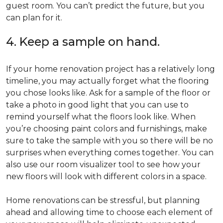
guest room. You can’t predict the future, but you
can plan for it.
4. Keep a sample on hand.
If your home renovation project has a relatively long
timeline, you may actually forget what the flooring
you chose looks like. Ask for a sample of the floor or
take a photo in good light that you can use to
remind yourself what the floors look like. When
you’re choosing paint colors and furnishings, make
sure to take the sample with you so there will be no
surprises when everything comes together. You can
also use our room visualizer tool to see how your
new floors will look with different colors in a space.
Home renovations can be stressful, but planning
ahead and allowing time to choose each element of