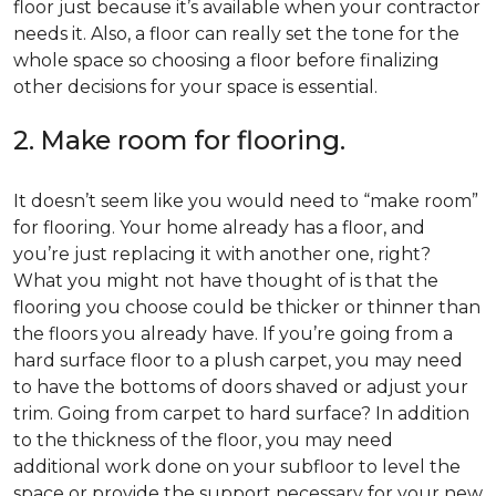
floor just because it’s available when your contractor
needs it. Also, a floor can really set the tone for the
whole space so choosing a floor before finalizing
other decisions for your space is essential.
2. Make room for flooring.
It doesn’t seem like you would need to “make room”
for flooring. Your home already has a floor, and
you’re just replacing it with another one, right?
What you might not have thought of is that the
flooring you choose could be thicker or thinner than
the floors you already have. If you’re going from a
hard surface floor to a plush carpet, you may need
to have the bottoms of doors shaved or adjust your
trim. Going from carpet to hard surface? In addition
to the thickness of the floor, you may need
additional work done on your subfloor to level the
space or provide the support necessary for your new