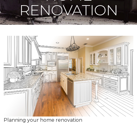
RENOVATION
Planning your home renovation