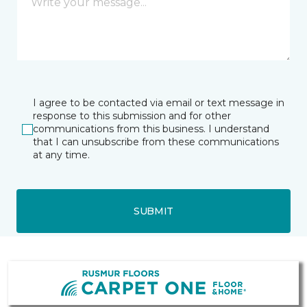
I agree to be contacted via email or text message in
response to this submission and for other
communications from this business. I understand
that I can unsubscribe from these communications
at any time.
SUBMIT