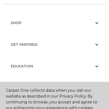
SHOP
GET INSPIRED
EDUCATION
ABOUT US
Carpet One collects data when you visit our
website as described in our Privacy Policy. By
continuing to browse, you accept and agree to
our enhancing your experience with cookies.