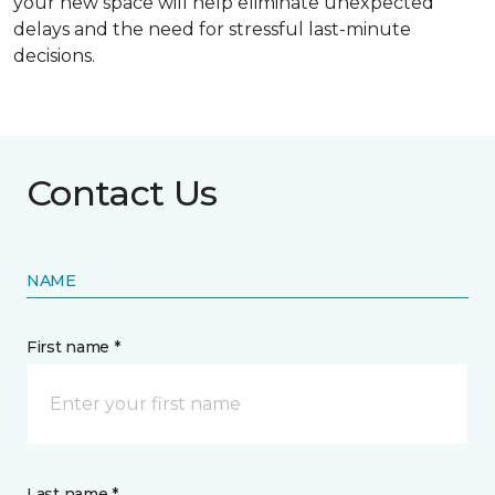
your new space will help eliminate unexpected
delays and the need for stressful last-minute
decisions.
Contact Us
NAME
First name *
Last name *