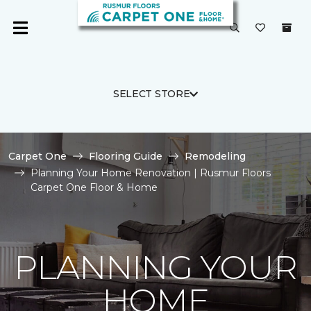
SELECT STORE
Carpet One
Flooring Guide
Remodeling
Planning Your Home Renovation | Rusmur Floors
Carpet One Floor & Home
PLANNING YOUR
HOME