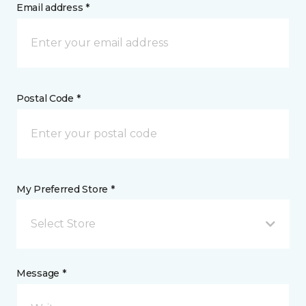
Email address *
Postal Code *
My Preferred Store *
Select Store
Message *