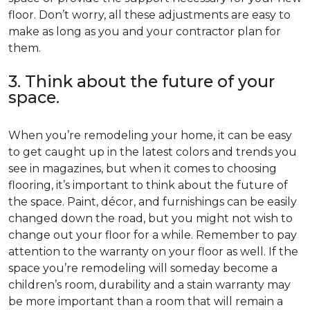
floor. Don’t worry, all these adjustments are easy to
make as long as you and your contractor plan for
them.
3. Think about the future of your
space.
When you’re remodeling your home, it can be easy
to get caught up in the latest colors and trends you
see in magazines, but when it comes to choosing
flooring, it’s important to think about the future of
the space. Paint, décor, and furnishings can be easily
changed down the road, but you might not wish to
change out your floor for a while. Remember to pay
attention to the warranty on your floor as well. If the
space you’re remodeling will someday become a
children’s room, durability and a stain warranty may
be more important than a room that will remain a