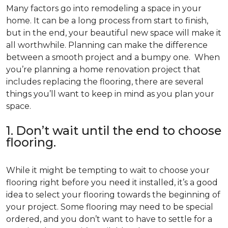
Many factors go into remodeling a space in your
home. It can be a long process from start to finish,
but in the end, your beautiful new space will make it
all worthwhile. Planning can make the difference
between a smooth project and a bumpy one. When
you’re planning a home renovation project that
includes replacing the flooring, there are several
things you’ll want to keep in mind as you plan your
space.
1. Don’t wait until the end to choose
flooring.
While it might be tempting to wait to choose your
flooring right before you need it installed, it’s a good
idea to select your flooring towards the beginning of
your project. Some flooring may need to be special
ordered, and you don’t want to have to settle for a