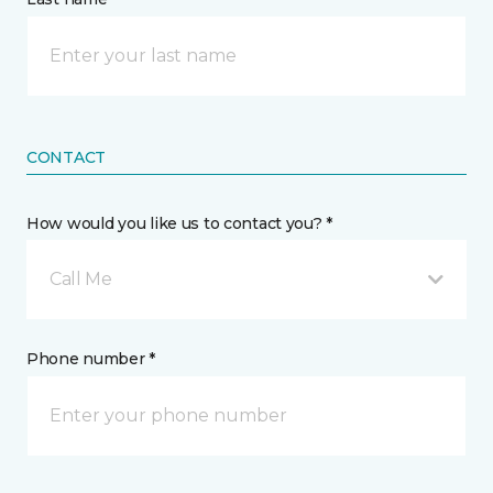
CONTACT
How would you like us to contact you? *
Call Me
Phone number *