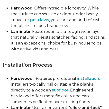
Hardwood
: Offers incredible longevity. While
the surface can scratch or dent under heavy
impact or
pet claws
, you can sand and refinish
the planks to look brand new.
Laminate
: Features an ultra-tough wear layer
that naturally resists scratches, fading, and stains.
It is an exceptional choice for busy households
with active kids and pets.
Installation Process
Hardwood
: Requires professional
installation
.
Installers typically nail or staple the planks
directly to a wooden
subfloor
. Engineered
hardwood offers more flexibility and can
sometimes be floated over existing floors.
Laminate
: Uses a convenient
"click-and-lock"