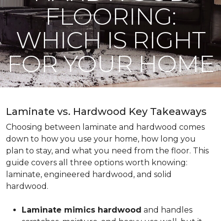
FLOORING:
WHICH IS RIGHT
FOR YOUR HOME
Laminate vs. Hardwood Key Takeaways
Choosing between laminate and hardwood comes
down to how you use your home, how long you
plan to stay, and what you need from the floor. This
guide covers all three options worth knowing:
laminate, engineered hardwood, and solid
hardwood.
Laminate mimics hardwood
and handles