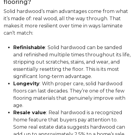
flooring?
Solid hardwood’s main advantages come from what
it’s made of: real wood, all the way through. That
makes it more resilient over time in ways laminate
can’t match:
Refinishable
:
Solid hardwood can be sanded
and refinished multiple times throughout its life,
stripping out scratches, stains, and wear, and
essentially resetting the floor. This is its most
significant long-term advantage.
Longevity
:
With proper care, solid hardwood
floors can last decades. They’re one of the few
flooring materials that genuinely improve with
age.
Resale value
:
Real hardwood is a recognized
home feature that buyers pay attention to.
Some real estate data suggests hardwood can
add up to approximately 2.5% to a home’s sale