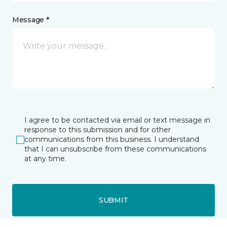
Message *
I agree to be contacted via email or text message in
response to this submission and for other
communications from this business. I understand
that I can unsubscribe from these communications
at any time.
SUBMIT