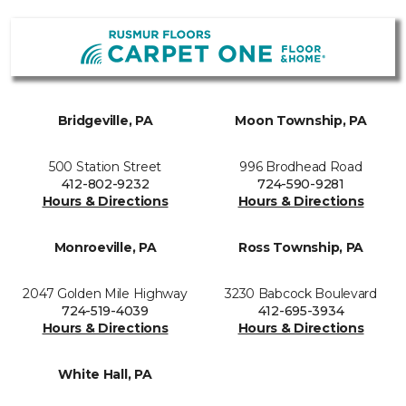
Bridgeville, PA
Moon Township, PA
500 Station Street
996 Brodhead Road
412-802-9232
724-590-9281
Hours & Directions
Hours & Directions
Monroeville, PA
Ross Township, PA
2047 Golden Mile Highway
3230 Babcock Boulevard
724-519-4039
412-695-3934
Hours & Directions
Hours & Directions
White Hall, PA