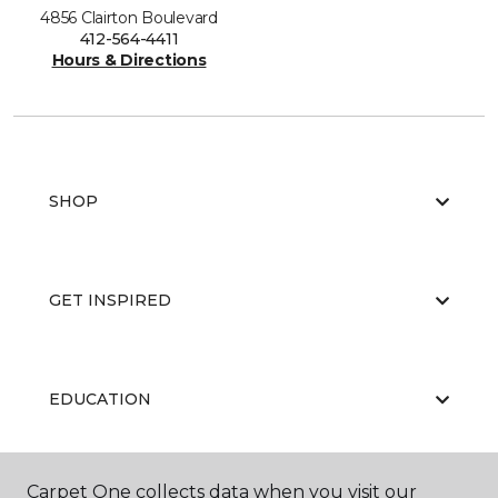
4856 Clairton Boulevard
412-564-4411
Hours & Directions
SHOP
GET INSPIRED
EDUCATION
Carpet One collects data when you visit our