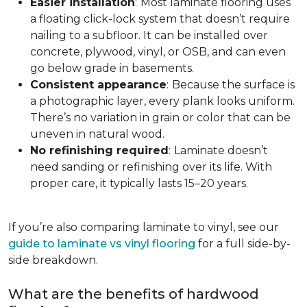
Easier installation
:
Most laminate flooring uses
a floating click-lock system that doesn’t require
nailing to a subfloor. It can be installed over
concrete, plywood, vinyl, or OSB, and can even
go below grade in basements.
Consistent appearance
:
Because the surface is
a photographic layer, every plank looks uniform.
There’s no variation in grain or color that can be
uneven in natural wood.
No refinishing required
:
Laminate doesn’t
need sanding or refinishing over its life. With
proper care, it typically lasts 15–20 years.
If you’re also comparing laminate to vinyl, see our
guide to laminate vs vinyl flooring
for a full side-by-
side breakdown.
What are the benefits of hardwood