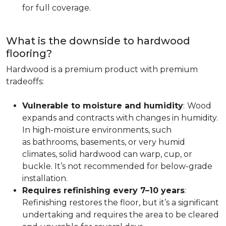
for full coverage.
What is the downside to hardwood
flooring?
Hardwood is a premium product with premium
tradeoffs:
Vulnerable to moisture and humidity
:
Wood
expands and contracts with changes in humidity.
In high-moisture environments, such
as bathrooms, basements, or very humid
climates, solid hardwood can warp, cup, or
buckle. It’s not recommended for below-grade
installation.
Requires refinishing every 7–10 years
:
Refinishing restores the floor, but it’s a significant
undertaking and requires the area to be cleared