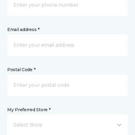
Email address *
Postal Code *
My Preferred Store *
Select Store