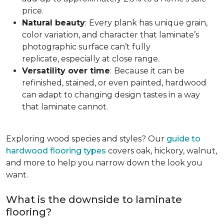
price.
Natural beauty
:
Every plank has unique grain,
color variation, and character that laminate’s
photographic surface can’t fully
replicate, especially at close range.
Versatility over time
:
Because it can be
refinished, stained, or even painted, hardwood
can adapt to changing design tastes in a way
that laminate cannot.
Exploring wood species and styles? Our
guide to
hardwood flooring types
covers oak, hickory, walnut,
and more to help you narrow down the look you
want.
What is the downside to laminate
flooring?