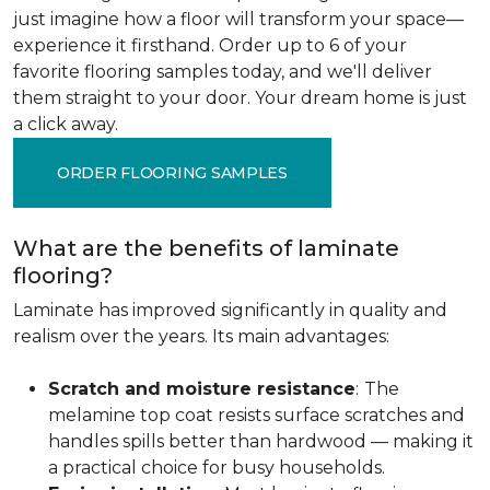
just imagine how a floor will transform your space—
experience it firsthand. Order up to 6 of your
favorite flooring samples today, and we'll deliver
them straight to your door. Your dream home is just
a click away.
ORDER FLOORING SAMPLES
What are the benefits of laminate
flooring?
Laminate has improved significantly in quality and
realism over the years. Its main advantages:
Scratch and moisture resistance
:
The
melamine top coat resists surface scratches and
handles spills better than hardwood — making it
a practical choice for busy households.