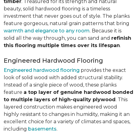
timber
. Treasured for its strength and natural
beauty, solid hardwood flooring is a timeless
investment that never goes out of style. The planks
feature gorgeous, natural grain patterns that bring
warmth and elegance to any room
. Because it is
solid all the way through, you can sand and
refinish
this flooring multiple times over its lifespan
.
Engineered Hardwood Flooring
Engineered hardwood flooring
provides the exact
look of solid wood with added structural stability.
Instead of a single piece of wood, these planks
feature
a top layer of genuine hardwood bonded
to multiple layers of high-quality plywood
. This
layered construction makes engineered wood
highly resistant to changes in humidity, making it an
excellent choice for a variety of climates and spaces,
including
basements
.