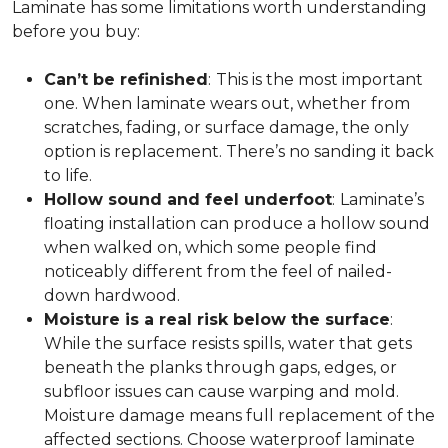
Laminate has some limitations worth understanding
before you buy:
Can’t be refinished
:
This is the most important
one. When laminate wears out, whether from
scratches, fading, or surface damage, the only
option is replacement. There’s no sanding it back
to life.
Hollow sound and feel underfoot
:
Laminate’s
floating installation can produce a hollow sound
when walked on, which some people find
noticeably different from the feel of nailed-
down hardwood.
Moisture is a real risk below the surface
:
While the surface resists spills, water that gets
beneath the planks through gaps, edges, or
subfloor issues can cause warping and mold.
Moisture damage means full replacement of the
affected sections. Choose waterproof laminate