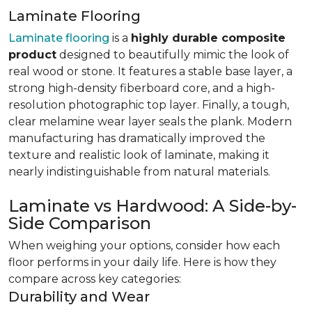
Laminate Flooring
Laminate flooring
is a
highly durable composite
product
designed to beautifully mimic the look of
real wood or stone. It features a stable base layer, a
strong high-density fiberboard core, and a high-
resolution photographic top layer. Finally, a tough,
clear melamine wear layer seals the plank. Modern
manufacturing has dramatically improved the
texture and realistic look of laminate, making it
nearly indistinguishable from natural materials.
Laminate vs Hardwood: A Side-by-
Side Comparison
When weighing your options, consider how each
floor performs in your daily life. Here is how they
compare across key categories:
Durability and Wear