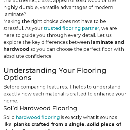
the authentic, classic appeal of solid wood or the
highly durable, versatile advantages of modern
laminate?
Making the right choice does not have to be
stressful. As your
trusted flooring partner
, we are
here to guide you through every detail. Let us
explore the key differences
between
laminate and
hardwood
so you can choose the perfect floor with
absolute confidence.
Understanding Your Flooring
Options
Before comparing features, it helps to understand
exactly how each material is crafted to enhance your
home.
Solid Hardwood Flooring
Solid
hardwood flooring
is exactly what it sounds
like:
planks crafted from a single, solid piece of