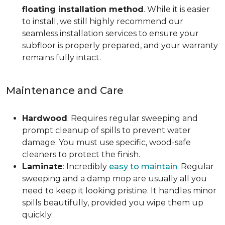
floating installation method
. While it is easier
to install, we still highly recommend our
seamless installation services to ensure your
subfloor is properly prepared, and your warranty
remains fully intact.
Maintenance and Care
Hardwood
: Requires regular sweeping and
prompt cleanup of spills to prevent water
damage. You must use specific, wood-safe
cleaners to protect the finish.
Laminate
: Incredibly
easy to maintain
. Regular
sweeping and a damp mop are usually all you
need to keep it looking pristine. It handles minor
spills beautifully, provided you wipe them up
quickly.