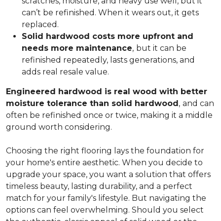
scratches, moisture, and heavy use well, but it
can’t be refinished. When it wears out, it gets
replaced.
Solid hardwood costs more upfront and
needs more maintenance
,
but it can be
refinished repeatedly, lasts generations, and
adds real resale value.
Engineered hardwood is real wood with better
moisture tolerance than solid hardwood
,
and can
often be refinished once or twice, making it a middle
ground worth considering.
Choosing the right flooring lays the foundation for
your home's entire aesthetic. When you decide to
upgrade your space, you want a solution that offers
timeless beauty, lasting durability, and a perfect
match for your family's lifestyle. But navigating the
options can feel overwhelming. Should you select