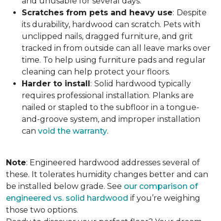
and unusable for several days.
Scratches from pets and heavy use
:
Despite
its durability, hardwood can scratch. Pets with
unclipped nails, dragged furniture, and grit
tracked in from outside can all leave marks over
time. To help using furniture pads and regular
cleaning can help protect your floors.
Harder to install
:
Solid hardwood typically
requires professional installation. Planks are
nailed or stapled to the subfloor in a tongue-
and-groove system, and improper installation
can
void the warranty
.
Note
: Engineered hardwood addresses several of
these. It tolerates humidity changes better and can
be installed below grade. See
our comparison of
engineered vs. solid hardwood
if you’re weighing
those two options.