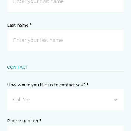
Last name *
CONTACT
How would you like us to contact you? *
Call Me
Phone number *