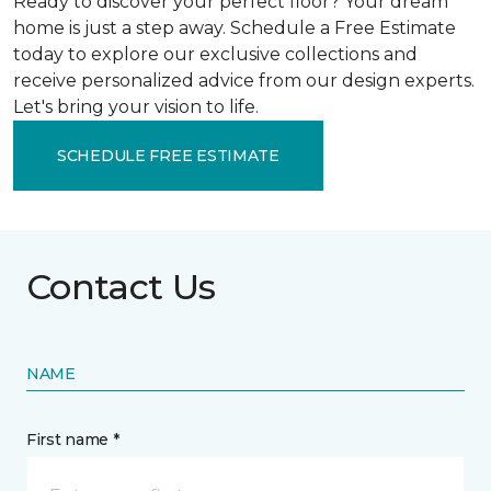
Ready to discover your perfect floor? Your dream
home is just a step away. Schedule a Free Estimate
today to explore our exclusive collections and
receive personalized advice from our design experts.
Let's bring your vision to life.
SCHEDULE FREE ESTIMATE
Contact Us
NAME
First name *