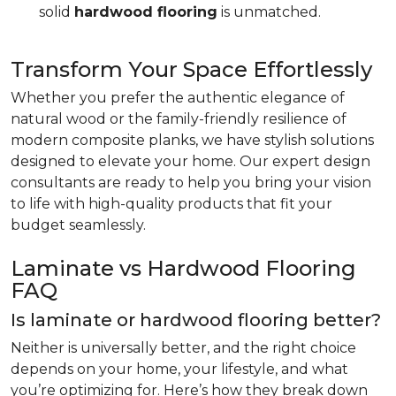
solid
hardwood flooring
is unmatched.
Transform Your Space Effortlessly
Whether you prefer the authentic elegance of
natural wood or the family-friendly resilience of
modern composite planks, we have stylish solutions
designed to elevate your home. Our expert design
consultants are ready to help you bring your vision
to life with high-quality products that fit your
budget seamlessly.
Laminate vs Hardwood Flooring
FAQ
Is laminate or hardwood flooring better?
Neither is universally better, and the right choice
depends on your home, your lifestyle, and what
you’re optimizing for. Here’s how they break down