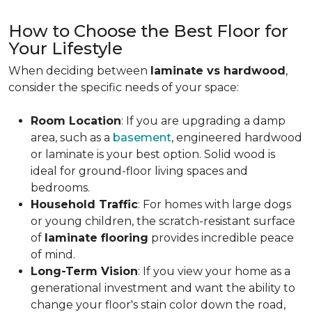
How to Choose the Best Floor for
Your Lifestyle
When deciding between
laminate vs hardwood
,
consider the specific needs of your space:
Room Location
: If you are upgrading a damp
area, such as a
basement
, engineered hardwood
or laminate is your best option. Solid wood is
ideal for ground-floor living spaces and
bedrooms.
Household Traffic
: For homes with large dogs
or young children, the scratch-resistant surface
of
laminate flooring
provides incredible peace
of mind.
Long-Term Vision
: If you view your home as a
generational investment and want the ability to
change your floor's stain color down the road,