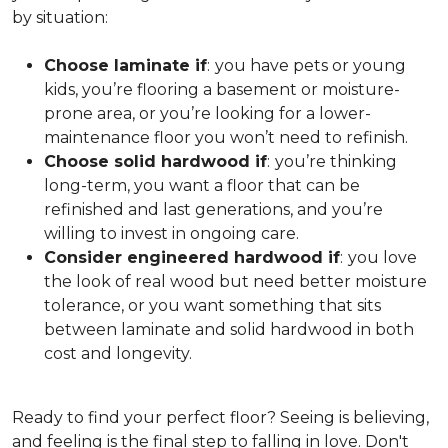
by situation:
Choose laminate if
:
you have pets or young
kids, you’re flooring a basement or moisture-
prone area, or you’re looking for a lower-
maintenance floor you won’t need to refinish.
Choose solid hardwood if
:
you’re thinking
long-term, you want a floor that can be
refinished and last generations, and you’re
willing to invest in ongoing care.
Consider engineered hardwood if
:
you love
the look of real wood but need better moisture
tolerance, or you want something that sits
between laminate and solid hardwood in both
cost and longevity.
Ready to find your perfect floor? Seeing is believing,
and feeling is the final step to falling in love. Don't