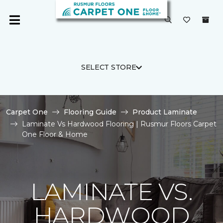
SELECT STORE
Carpet One
Flooring Guide
Product Laminate
Laminate Vs Hardwood Flooring | Rusmur Floors Carpet
One Floor & Home
LAMINATE VS.
HARDWOOD