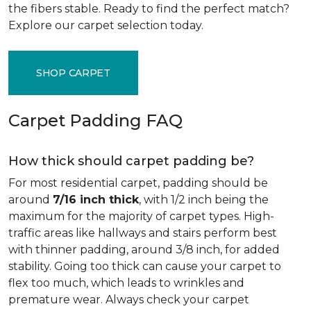
the fibers stable. Ready to find the perfect match?
Explore our carpet selection today.
SHOP CARPET
Carpet Padding FAQ
How thick should carpet padding be?
For most residential carpet, padding should be
around
7/16 inch thick
, with 1/2 inch being the
maximum for the majority of carpet types. High-
traffic areas like hallways and stairs perform best
with thinner padding, around 3/8 inch, for added
stability. Going too thick can cause your carpet to
flex too much, which leads to wrinkles and
premature wear. Always check your carpet