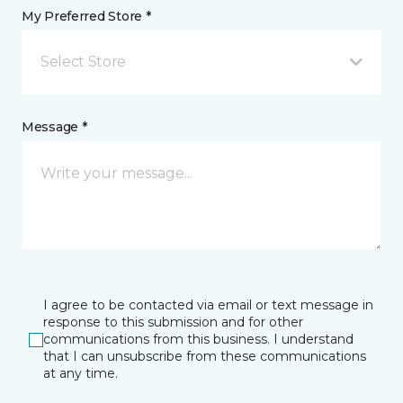
My Preferred Store *
Select Store
Message *
I agree to be contacted via email or text message in
response to this submission and for other
communications from this business. I understand
that I can unsubscribe from these communications
at any time.