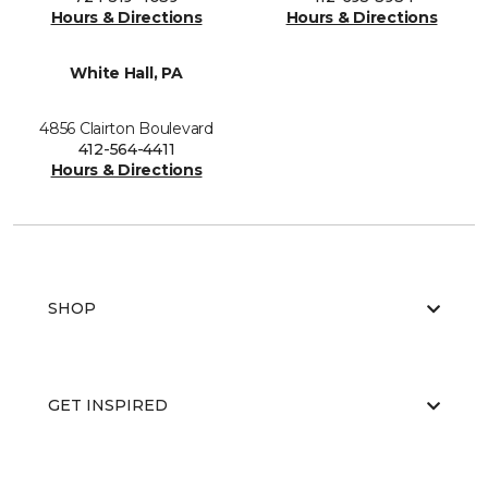
Hours & Directions
Hours & Directions
White Hall, PA
4856 Clairton Boulevard
412-564-4411
Hours & Directions
SHOP
GET INSPIRED