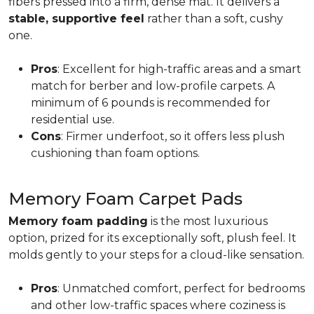
fibers pressed into a firm, dense mat. It delivers a
stable, supportive feel
rather than a soft, cushy
one.
Pros
: Excellent for high-traffic areas and a smart
match for berber and low-profile carpets. A
minimum of 6 pounds is recommended for
residential use.
Cons
: Firmer underfoot, so it offers less plush
cushioning than foam options.
Memory Foam Carpet Pads
Memory foam padding
is the most luxurious
option, prized for its exceptionally soft, plush feel. It
molds gently to your steps for a cloud-like sensation.
Pros
: Unmatched comfort, perfect for bedrooms
and other low-traffic spaces where coziness is