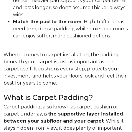
denser, heavier pad supports your carpet better
and lasts longer, so don't assume thicker always
wins.
Match the pad to the room
: High-traffic areas
need firm, dense padding, while quiet bedrooms
can enjoy softer, more cushioned options.
When it comes to carpet installation, the padding
beneath your carpet is just as important as the
carpet itself. It cushions every step, protects your
investment, and helps your floors look and feel their
best for years to come.
What is Carpet Padding?
Carpet padding, also known as carpet cushion or
carpet underlay, is
the supportive layer installed
between your subfloor and your carpet
. While it
stays hidden from view, it does plenty of important