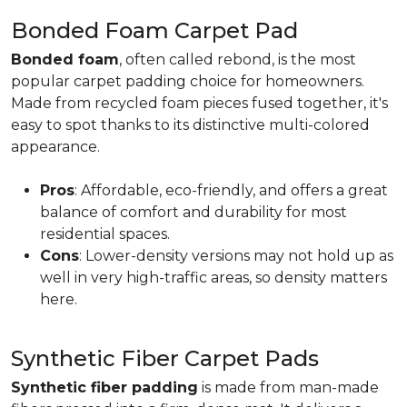
Bonded Foam Carpet Pad
Bonded foam
, often called rebond, is the most
popular carpet padding choice for homeowners.
Made from recycled foam pieces fused together, it's
easy to spot thanks to its distinctive multi-colored
appearance.
Pros
: Affordable, eco-friendly, and offers a great
balance of comfort and durability for most
residential spaces.
Cons
: Lower-density versions may not hold up as
well in very high-traffic areas, so density matters
here.
Synthetic Fiber Carpet Pads
Synthetic fiber padding
is made from man-made