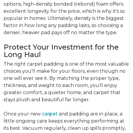
options, high-density bonded (rebond) foam offers
excellent longevity for the price, which is why it's so
popular in homes. Ultimately, density is the biggest
factor in how long any padding lasts, so choosing a
denser, heavier pad pays off no matter the type.
Protect Your Investment for the
Long Haul
The right carpet padding is one of the most valuable
choices you'll make for your floors, even though no
one will ever see it. By matching the proper type,
thickness, and weight to each room, you'll enjoy
greater comfort, a quieter home, and carpet that
stays plush and beautiful far longer.
Once your new
carpet
and padding are in place, a
little ongoing care keeps everything performing at
its best. Vacuum regularly, clean up spills promptly,