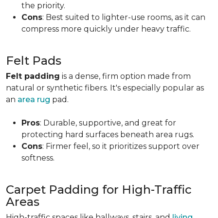
the priority.
Cons
: Best suited to lighter-use rooms, as it can
compress more quickly under heavy traffic.
Felt Pads
Felt padding
is a dense, firm option made from
natural or synthetic fibers. It's especially popular as
an
area rug
pad.
Pros
: Durable, supportive, and great for
protecting hard surfaces beneath area rugs.
Cons
: Firmer feel, so it prioritizes support over
softness.
Carpet Padding for High-Traffic
Areas
High-traffic spaces like hallways, stairs, and
living