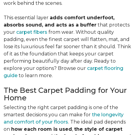
work behind the scenes.
This essential layer
adds comfort underfoot,
absorbs sound, and acts as a buffer
that protects
your
carpet fibers
from wear. Without quality
padding, even the finest carpet will flatten, mat, and
lose its luxurious feel far sooner than it should. Think
of it as the foundation that keeps your carpet
performing beautifully day after day. Ready to
explore your options? Browse our
carpet flooring
guide
to learn more.
The Best Carpet Padding for Your
Home
Selecting the right carpet padding is one of the
smartest decisions you can make for
the longevity
and comfort of your floors
. The ideal pad depends
on
how each room is used
,
the style of carpet