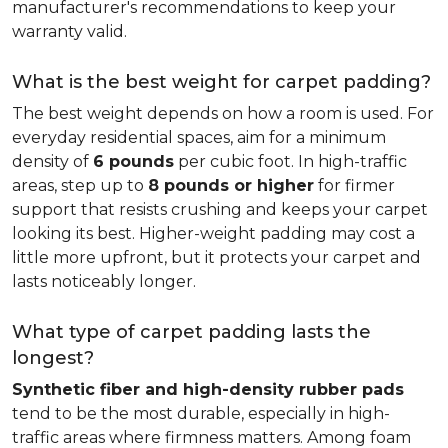
manufacturer's recommendations to keep your
warranty valid.
What is the best weight for carpet padding?
The best weight depends on how a room is used. For
everyday residential spaces, aim for a minimum
density of
6 pounds
per cubic foot. In high-traffic
areas, step up to
8 pounds or higher
for firmer
support that resists crushing and keeps your carpet
looking its best. Higher-weight padding may cost a
little more upfront, but it protects your carpet and
lasts noticeably longer.
What type of carpet padding lasts the
longest?
Synthetic fiber and high-density rubber pads
tend to be the most durable, especially in high-
traffic areas where firmness matters. Among foam