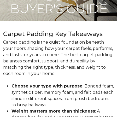
BUYER'S GUIDE
Carpet Padding Key Takeaways
Carpet padding is the quiet foundation beneath
your floors, shaping how your carpet feels, performs,
and lasts for years to come. The best carpet padding
balances comfort, support, and durability by
matching the right type, thickness, and weight to
each room in your home.
Choose your type with purpose
: Bonded foam,
synthetic fiber, memory foam, and felt pads each
shine in different spaces, from plush bedrooms
to busy hallways.
Weight matters more than thickness
: A