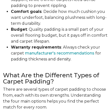
padding to prevent rippling.
Comfort goals
: Decide how much cushion you
want underfoot, balancing plushness with long-
term durability.
Budget
: Quality padding is a small part of your
overall flooring budget, but it pays off in comfort
and carpet lifespan.
Warranty requirements
: Always check your
carpet
manufacturer's recommendations
for
padding thickness and density.
What Are the Different Types of
Carpet Padding?
There are several types of carpet padding to choose
from, each with its own strengths. Understanding
the four main options helps you find the perfect
match for every room.