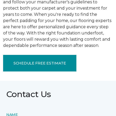
and follow your manufacturer's guidelines to
protect both your carpet and your investment for
years to come. When you're ready to find the
perfect padding for your home, our flooring experts
are here to offer personalized guidance every step
of the way. With the right foundation underfoot,
your floors will reward you with lasting comfort and
dependable performance season after season.
SCHEDULE FREE ESTIMATE
Contact Us
NAME