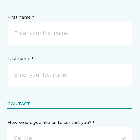
First name *
Last name *
CONTACT
How would you like us to contact you? *
Call Me