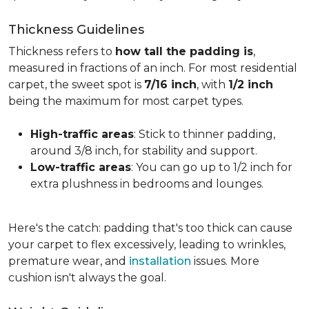
Thickness Guidelines
Thickness refers to
how tall the padding is
,
measured in fractions of an inch. For most residential
carpet, the sweet spot is
7/16 inch
, with
1/2 inch
being the maximum for most carpet types.
High-traffic areas
: Stick to thinner padding,
around 3/8 inch, for stability and support.
Low-traffic areas
: You can go up to 1/2 inch for
extra plushness in bedrooms and lounges.
Here's the catch: padding that's too thick can cause
your carpet to flex excessively, leading to wrinkles,
premature wear, and
installation
issues. More
cushion isn't always the goal.