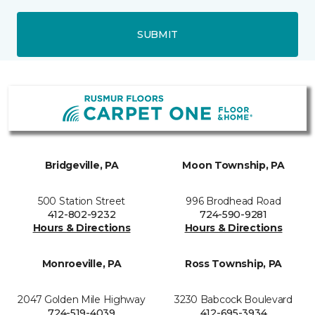
SUBMIT
Bridgeville, PA
Moon Township, PA
500 Station Street
996 Brodhead Road
412-802-9232
724-590-9281
Hours & Directions
Hours & Directions
Monroeville, PA
Ross Township, PA
2047 Golden Mile Highway
3230 Babcock Boulevard
724-519-4039
412-695-3934