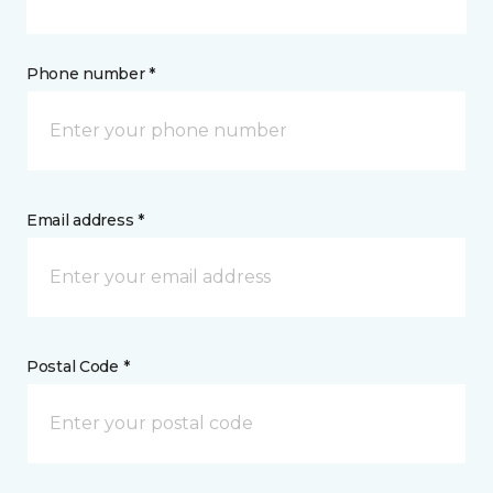
Phone number *
Email address *
Postal Code *