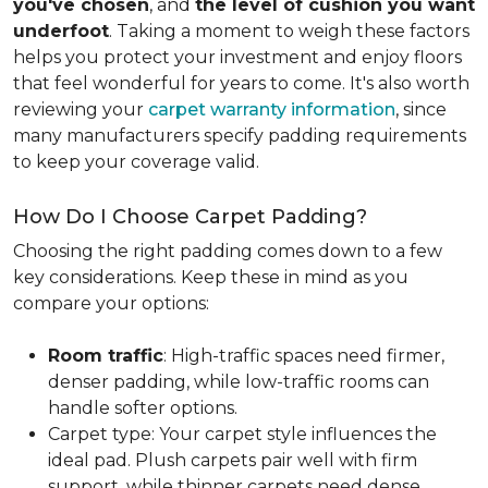
you've chosen
, and
the level of cushion you want
underfoot
. Taking a moment to weigh these factors
helps you protect your investment and enjoy floors
that feel wonderful for years to come. It's also worth
reviewing your
carpet warranty information
, since
many manufacturers specify padding requirements
to keep your coverage valid.
How Do I Choose Carpet Padding?
Choosing the right padding comes down to a few
key considerations. Keep these in mind as you
compare your options:
Room traffic
: High-traffic spaces need firmer,
denser padding, while low-traffic rooms can
handle softer options.
Carpet type: Your carpet style influences the
ideal pad. Plush carpets pair well with firm
support, while thinner carpets need dense