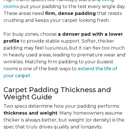
rooms
put your padding to the test every single day.
These areas need
firm, dense padding
that resists
crushing and keeps your carpet looking fresh.
For busy zones, choose
a denser pad with a lower
profile
to provide stable support. Softer, thicker
padding may feel luxurious, but it can flex too much
in heavily used areas, leading to premature wear and
wrinkles. Matching firm padding to your busiest
rooms is one of the best ways to
extend the life of
your carpet
.
Carpet Padding Thickness and
Weight Guide
Two specs determine how your padding performs:
thickness and weight
. Many homeowners assume
thicker is always better, but weight (or density) is the
spec that truly drives quality and longevity.