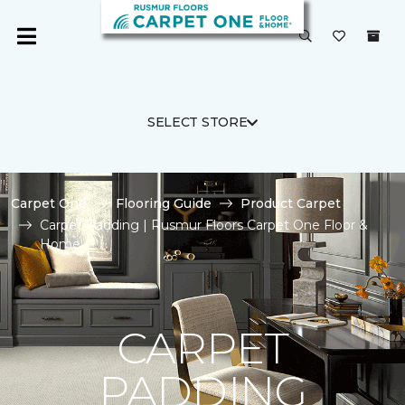
SELECT STORE
Carpet One
Flooring Guide
Product Carpet
Carpet Padding | Rusmur Floors Carpet One Floor &
Home
CARPET
PADDING