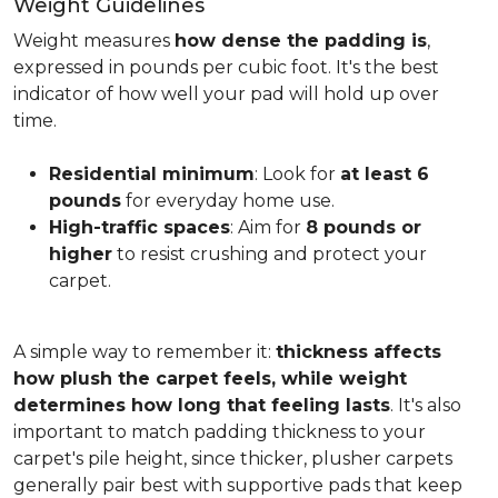
Weight Guidelines
Weight measures
how dense the padding is
,
expressed in pounds per cubic foot. It's the best
indicator of how well your pad will hold up over
time.
Residential minimum
: Look for
at least 6
pounds
for everyday home use.
High-traffic spaces
: Aim for
8 pounds or
higher
to resist crushing and protect your
carpet.
A simple way to remember it:
thickness affects
how plush the carpet feels, while weight
determines how long that feeling lasts
. It's also
important to match padding thickness to your
carpet's pile height, since thicker, plusher carpets
generally pair best with supportive pads that keep