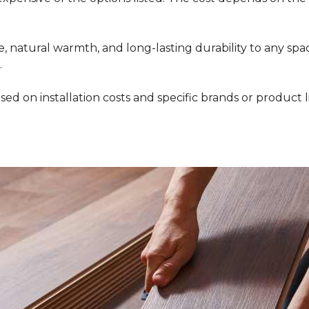
 natural warmth, and long-lasting durability to any space
.
ed on installation costs and specific brands or product l