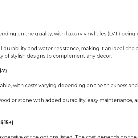
pending on the quality, with luxury vinyl tiles (LVT) bei
al durability and water resistance, making it an ideal choi
ty of stylish designs to complement any decor.
$7)
dable, with costs varying depending on the thickness and 
wood or stone with added durability, easy maintenance, a
$15+)
xpensive of the options listed. The cost depends on the 