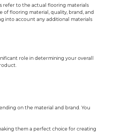
s refer to the actual flooring materials
 of flooring material, quality, brand, and
ng into account any additional materials
gnificant role in determining your overall
product.
pending on the material and brand. You
making them a perfect choice for creating