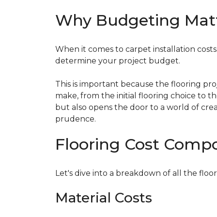
Why Budgeting Mat
When it comes to carpet installation costs (
determine your project budget.
This is important because the flooring pr
make, from the initial flooring choice to 
but also opens the door to a world of crea
prudence.
Flooring Cost Comp
Let's dive into a breakdown of all the floor
Material Costs