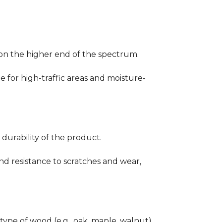
ng on the higher end of the spectrum.
ce for high-traffic areas and moisture-
durability of the product.
nd resistance to scratches and wear,
type of wood (e.g., oak, maple, walnut)