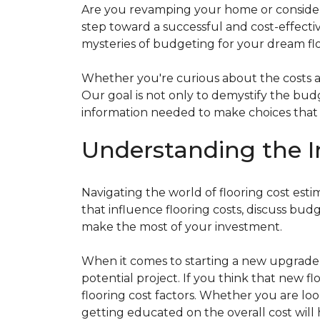
Are you revamping your home or considerin
step toward a successful and cost-effectiv
mysteries of budgeting for your dream flo
Whether you're curious about the costs ass
Our goal is not only to demystify the bu
information needed to make choices that al
Understanding the I
Navigating the world of flooring cost es
that influence flooring costs, discuss bu
make the most of your investment.
When it comes to starting a new upgrade o
potential project. If you think that new fl
flooring cost factors. Whether you are lo
getting educated on the overall cost will