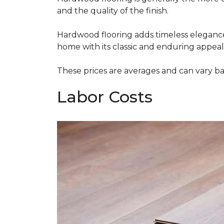
and the quality of the finish.
Hardwood flooring adds timeless elegance,
home with its classic and enduring appeal
These prices are averages and can vary bas
Labor Costs