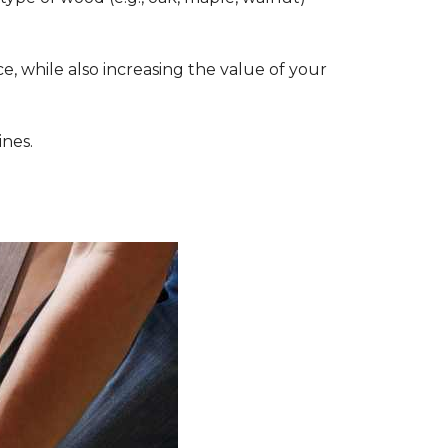
, while also increasing the value of your
ines.