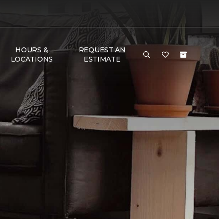
HOURS &
REQUEST AN
LOCATIONS
ESTIMATE