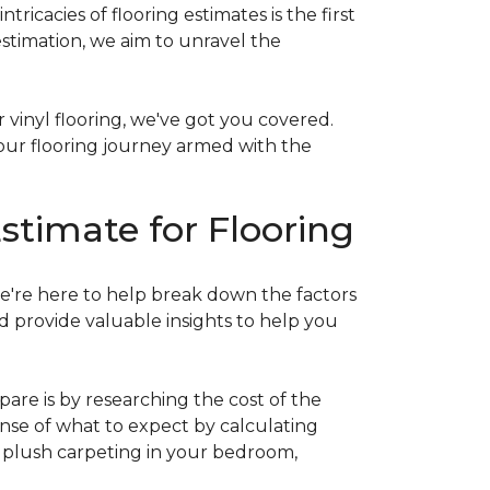
acies of flooring estimates is the first
estimation, we aim to unravel the
 vinyl flooring, we've got you covered.
our flooring journey armed with the
stimate for Flooring
e're here to help break down the factors
d provide valuable insights to help you
are is by researching the cost of the
sense of what to expect by calculating
ew plush carpeting in your bedroom,