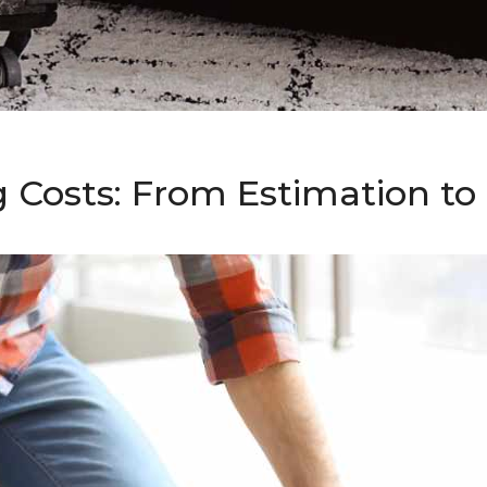
g Costs: From Estimation t