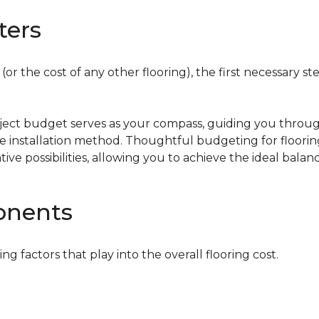
ters
or the cost of any other flooring), the first necessary ste
oject budget serves as your compass, guiding you throug
the installation method. Thoughtful budgeting for floori
tive possibilities, allowing you to achieve the ideal bala
onents
ing factors that play into the overall flooring cost.