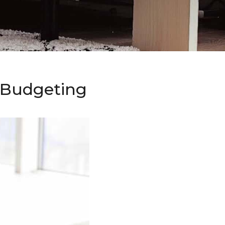
o Budgeting