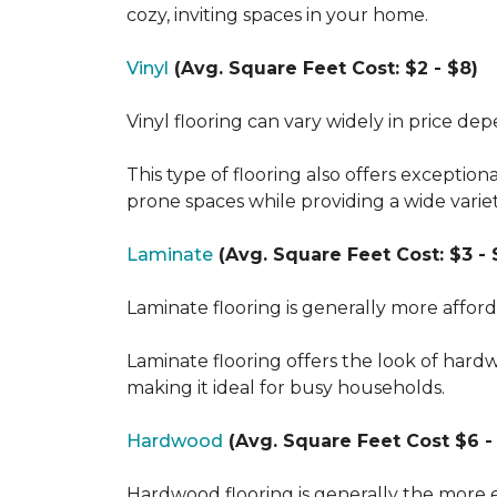
cozy, inviting spaces in your home.
Vinyl
(Avg. Square Feet Cost: $2 - $8)
Vinyl flooring can vary widely in price de
This type of flooring also offers exception
prone spaces while providing a wide varie
Laminate
(Avg. Square Feet Cost: $3 - 
Laminate flooring is generally more affor
Laminate flooring offers the look of hard
making it ideal for busy households.
Hardwood
(Avg. Square Feet Cost $6 - 
Hardwood flooring is generally the more e