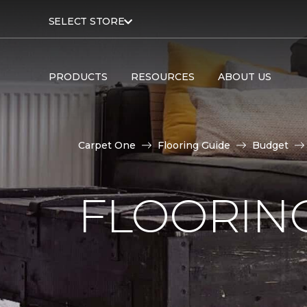
SELECT STORE
PRODUCTS
RESOURCES
ABOUT US
Carpet One
Flooring Guide
Budget
FLOORING