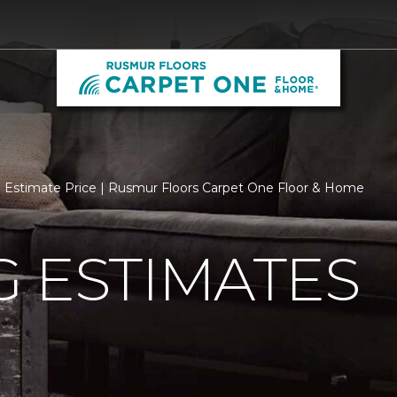
Estimate Price | Rusmur Floors Carpet One Floor & Home
 ESTIMATES