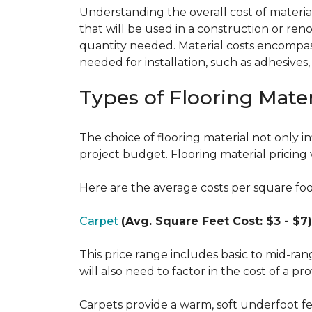
Understanding the overall cost of materials
that will be used in a construction or reno
quantity needed. Material costs encompass 
needed for installation, such as adhesives
Types of Flooring Mater
The choice of flooring material not only in
project budget. Flooring material pricing 
Here are the average costs per square foot 
Carpet
(Avg. Square Feet Cost: $3 - $7)
This price range includes basic to mid-ra
will also need to factor in the cost of a pro
Carpets provide a warm, soft underfoot f