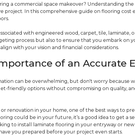
g a commercial space makeover? Understanding the intric
e project. In this comprehensive guide on flooring cost 
ors.
ociated with engineered wood, carpet, tile, laminate, or
dgeting process but also to ensure that you embark on y
ign with your vision and financial considerations.
mportance of an Accurate E
timation can be overwhelming, but don't worry because w
dget-friendly options without compromising on quality, an
r renovation in your home, one of the best ways to prep
ooring could be in your future, it’s a good idea to get a 
oking to install laminate flooring in your entryway or n
 have you prepared before your project even starts.