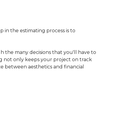
p in the estimating process is to
h the many decisions that you'll have to
ng not only keeps your project on track
nce between aesthetics and financial