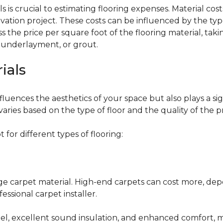
 is crucial to estimating flooring expenses. Material cost
vation project. These costs can be influenced by the type
the price per square foot of the flooring material, taki
, underlayment, or grout.
ials
fluences the aesthetics of your space but also plays a si
varies based on the type of floor and the quality of the 
for different types of flooring:
nge carpet material. High-end carpets can cost more, de
fessional carpet installer.
eel, excellent sound insulation, and enhanced comfort, 