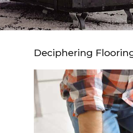
Deciphering Floorin