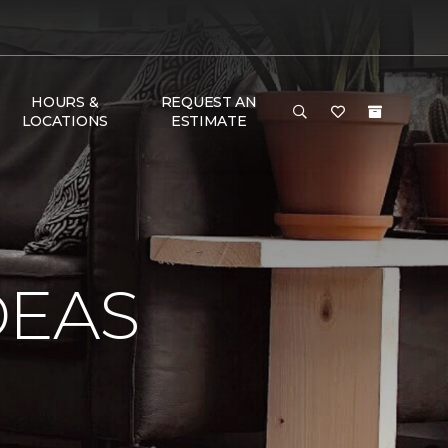
HOURS &
REQUEST AN
LOCATIONS
ESTIMATE
DEAS