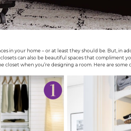
ces in your home – or at least they should be. But, in ad
 closets can also be beautiful spaces that compliment y
he closet when you’re designing a room. Here are some cl