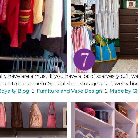
y have are a must. If you have a lot of scarves, you’ll wa
place to hang them. Special shoe storage and jewelry hook
Royalty Blog
5.
Furniture and Vase Design
6.
Made by Gi