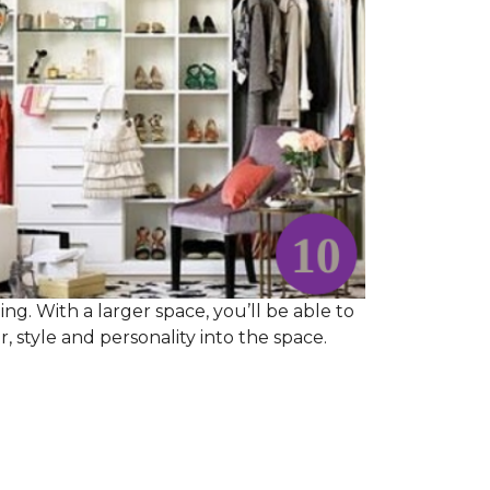
ng. With a larger space, you’ll be able to
 style and personality into the space.