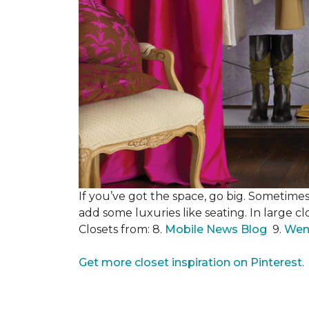
If you’ve got the space, go big. Sometimes
add some luxuries like seating. In large c
Closets from: 8.
Mobile News Blog
9.
Wen
Get more closet inspiration on Pinterest
.