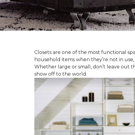
Closets are one of the most functional spa
household items when they’re not in use,
Whether large or small, don’t leave out t
show off to the world.