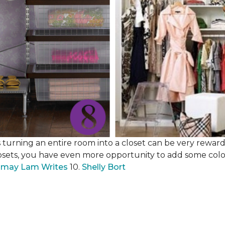
 turning an entire room into a closet can be very rewardi
losets, you have even more opportunity to add some color,
may Lam Writes
10.
Shelly Bort