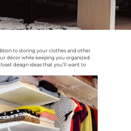
dition to storing your clothes and other
our décor while keeping you organized.
oset design ideas that you’ll want to