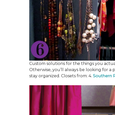
Custom solutions for the things you actuall
Otherwise, you’ll always be looking for a 
stay organized. Closets from: 4.
Southern 