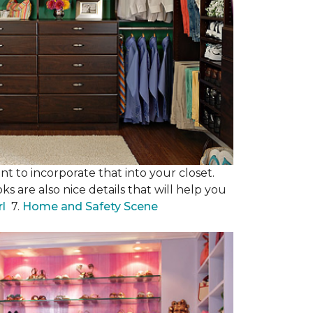
nt to incorporate that into your closet.
s are also nice details that will help you
rl
7.
Home and Safety Scene