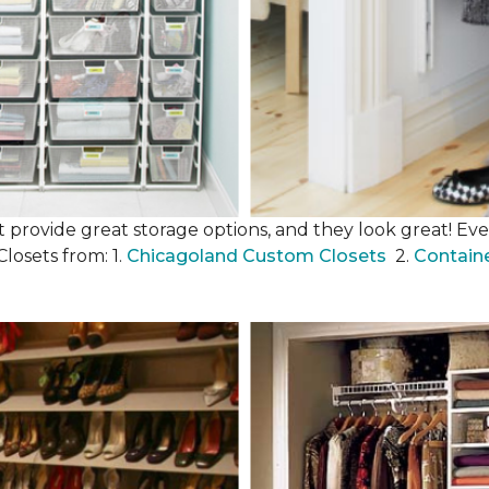
 provide great storage options, and they look great! Even
losets from: 1.
Chicagoland Custom Closets
2.
Contain