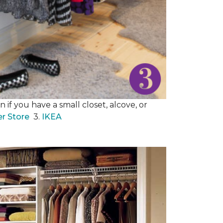
 if you have a small closet, alcove, or
er Store
3.
IKEA