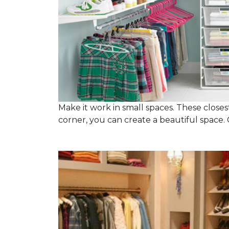
Make it work in small spaces. These closest
corner, you can create a beautiful space. C