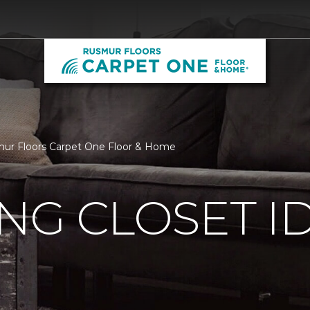
smur Floors Carpet One Floor & Home
ING CLOSET I