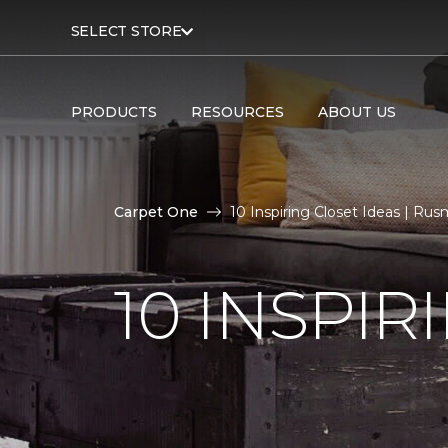
SELECT STORE
PRODUCTS
RESOURCES
ABOUT US
Carpet One
10 Inspiring Closet Ideas | Ru
10 INSPIR