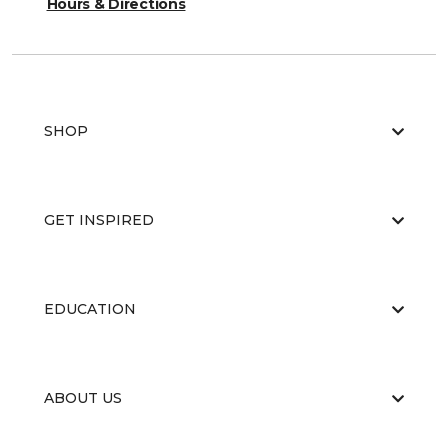
Hours & Directions
SHOP
GET INSPIRED
EDUCATION
ABOUT US