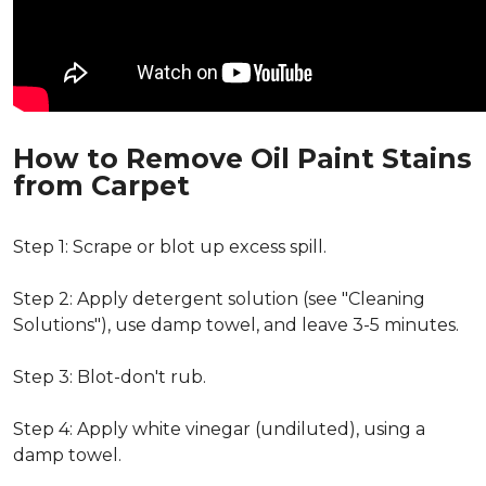
How to Remove Oil Paint Stains
from Carpet
Step 1: Scrape or blot up excess spill.
Step 2: Apply detergent solution (see "Cleaning
Solutions"), use damp towel, and leave 3-5 minutes.
Step 3: Blot-don't rub.
Step 4: Apply white vinegar (undiluted), using a
damp towel.