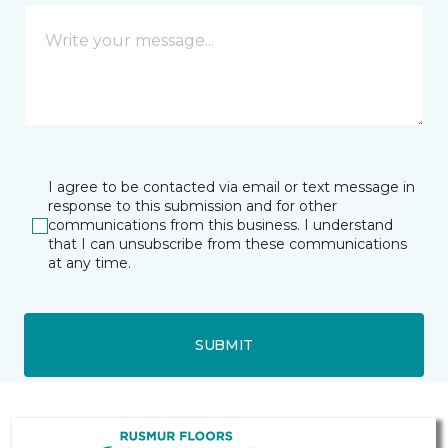
I agree to be contacted via email or text message in
response to this submission and for other
communications from this business. I understand
that I can unsubscribe from these communications
at any time.
SUBMIT