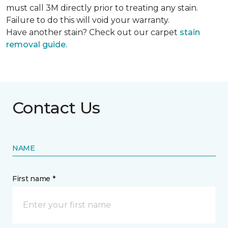
must call 3M directly prior to treating any stain.
Failure to do this will void your warranty.
Have another stain? Check out our carpet
stain
removal guide.
Contact Us
NAME
First name *