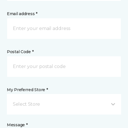
Email address *
Postal Code *
My Preferred Store *
Select Store
Message *