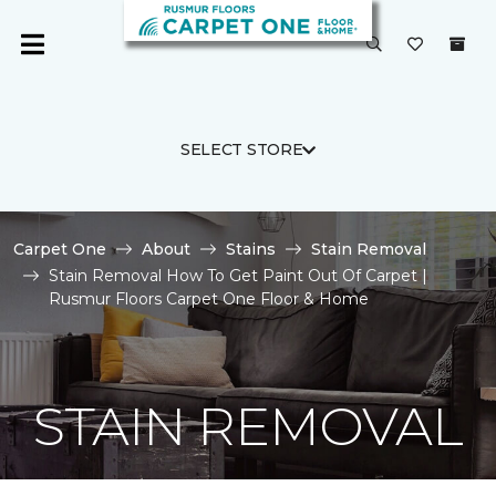
SELECT STORE
Carpet One
About
Stains
Stain Removal
Stain Removal How To Get Paint Out Of Carpet |
Rusmur Floors Carpet One Floor & Home
STAIN REMOVAL