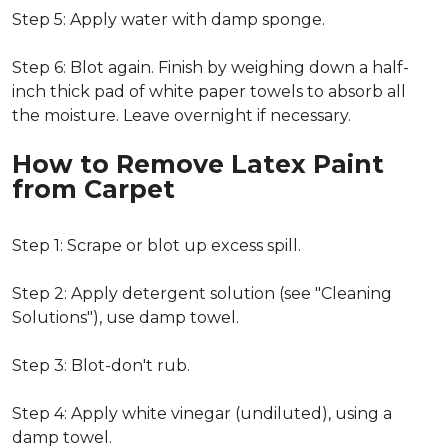
Step 5: Apply water with damp sponge.
Step 6: Blot again. Finish by weighing down a half-
inch thick pad of white paper towels to absorb all
the moisture. Leave overnight if necessary.
How to Remove Latex Paint
from Carpet
Step 1: Scrape or blot up excess spill.
Step 2: Apply detergent solution (see "Cleaning
Solutions"), use damp towel.
Step 3: Blot-don't rub.
Step 4: Apply white vinegar (undiluted), using a
damp towel.