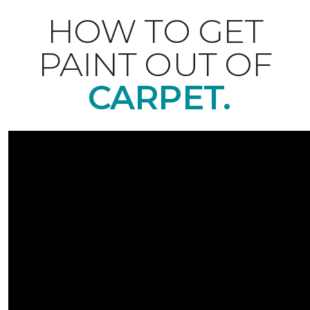
HOW TO GET
PAINT OUT OF
CARPET.