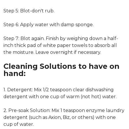
Step 5: Blot-don't rub.
Step 6: Apply water with damp sponge.
Step 7: Blot again. Finish by weighing down a half-
inch thick pad of white paper towels to absorb all
the moisture. Leave overnight if necessary.
Cleaning Solutions to have on
hand:
1. Detergent: Mix 1/2 teaspoon clear dishwashing
detergent with one cup of warm (not hot) water.
2. Pre-soak Solution: Mix 1 teaspoon enzyme laundry
detergent (such as Axion, Biz, or others) with one
cup of water.