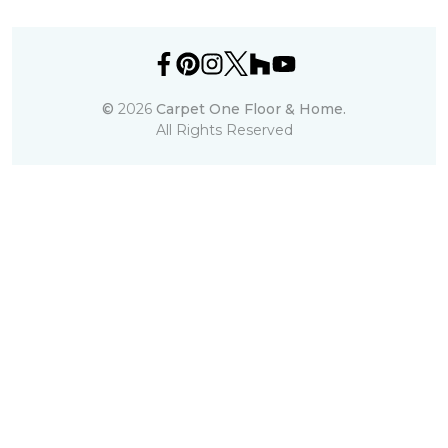
©
2026
Carpet One Floor & Home.
All Rights Reserved