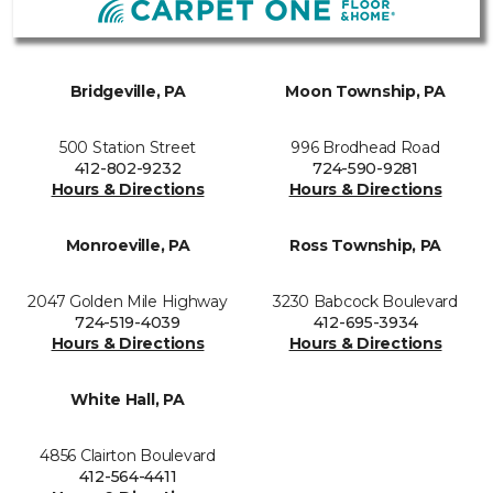
Bridgeville, PA
Moon Township, PA
500 Station Street
996 Brodhead Road
412-802-9232
724-590-9281
Hours & Directions
Hours & Directions
Monroeville, PA
Ross Township, PA
2047 Golden Mile Highway
3230 Babcock Boulevard
724-519-4039
412-695-3934
Hours & Directions
Hours & Directions
White Hall, PA
4856 Clairton Boulevard
412-564-4411