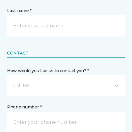
Last name *
CONTACT
How would you like us to contact you? *
Call Me
Phone number *