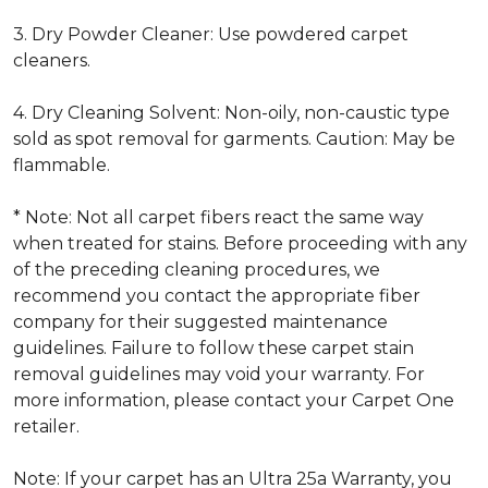
3. Dry Powder Cleaner: Use powdered carpet
cleaners.
4. Dry Cleaning Solvent: Non-oily, non-caustic type
sold as spot removal for garments. Caution: May be
flammable.
* Note: Not all carpet fibers react the same way
when treated for stains. Before proceeding with any
of the preceding cleaning procedures, we
recommend you contact the appropriate fiber
company for their suggested maintenance
guidelines. Failure to follow these carpet stain
removal guidelines may void your warranty. For
more information, please contact your Carpet One
retailer.
Note: If your carpet has an Ultra 25a Warranty, you