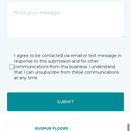
I agree to be contacted via email or text message in
response to this submission and for other
communications from this business. I understand
that I can unsubscribe from these communications
at any time.
SUBMIT