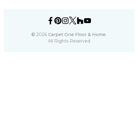
©
2026
Carpet One Floor & Home.
All Rights Reserved