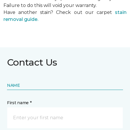
Failure to do this will void your warranty.
Have another stain? Check out our carpet
stain
removal guide.
Contact Us
NAME
First name *