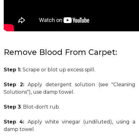
Remove Blood From Carpet:
Step 1:
Scrape or blot up excess spill.
Step 2:
Apply detergent solution (see "Cleaning
Solutions"), use damp towel.
Step 3
: Blot-don't rub.
Step 4:
Apply white vinegar (undiluted), using a
damp towel.