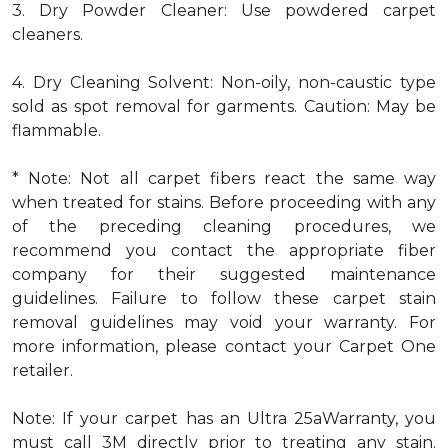
3. Dry Powder Cleaner: Use powdered carpet
cleaners.
4. Dry Cleaning Solvent: Non-oily, non-caustic type
sold as spot removal for garments. Caution: May be
flammable.
* Note: Not all carpet fibers react the same way
when treated for stains. Before proceeding with any
of the preceding cleaning procedures, we
recommend you contact the appropriate fiber
company for their suggested maintenance
guidelines. Failure to follow these carpet stain
removal guidelines may void your warranty. For
more information, please contact your Carpet One
retailer.
Note: If your carpet has an Ultra 25aWarranty, you
must call 3M directly prior to treating any stain.