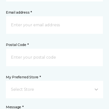
Email address *
Postal Code *
My Preferred Store *
Select Store
Message *