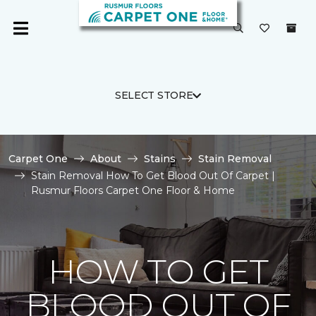
SELECT STORE
Carpet One
About
Stains
Stain Removal
Stain Removal How To Get Blood Out Of Carpet |
Rusmur Floors Carpet One Floor & Home
HOW TO GET
BLOOD OUT OF