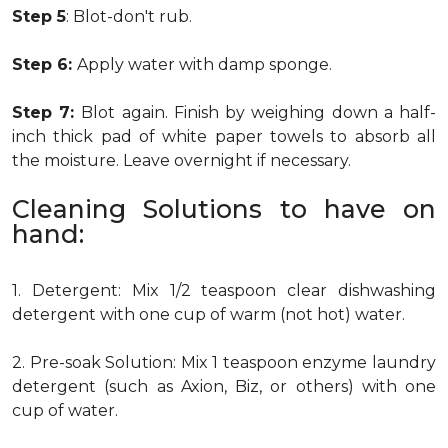
Step 5
: Blot-don't rub.
Step 6:
Apply water with damp sponge.
Step 7:
Blot again. Finish by weighing down a half-
inch thick pad of white paper towels to absorb all
the moisture. Leave overnight if necessary.
Cleaning Solutions to have on
hand:
1. Detergent: Mix 1/2 teaspoon clear dishwashing
detergent with one cup of warm (not hot) water.
2. Pre-soak Solution: Mix 1 teaspoon enzyme laundry
detergent (such as Axion, Biz, or others) with one
cup of water.