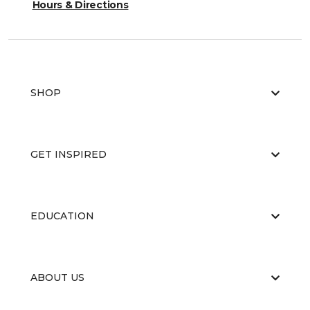
Hours & Directions
SHOP
GET INSPIRED
EDUCATION
ABOUT US