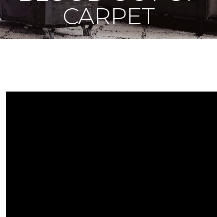
CARPET