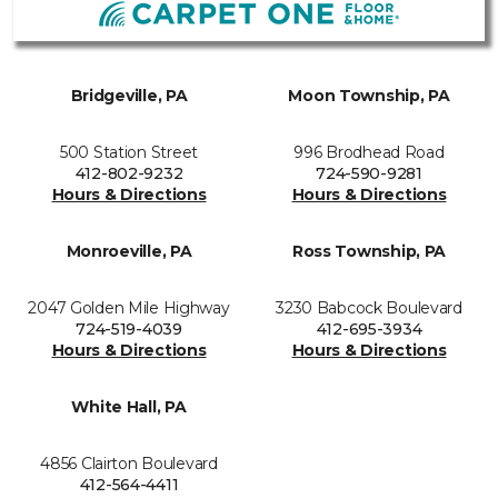
Bridgeville, PA
Moon Township, PA
500 Station Street
996 Brodhead Road
412-802-9232
724-590-9281
Hours & Directions
Hours & Directions
Monroeville, PA
Ross Township, PA
2047 Golden Mile Highway
3230 Babcock Boulevard
724-519-4039
412-695-3934
Hours & Directions
Hours & Directions
White Hall, PA
4856 Clairton Boulevard
412-564-4411