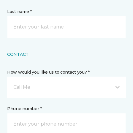
Last name *
CONTACT
How would you like us to contact you? *
Call Me
Phone number *