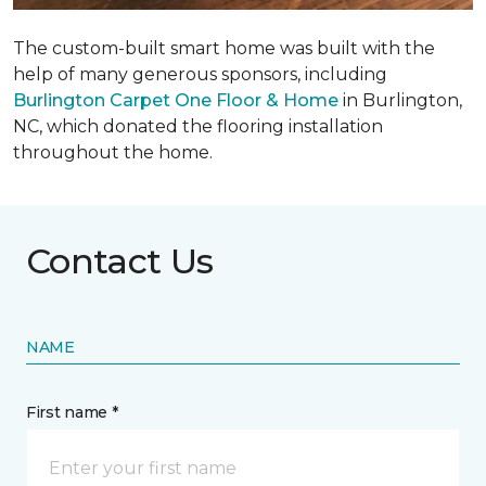
The custom-built smart home was built with the
help of many generous sponsors, including
Burlington Carpet One Floor & Home
in Burlington,
NC, which donated the flooring installation
throughout the home.
Contact Us
NAME
First name *