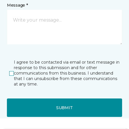
Message *
I agree to be contacted via email or text message in
response to this submission and for other
communications from this business. I understand
that I can unsubscribe from these communications
at any time.
SUBMIT