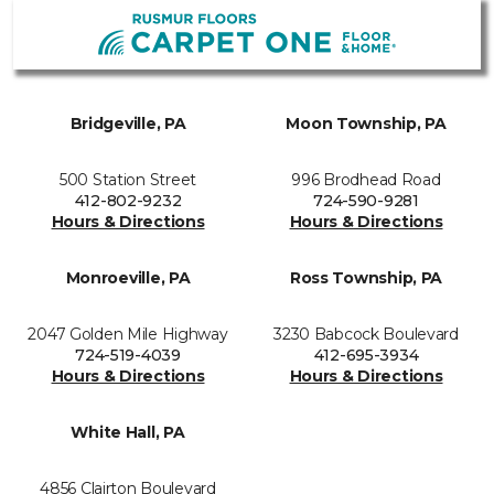
Bridgeville, PA
Moon Township, PA
500 Station Street
996 Brodhead Road
412-802-9232
724-590-9281
Hours & Directions
Hours & Directions
Monroeville, PA
Ross Township, PA
2047 Golden Mile Highway
3230 Babcock Boulevard
724-519-4039
412-695-3934
Hours & Directions
Hours & Directions
White Hall, PA
4856 Clairton Boulevard