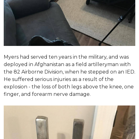
Myers had served ten years in the military, and was
deployed in Afghanistan as a field artilleryman with
the 82 Airborne Division, when he stepped on an IED.
He suffered serious injuries as a result of the
explosion - the loss of both legs above the knee, one
finger, and forearm nerve damage.