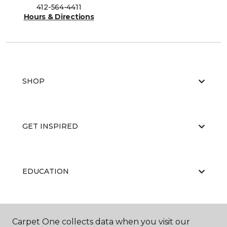
412-564-4411
Hours & Directions
SHOP
GET INSPIRED
EDUCATION
ABOUT US
Carpet One collects data when you visit our