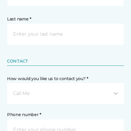
Last name *
CONTACT
How would you like us to contact you? *
Call Me
Phone number *