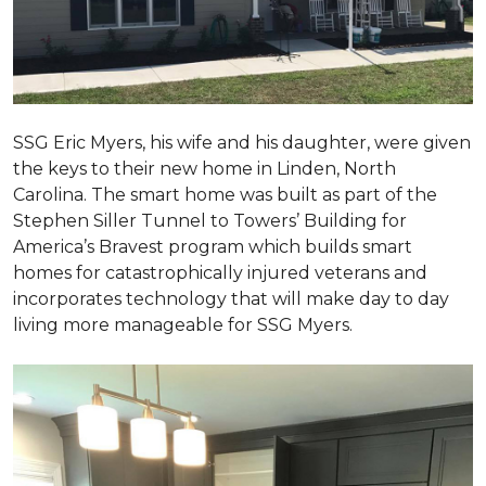
SSG Eric Myers, his wife and his daughter, were given
the keys to their new home in Linden, North
Carolina. The smart home was built as part of the
Stephen Siller Tunnel to Towers’ Building for
America’s Bravest program which builds smart
homes for catastrophically injured veterans and
incorporates technology that will make day to day
living more manageable for SSG Myers.