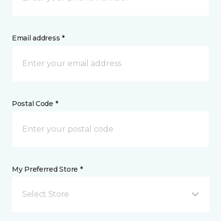
Email address *
Postal Code *
My Preferred Store *
Select Store