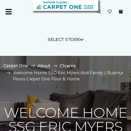
SELECT STORE
Carpet One
About
C1cares
Welcome Home SSG Eric Myers And Family | Rusmur
Floors Carpet One Floor & Home
WELCOME HOME
SSG ERIC MYERS