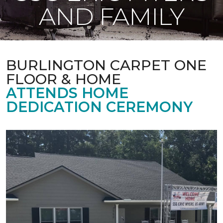
AND FAMILY
BURLINGTON CARPET ONE
FLOOR & HOME
ATTENDS HOME
DEDICATION CEREMONY