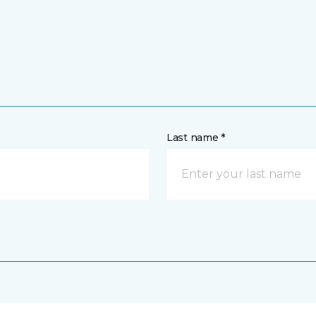
Last name *