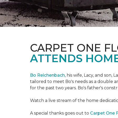
CARPET ONE FL
ATTENDS HOME
Bo Reichenbach
, his wife, Lacy, and son,
tailored to meet Bo's needs as a double am
for the past two years. Bo's father's cons
Watch a live stream of the home dedicat
A special thanks goes out to
Carpet One F