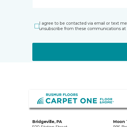
I agree to be contacted via email or text m
unsubscribe from these communications at 
Bridgeville, PA
Moon 