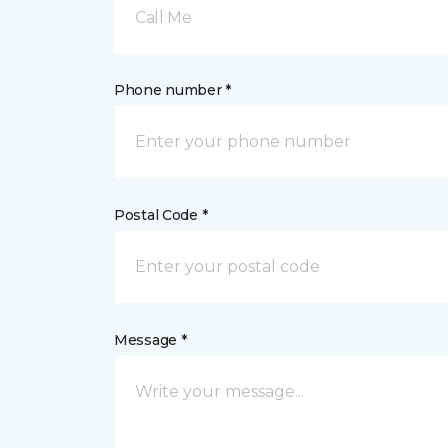
Call Me
Phone number *
Postal Code *
Message *