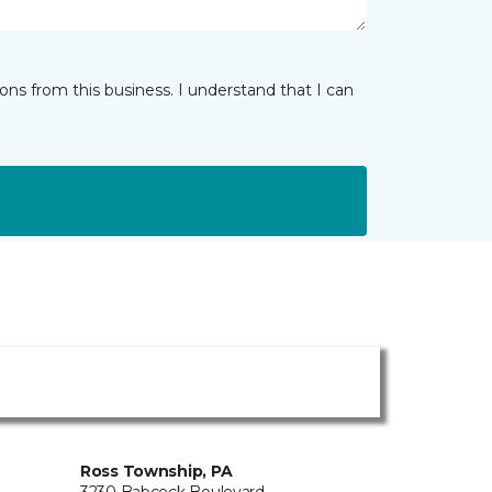
ns from this business. I understand that I can
Ross Township, PA