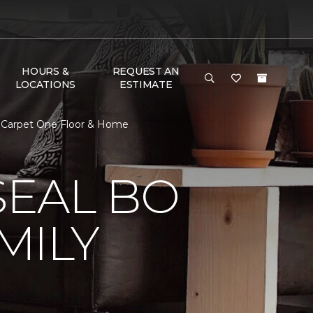
HOURS &
REQUEST AN
LOCATIONS
ESTIMATE
 Carpet One Floor & Home
EAL BO
MILY