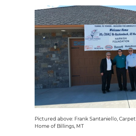
Pictured above: Frank Santaniello, Carpet
Home of Billings, MT