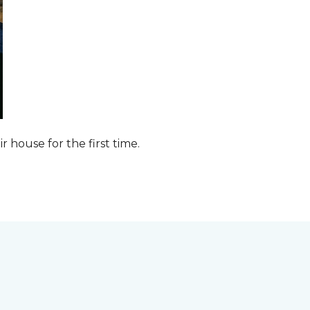
ir house for the first time.