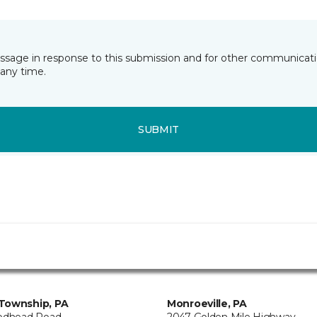
essage in response to this submission and for other communicatio
any time.
SUBMIT
Township, PA
Monroeville, PA