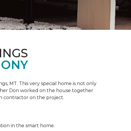
INGS
MONY
ngs, MT. This very special home is not only
ather Don worked on the house together
n contractor on the project.
ation in the smart home.