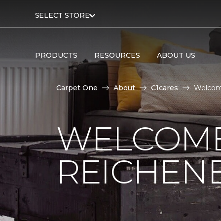
SELECT STORE
PRODUCTS
RESOURCES
ABOUT US
Carpet One
About
C1cares
Welcom
WELCOME
REICHEN