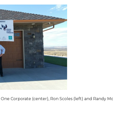
 One Corporate (center), Ron Scoles (left) and Randy Mo