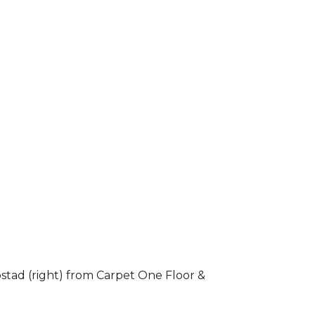
stad (right) from Carpet One Floor &