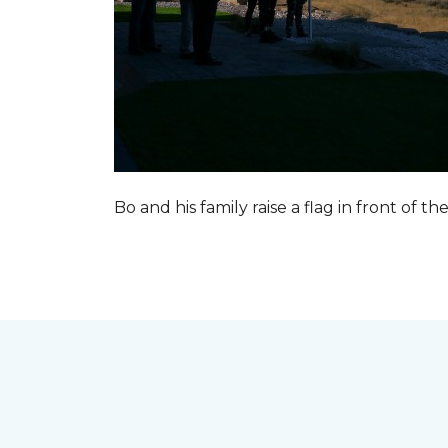
Bo and his family raise a flag in front of the