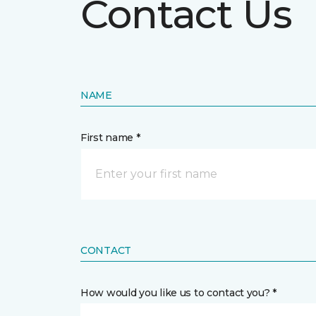
Contact Us
NAME
First name *
CONTACT
How would you like us to contact you? *