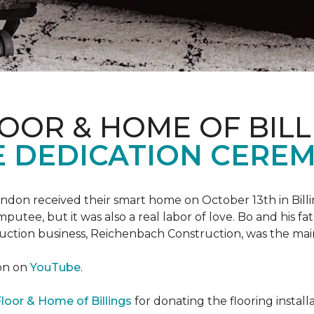
OOR & HOME OF BILL
 DEDICATION CERE
 Landon received their smart home on October 13th in Billi
putee, but it was also a real labor of love.
Bo and his f
truction business, Reichenbach Construction, was the mai
ion on
YouTube
.
loor & Home of Billings
for donating the flooring install