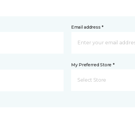
Email address *
My Preferred Store *
Select Store