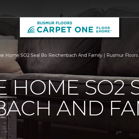
e Home SO2 Seal Bo Reichenbach And Family | Rusmur Floors
 HOME SO2 S
BACH AND FA