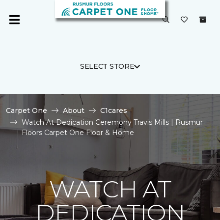
SELECT STORE
Carpet One
About
C1cares
Watch At Dedication Ceremony Travis Mills | Rusmur
Floors Carpet One Floor & Home
WATCH AT
DEDICATION