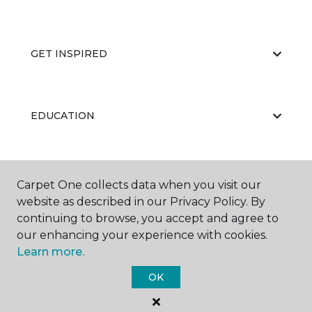
GET INSPIRED
EDUCATION
ABOUT US
Carpet One collects data when you visit our
website as described in our Privacy Policy. By
continuing to browse, you accept and agree to
our enhancing your experience with cookies.
Learn more.
OK
©
2026
Carpet One Floor & Home.
All Rights Reserved