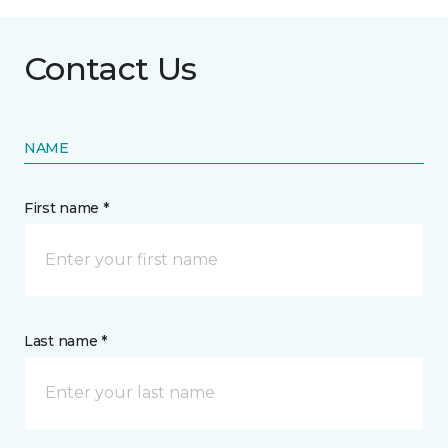
Contact Us
NAME
First name *
Last name *