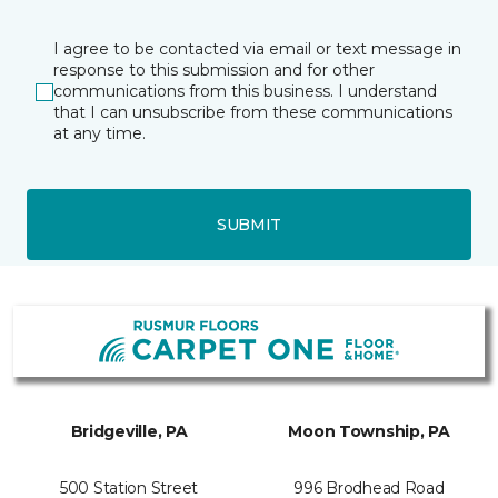
I agree to be contacted via email or text message in
response to this submission and for other
communications from this business. I understand
that I can unsubscribe from these communications
at any time.
SUBMIT
Bridgeville, PA
Moon Township, PA
500 Station Street
996 Brodhead Road