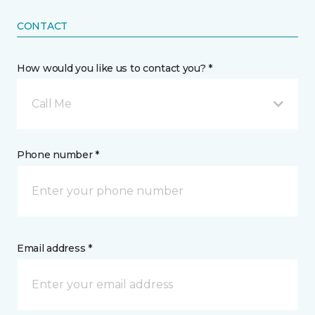
CONTACT
How would you like us to contact you? *
Call Me
Phone number *
Email address *