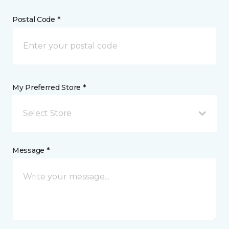
Postal Code *
My Preferred Store *
Select Store
Message *