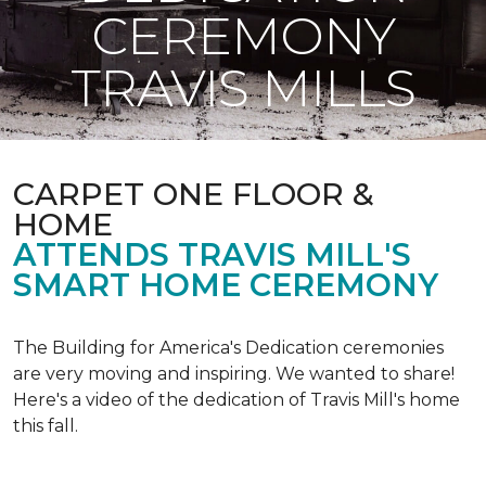
CEREMONY
TRAVIS MILLS
CARPET ONE FLOOR &
HOME
ATTENDS TRAVIS MILL'S
SMART HOME CEREMONY
The Building for America's Dedication ceremonies
are very moving and inspiring. We wanted to share!
Here's a video of the dedication of Travis Mill's home
this fall.