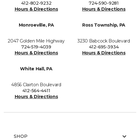
412-802-9232
724-590-9281
Hours & Directions
Hours & Directions
Monroeville, PA
Ross Township, PA
2047 Golden Mile Highway
3230 Babcock Boulevard
724-519-4039
412-695-3934
Hours & Directions
Hours & Directions
White Hall, PA
4856 Clairton Boulevard
412-564-4411
Hours & Directions
SHOP