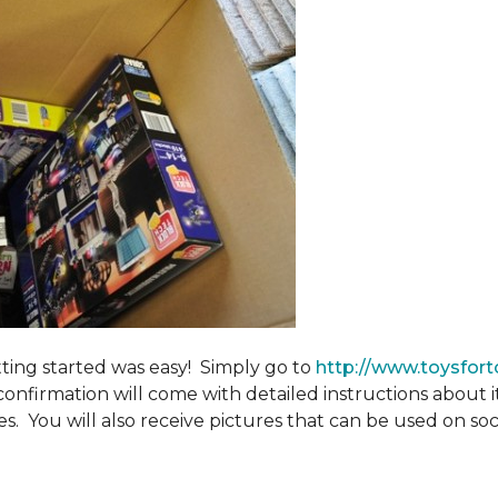
tting started was easy! Simply go to
http://www.toysfort
confirmation will come with detailed instructions about 
. You will also receive pictures that can be used on soci