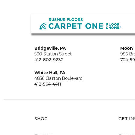
Bridgeville, PA
Moon 
500 Station Street
996 Br
412-802-9232
724-59
White Hall, PA
4856 Clairton Boulevard
412-564-4411
SHOP
GET IN