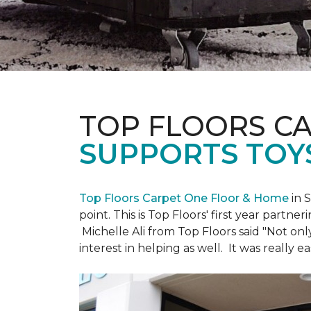
TOP FLOORS C
SUPPORTS TOY
Top Floors Carpet One Floor & Home
in 
point. This is Top Floors' first year partne
Michelle Ali from Top Floors said "Not on
interest in helping as well. It was really