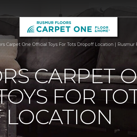
ors Carpet One Official Toys For Tots Dropoff Location | Rusmu
ORS CARPET 
 TOYS FOR TO
 LOCATION