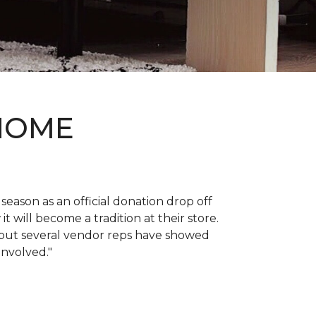
 HOME
 season as an official donation drop off
it will become a tradition at their store.
, but several vendor reps have showed
 involved."