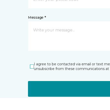
Message *
I agree to be contacted via email or text m
unsubscribe from these communications at 