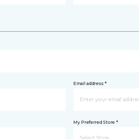
Email address *
My Preferred Store *
Select Store