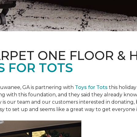
ARPET ONE FLOOR &
S FOR TOTS
Suwanee, GA is partnering with
Toys for Tots
this holiday
ring with this foundation, and they said they already know 
ly is our team and our customers interested in donating
 easy to set up and seems like a great way to get everyone