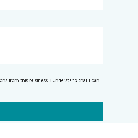
ns from this business. I understand that I can