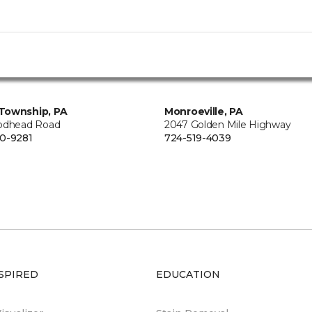
Township, PA
Monroeville, PA
odhead Road
2047 Golden Mile Highway
0-9281
724-519-4039
SPIRED
EDUCATION