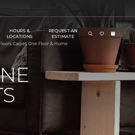
HOURS &
REQUEST AN
LOCATIONS
ESTIMATE
r Floors Carpet One Floor & Home
ONE
TS