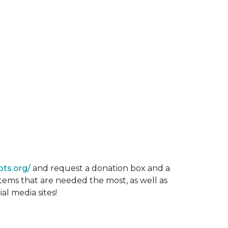
ots.org/
and request a donation box and a
items that are needed the most, as well as
al media sites!