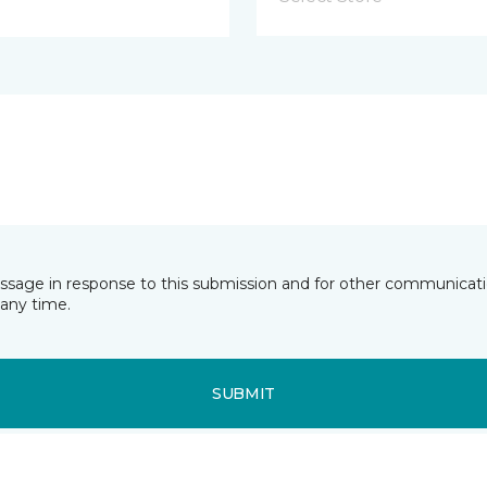
essage in response to this submission and for other communicatio
any time.
SUBMIT