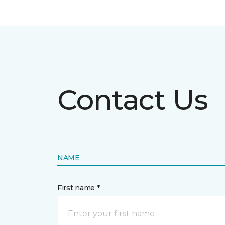
Contact Us
NAME
First name *