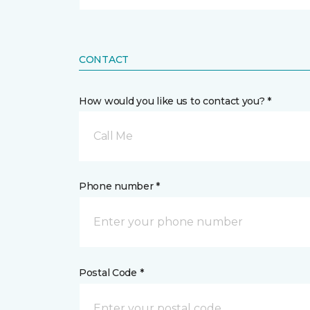
CONTACT
How would you like us to contact you? *
Call Me
Phone number *
Postal Code *