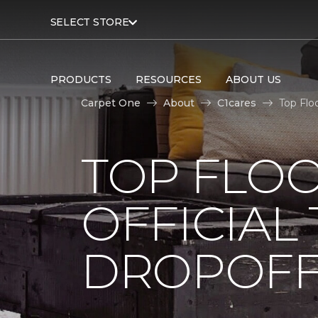
SELECT STORE
PRODUCTS
RESOURCES
ABOUT US
Carpet One
About
C1cares
Top Flo
TOP FLO
OFFICIAL
DROPOFF