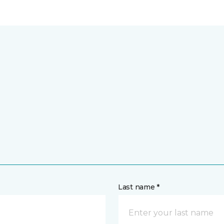
Last name *