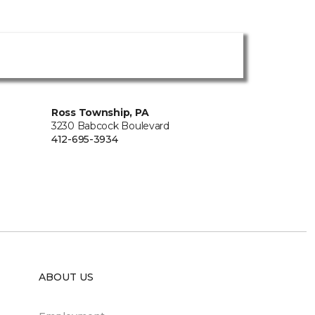
Ross Township, PA
3230 Babcock Boulevard
412-695-3934
ABOUT US