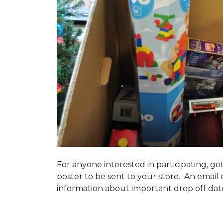
For anyone interested in participating, ge
poster to be sent to your store. An email 
information about important drop off dates