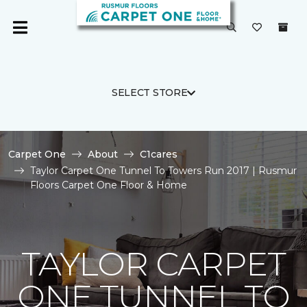
SELECT STORE
Carpet One
About
C1cares
Taylor Carpet One Tunnel To Towers Run 2017 | Rusmur
Floors Carpet One Floor & Home
TAYLOR CARPET
ONE TUNNEL TO