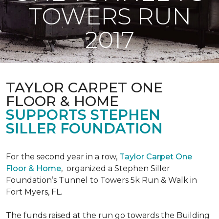
TOWERS RUN
2017
TAYLOR CARPET ONE
FLOOR & HOME
SUPPORTS STEPHEN
SILLER FOUNDATION
For the second year in a row,
Taylor Carpet One
Floor & Home
,
organized a Stephen Siller
Foundation’s Tunnel to Towers 5k Run & Walk in
Fort Myers, FL.
The funds raised at the run go towards the Building