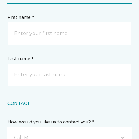
First name *
Last name *
CONTACT
How would you like us to contact you? *
Call Me