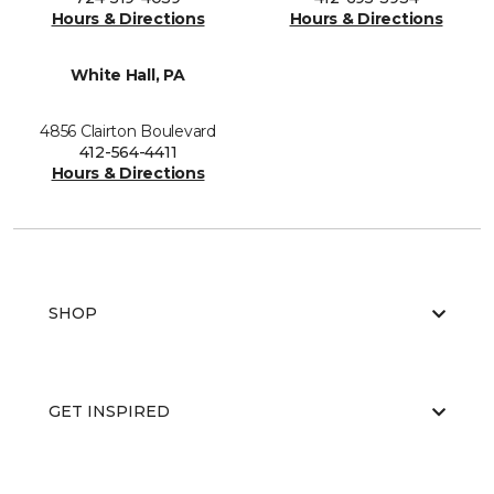
Hours & Directions
Hours & Directions
White Hall, PA
4856 Clairton Boulevard
412-564-4411
Hours & Directions
SHOP
GET INSPIRED