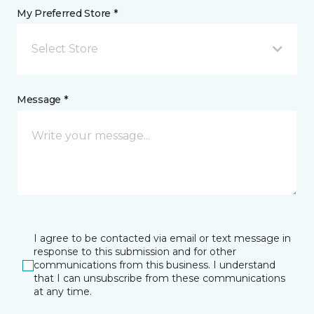
My Preferred Store *
Select Store
Message *
I agree to be contacted via email or text message in
response to this submission and for other
communications from this business. I understand
that I can unsubscribe from these communications
at any time.