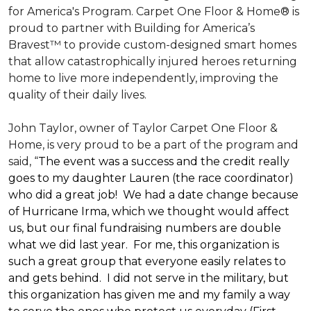
for America's Program. Carpet One Floor & Home® is
proud to partner with Building for America’s
Bravest™ to provide custom-designed smart homes
that allow catastrophically injured heroes returning
home to live more independently, improving the
quality of their daily lives.
John Taylor, owner of Taylor Carpet One Floor &
Home, is very proud to be a part of the program and
said, “
The event was a success and the credit really
goes to my daughter Lauren (the race coordinator)
who did a great job! We had a date change because
of Hurricane Irma, which we thought would affect
us, but our final fundraising numbers are double
what we did last year. For me, this organization is
such a great group that everyone easily relates to
and gets behind. I did not serve in the military, but
this organization has given me and my family a way