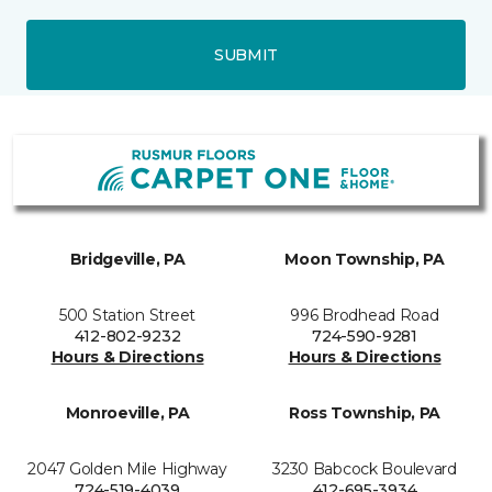
SUBMIT
Bridgeville, PA
Moon Township, PA
500 Station Street
996 Brodhead Road
412-802-9232
724-590-9281
Hours & Directions
Hours & Directions
Monroeville, PA
Ross Township, PA
2047 Golden Mile Highway
3230 Babcock Boulevard
724-519-4039
412-695-3934