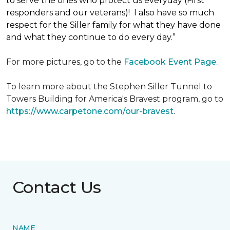
to serve the ones who protect us everyday (First
responders and our veterans)! I also have so much
respect for the Siller family for what they have done
and what they continue to do every day.”
For more pictures, go to the
Facebook Event Page.
To learn more about the Stephen Siller Tunnel to
Towers Building for America's Bravest program, go to
https://www.carpetone.com/our-bravest
.
Contact Us
NAME