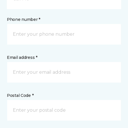
Phone number *
Email address *
Postal Code *