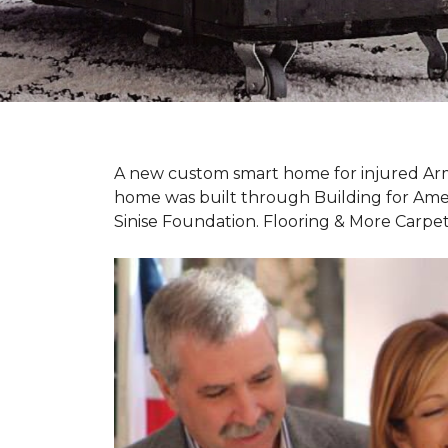
A new custom
smart home
for injured Ar
home was built through Building for Ame
Sinise Foundation. Flooring & More Carp