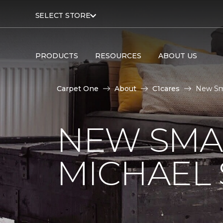
SELECT STORE
PRODUCTS
RESOURCES
ABOUT US
Carpet One
About
C1cares
New Sma
NEW SMA
MICHAEL 