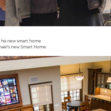
ol his new smart home.
chael's new
Smart Home: