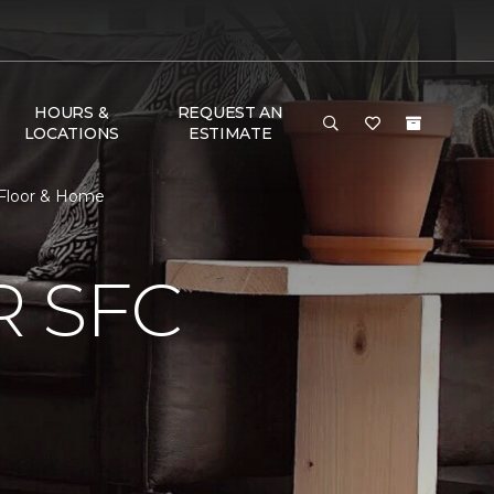
HOURS &
REQUEST AN
LOCATIONS
ESTIMATE
 Floor & Home
 SFC