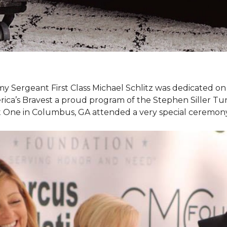
my Sergeant First Class Michael Schlitz was dedicated o
rica’s Bravest a proud program of the Stephen Siller T
et One in Columbus, GA attended a very special ceremo