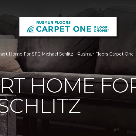
rt Home For SFC Michael Schlitz | Rusmur Floors Carpet One
RT HOME FOR
SCHLITZ