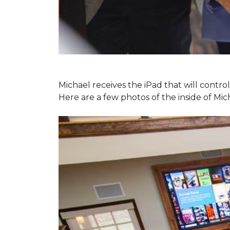
Michael receives the iPad that will contr
Here are a few photos of the inside of Mi