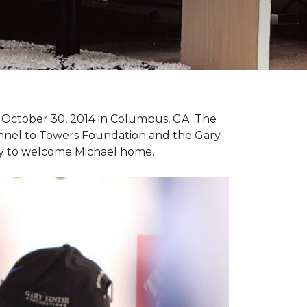
n October 30, 2014 in Columbus, GA. The
unnel to Towers Foundation and the Gary
ny to welcome Michael home.