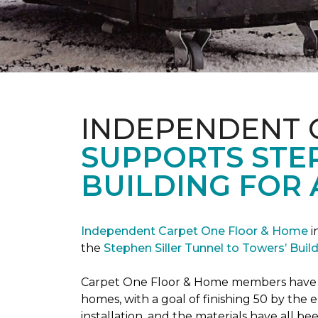
INDEPENDENT 
SUPPORTS STE
BUILDING FOR 
Independent Carpet One Floor & Home
i
the
Stephen Siller Tunnel to Towers’ Bui
Carpet One Floor & Home members have bee
homes, with a goal of finishing 50 by the
installation, and the materials have all 