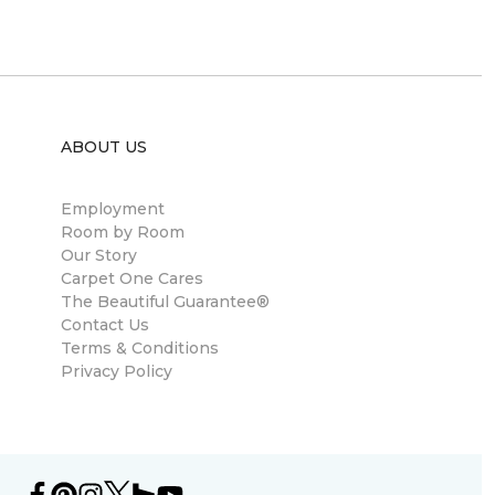
ABOUT US
Employment
Room by Room
Our Story
Carpet One Cares
The Beautiful Guarantee®
Contact Us
Terms & Conditions
Privacy Policy