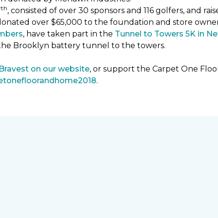
th
7
, consisted of over 30 sponsors and 116 golfers, and ra
donated over $65,000 to the foundation and store owne
mbers
, have taken part in the
Tunnel to Towers 5K in Ne
the Brooklyn battery tunnel to the towers.
 Bravest on our website
, or support the Carpet One Fl
petonefloorandhome2018
.