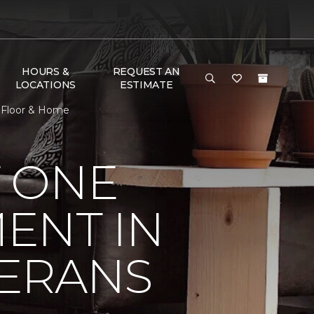
HOURS &
REQUEST AN
LOCATIONS
ESTIMATE
 Floor & Home
 ONE
ENT IN
ERANS