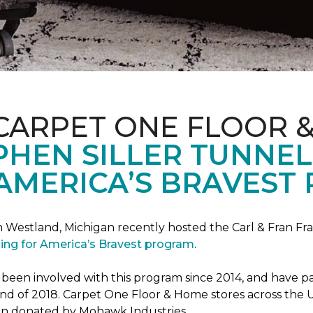
CARPET ONE FLOOR 
PHEN SILLER TUNNEL
AMERICA’S BRAVEST
n Westland, Michigan recently hosted the Carl & Fran Fra
lding for America’s Bravest program
.
n involved with this program since 2014, and have part
 end of 2018. Carpet One Floor & Home stores across the U
been donated by Mohawk Industries.