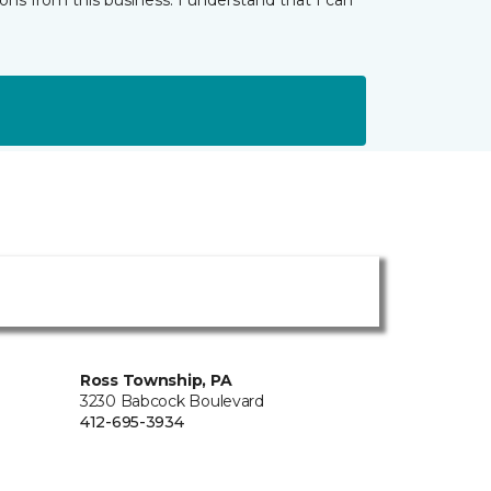
ns from this business. I understand that I can
Ross Township, PA
3230 Babcock Boulevard
412-695-3934