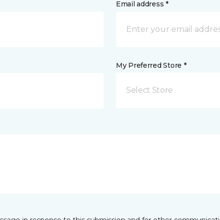
Email address *
My Preferred Store *
Select Store