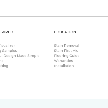
SPIRED
EDUCATION
sualizer
Stain Removal
ng Samples
Stain First Aid
ul Design Made Simple
Flooring Guide
ne
Warranties
 Blog
Installation