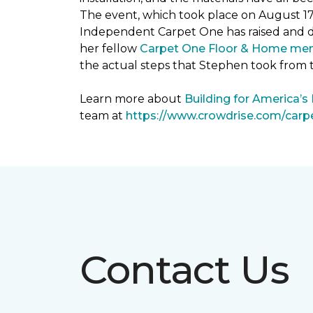
The event, which took place on August 1
Independent Carpet One has raised and 
her fellow
Carpet One Floor & Home me
the actual steps that Stephen took from 
Learn more about
Building for America’s
team at
https://www.crowdrise.com/car
Contact Us