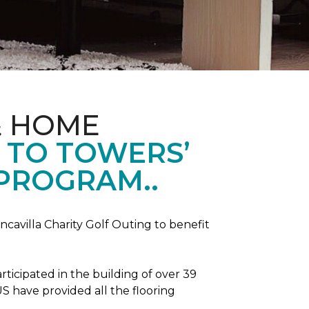
& HOME
 TO TOWERS’
 PROGRAM..
ncavilla Charity Golf Outing to benefit
icipated in the building of over 39
S have provided all the flooring