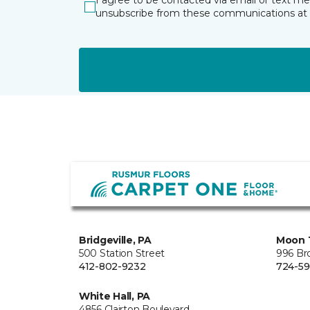
I agree to be contacted via email or text m
unsubscribe from these communications at 
Bridgeville, PA
Moon 
500 Station Street
996 Br
412-802-9232
724-59
White Hall, PA
4856 Clairton Boulevard