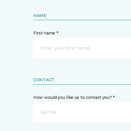
NAME
First name *
CONTACT
How would you like us to contact you? *
Call Me