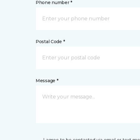
Phone number *
Postal Code *
Message *