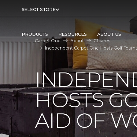
SELECT STORE
PRODUCTS
RESOURCES
ABOUT US
Carpet One
About
C1cares
Independent Carpet One Hosts Golf Tourn
INDEPEN
HOSTS G
AID OF 