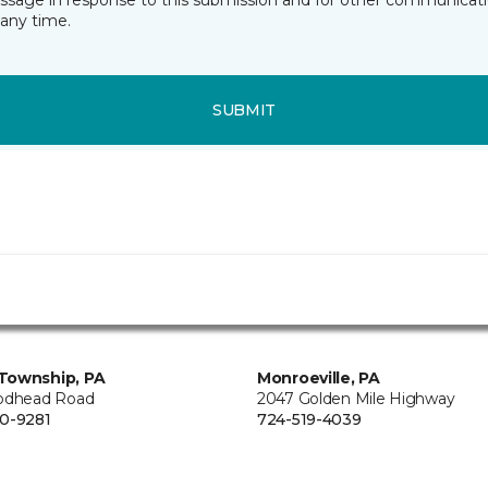
essage in response to this submission and for other communicatio
any time.
SUBMIT
Township, PA
Monroeville, PA
odhead Road
2047 Golden Mile Highway
0-9281
724-519-4039