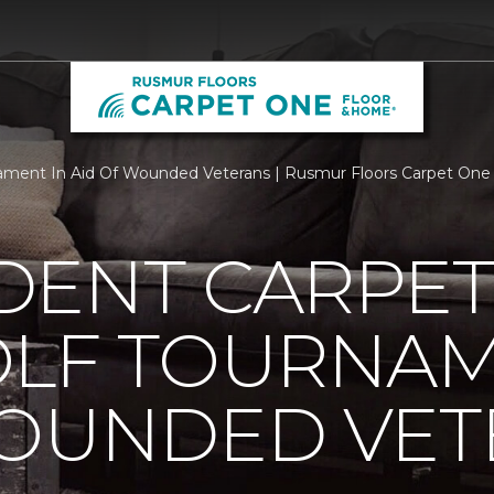
ament In Aid Of Wounded Veterans | Rusmur Floors Carpet One
DENT CARPET
OLF TOURNAM
WOUNDED VET