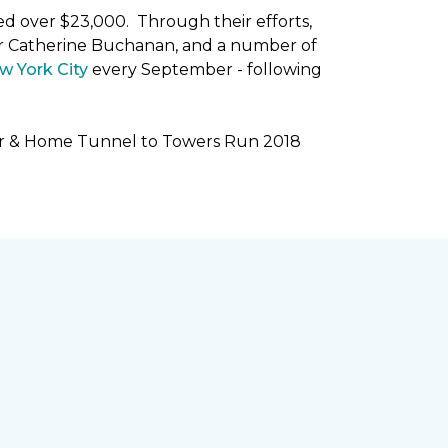
ised over $23,000. Through their efforts,
r Catherine Buchanan, and a number of
w York City
every September - following
oor & Home Tunnel to Towers Run 2018