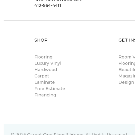
412-564-4411
SHOP
GET IN
Flooring
Room Vi
Luxury Vinyl
Floori
Hardwood
Beautif
Carpet
Magazi
Laminate
Design
Free Estimate
Financing
©
2026
Carpet One Floor & Home.
All Rights Reserved