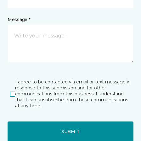
Message *
I agree to be contacted via email or text message in
response to this submission and for other
communications from this business. I understand
that I can unsubscribe from these communications
at any time.
SUBMIT