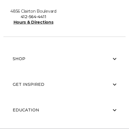
4856 Clairton Boulevard
412-564-4411
Hours & Directions
SHOP
GET INSPIRED
EDUCATION