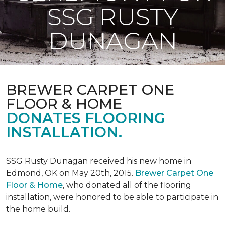
SSG RUSTY
DUNAGAN
BREWER CARPET ONE
FLOOR & HOME
DONATES FLOORING
INSTALLATION.
SSG Rusty Dunagan received his new home in
Edmond, OK on May 20th, 2015.
Brewer Carpet One
Floor & Home
, who donated all of the flooring
installation, were honored to be able to participate in
the home build.