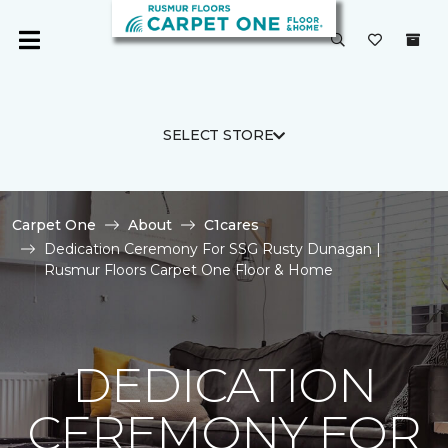
SELECT STORE
Carpet One
About
C1cares
Dedication Ceremony For SSG Rusty Dunagan |
Rusmur Floors Carpet One Floor & Home
DEDICATION
CEREMONY FOR