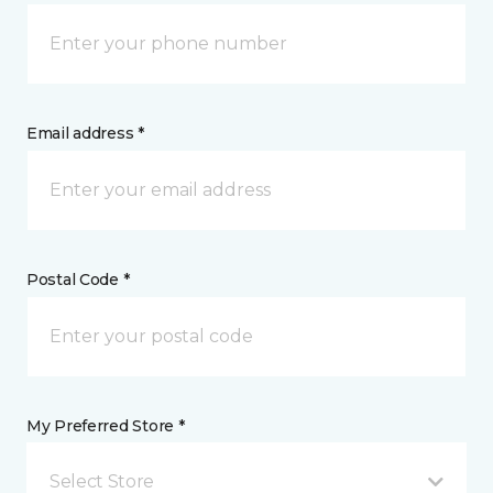
Email address *
Postal Code *
My Preferred Store *
Select Store