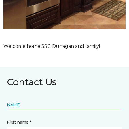
Welcome home SSG Dunagan and family!
Contact Us
NAME
First name *