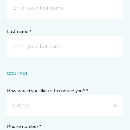
Last name *
CONTACT
How would you like us to contact you? *
Call Me
Phone number *