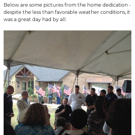
Below are some pictures from the home dedication -
despite the less than favorable weather conditions, it
was a great day had by all.