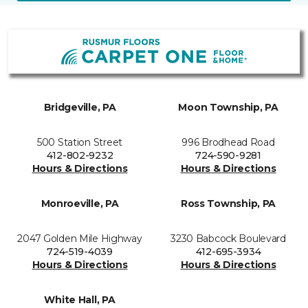
Bridgeville, PA
Moon Township, PA
500 Station Street
996 Brodhead Road
412-802-9232
724-590-9281
Hours & Directions
Hours & Directions
Monroeville, PA
Ross Township, PA
2047 Golden Mile Highway
3230 Babcock Boulevard
724-519-4039
412-695-3934
Hours & Directions
Hours & Directions
White Hall, PA