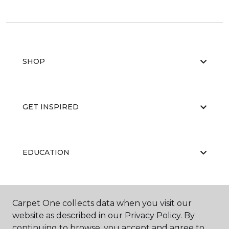
SHOP
GET INSPIRED
EDUCATION
ABOUT US
Carpet One collects data when you visit our
website as described in our Privacy Policy. By
continuing to browse, you accept and agree to