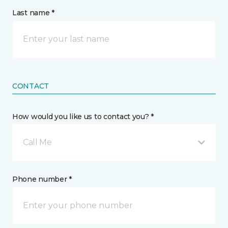
Last name *
CONTACT
How would you like us to contact you? *
Call Me
Phone number *