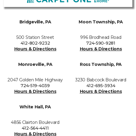
Bridgeville, PA
Moon Township, PA
500 Station Street
996 Brodhead Road
412-802-9232
724-590-9281
Hours & Directions
Hours & Directions
Monroeville, PA
Ross Township, PA
2047 Golden Mile Highway
3230 Babcock Boulevard
724-519-4039
412-695-3934
Hours & Directions
Hours & Directions
White Hall, PA
4856 Clairton Boulevard
412-564-4411
Hours & Directions