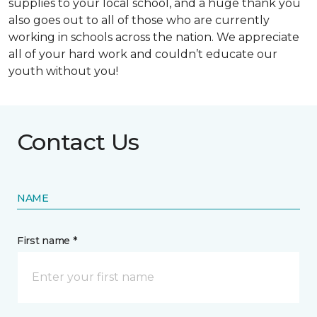
supplies to your local school, and a huge thank you
also goes out to all of those who are currently
working in schools across the nation. We appreciate
all of your hard work and couldn’t educate our
youth without you!
Contact Us
NAME
First name *