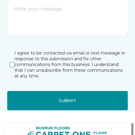
I agree to be contacted via email or text message in
response to this submission and for other
communications from this business. I understand
that I can unsubscribe from these communications
at any time.
SUBMIT