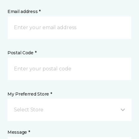
Email address *
Postal Code *
My Preferred Store *
Select Store
Message *