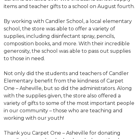
items and teacher gifts to a school on August fourth.
By working with Candler School, a local elementary
school, the store was able to offer a variety of
supplies, including disinfectant spray, pencils,
composition books, and more. With their incredible
generosity, the school was able to pass out supplies
to those in need.
Not only did the students and teachers of Candler
Elementary benefit from the kindness of Carpet
One – Asheville, but so did the administrators. Along
with the supplies given, the store also offered a
variety of gifts to some of the most important people
in our community – those who are teaching and
working with our youth!
Thank you Carpet One – Asheville for donating