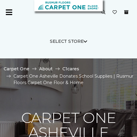
SELECT STORE
Carpet One
About
C1cares
Carpet One Asheville Donates School Supplies | Rusmur
Floors Carpet One Floor & Home
CARPET ONE
ASHEVILLE