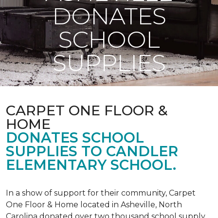
DONATES
SCHOOL
SUPPLIES
CARPET ONE FLOOR &
HOME
DONATES SCHOOL
SUPPLIES TO CANDLER
ELEMENTARY SCHOOL.
In a show of support for their community, Carpet
One Floor & Home located in Asheville, North
Carolina donated over two thousand school supply