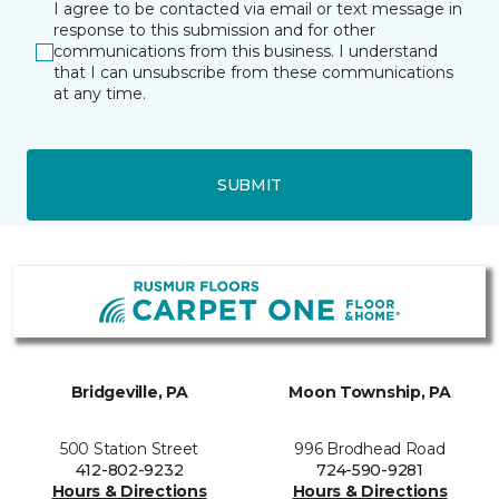
I agree to be contacted via email or text message in
response to this submission and for other
communications from this business. I understand
that I can unsubscribe from these communications
at any time.
SUBMIT
Bridgeville, PA
Moon Township, PA
500 Station Street
996 Brodhead Road
412-802-9232
724-590-9281
Hours & Directions
Hours & Directions