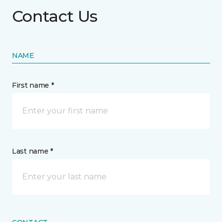
Contact Us
NAME
First name *
Last name *