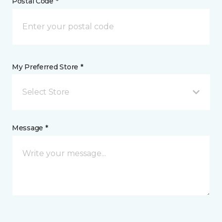
Postal Code *
My Preferred Store *
Select Store
Message *