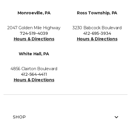
Monroeville, PA
Ross Township, PA
2047 Golden Mile Highway
3230 Babcock Boulevard
724-519-4039
412-695-3934
Hours & Directions
Hours & Directions
White Hall, PA
4856 Clairton Boulevard
412-564-4411
Hours & Directions
SHOP