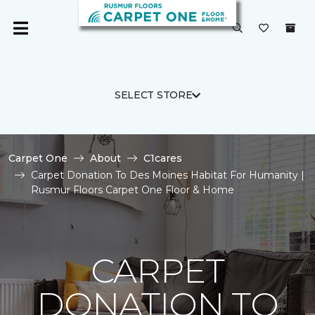
SELECT STORE
Carpet One
About
C1cares
Carpet Donation To Des Moines Habitat For Humanity |
Rusmur Floors Carpet One Floor & Home
CARPET
DONATION TO