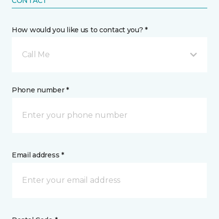
CONTACT
How would you like us to contact you? *
Call Me
Phone number *
Email address *