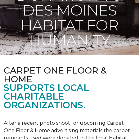
DES MOINES
HABITAT FOR
HUMANITY
CARPET ONE FLOOR &
HOME
SUPPORTS LOCAL
CHARITABLE
ORGANIZATIONS.
After a recent photo shoot for upcoming Carpet
One Floor & Home advertising materials the carpet
remnants used were donated to the local Habitat