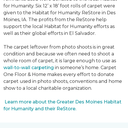
for Humanity. Six 12’ x 18’ foot rolls of carpet were
given to the Habitat for Humanity ReStore in Des
Moines, IA. The profits from the ReStore help
support the local Habitat for Humanity efforts as
well as their global efforts in El Salvador.
The carpet leftover from photo shoots is in great
condition and because we often need to shoot a
whole room of carpet, it is large enough to use as
wall-to-wall carpeting
in someone’s home. Carpet
One Floor & Home makes every effort to donate
carpet used in photo shoots, conventions and home
show to a local charitable organization.
Learn more about the Greater Des Moines Habitat
for Humanity and their ReStore.