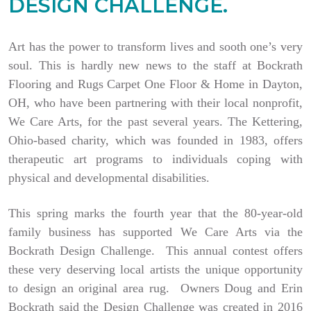
DESIGN CHALLENGE.
Art has the power to transform lives and sooth one’s very
soul. This is hardly new news to the staff at Bockrath
Flooring and Rugs Carpet One Floor & Home in Dayton,
OH, who have been partnering with their local nonprofit,
We Care Arts, for the past several years. The Kettering,
Ohio-based charity, which was founded in 1983, offers
therapeutic art programs to individuals coping with
physical and developmental disabilities.
This spring marks the fourth year that the 80-year-old
family business has supported We Care Arts via the
Bockrath Design Challenge. This annual contest offers
these very deserving local artists the unique opportunity
to design an original area rug. Owners Doug and Erin
Bockrath said the Design Challenge was created in 2016