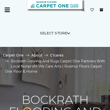
SELECT STORE
Carpet One
About
C1cares
Bockrath Flooring And Rugs Carpet One Partners With
Local Nonprofit We Care Arts | Rusmur Floors Carpet
One Floor & Home
BOCKRATH