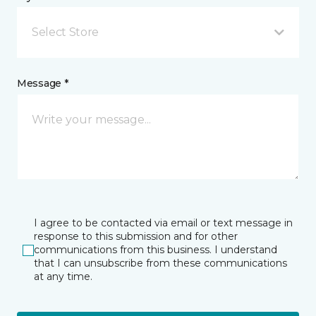
Select Store
Message *
I agree to be contacted via email or text message in
response to this submission and for other
communications from this business. I understand
that I can unsubscribe from these communications
at any time.