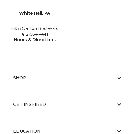
White Hall, PA
4856 Clairton Boulevard
412-564-4411
Hours & Directions
SHOP
GET INSPIRED
EDUCATION