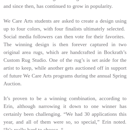
and since then, has continued to grow in popularity.
We Care Arts students are asked to create a design using
up to four colors, with four finalists ultimately selected.
Social media followers can then vote for their favorites.
The winning design is then forever captured in two
original area rugs, which are handcrafted in Bockrath’s
Custom Rug Studio. One of the rug’s is set aside for the
artist to keep, while another gets auctioned off in support
of future We Care Arts programs during the annual Spring
Auction.
It’s proven to be a winning combination, according to
Erin, although narrowing it down to one winner has
certainly been challenging. “We had 30 applications this
year, and all of them were so, so special,” Erin noted.
“It’s really hard to choose. “