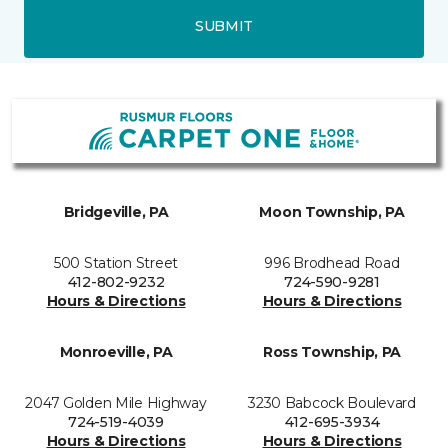
SUBMIT
Bridgeville, PA
Moon Township, PA
500 Station Street
996 Brodhead Road
412-802-9232
724-590-9281
Hours & Directions
Hours & Directions
Monroeville, PA
Ross Township, PA
2047 Golden Mile Highway
3230 Babcock Boulevard
724-519-4039
412-695-3934
Hours & Directions
Hours & Directions