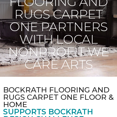
FLOORING AND
RUGS CARPET
ONE PARTNERS
WITH LOCAL
NONPROFIT WE
CARE ARTS
BOCKRATH FLOORING AND
RUGS CARPET ONE FLOOR &
HOME
SUPPORTS BOCKRATH