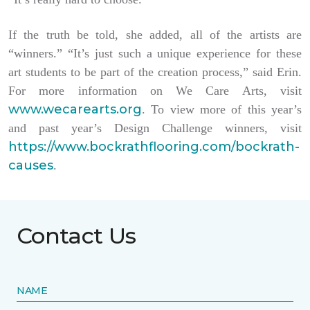
If the truth be told, she added, all of the artists are
“winners.” “It’s just such a unique experience for these
art students to be part of the creation process,” said Erin.
For more information on We Care Arts, visit
www.wecarearts.org
. To view more of this year’s
and past year’s Design Challenge winners, visit
https://www.bockrathflooring.com/bockrath-
causes
.
Contact Us
NAME