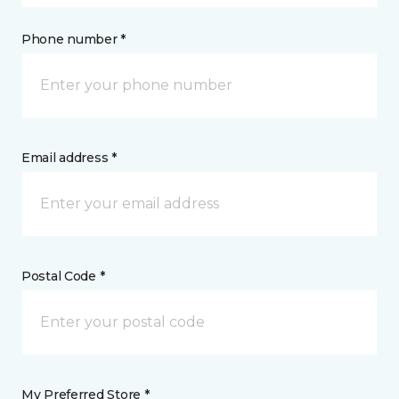
Phone number *
Email address *
Postal Code *
My Preferred Store *