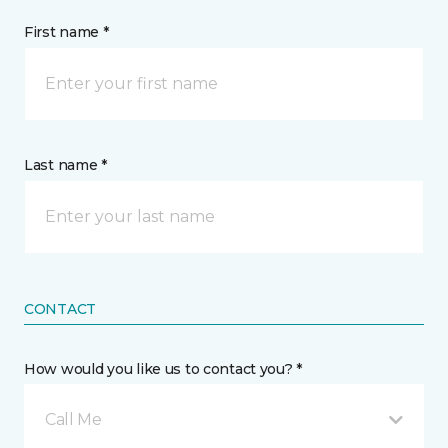
First name *
Last name *
CONTACT
How would you like us to contact you? *
Call Me