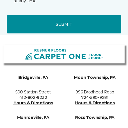
at any time.
SUBMIT
Bridgeville, PA
Moon Township, PA
500 Station Street
996 Brodhead Road
412-802-9232
724-590-9281
Hours & Directions
Hours & Directions
Monroeville, PA
Ross Township, PA