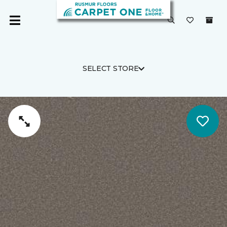
SELECT STORE