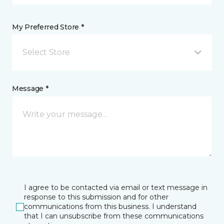
My Preferred Store *
Select Store
Message *
I agree to be contacted via email or text message in
response to this submission and for other
communications from this business. I understand
that I can unsubscribe from these communications