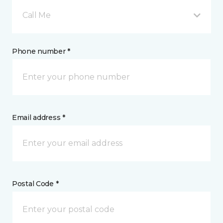
Call Me
Phone number *
Email address *
Postal Code *