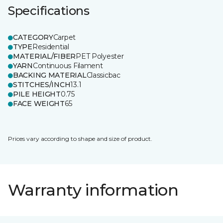
Specifications
CATEGORY
Carpet
TYPE
Residential
MATERIAL/FIBER
PET Polyester
YARN
Continuous Filament
BACKING MATERIAL
Classicbac
STITCHES/INCH
13.1
PILE HEIGHT
0.75
FACE WEIGHT
65
Prices vary according to shape and size of product.
Warranty information