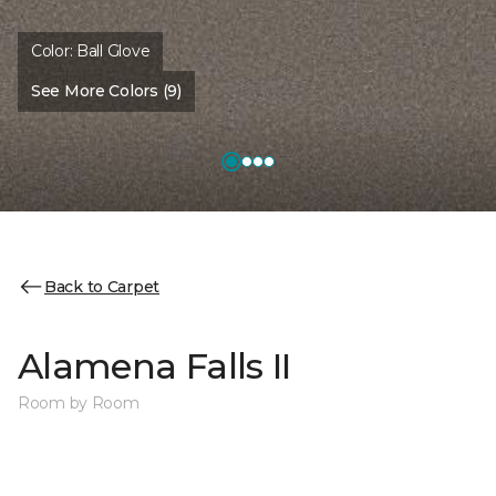
Color:
Ball Glove
See More Colors (9)
Back to Carpet
Alamena Falls II
Room by Room