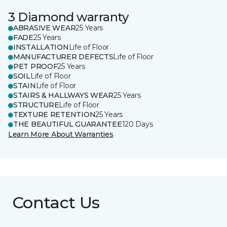
3 Diamond warranty
ABRASIVE WEAR
25 Years
FADE
25 Years
INSTALLATION
Life of Floor
MANUFACTURER DEFECTS
Life of Floor
PET PROOF
25 Years
SOIL
Life of Floor
STAIN
Life of Floor
STAIRS & HALLWAYS WEAR
25 Years
STRUCTURE
Life of Floor
TEXTURE RETENTION
25 Years
THE BEAUTIFUL GUARANTEE
120 Days
Learn More About Warranties
Contact Us