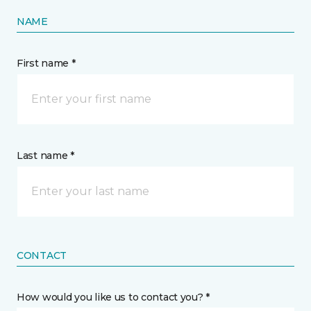
NAME
First name *
Last name *
CONTACT
How would you like us to contact you? *