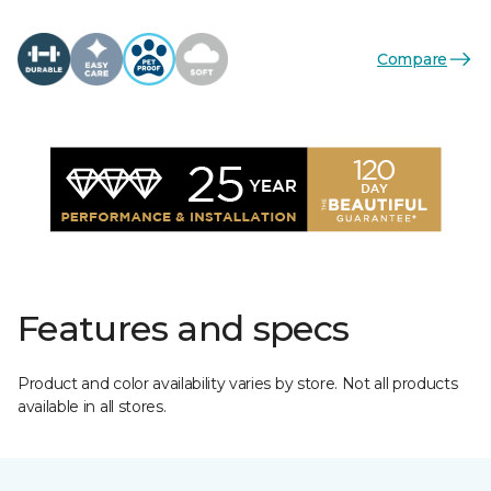
Compare
Features and specs
Product and color availability varies by store. Not all products
available in all stores.