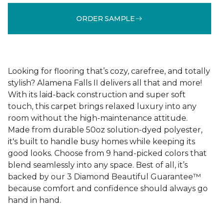
ORDER SAMPLE
Looking for flooring that’s cozy, carefree, and totally
stylish? Alamena Falls II delivers all that and more!
With its laid-back construction and super soft
touch, this carpet brings relaxed luxury into any
room without the high-maintenance attitude.
Made from durable 50oz solution-dyed polyester,
it's built to handle busy homes while keeping its
good looks. Choose from 9 hand-picked colors that
blend seamlessly into any space. Best of all, it’s
backed by our 3 Diamond Beautiful Guarantee™
because comfort and confidence should always go
hand in hand.