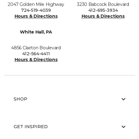
2047 Golden Mile Highway
3230 Babcock Boulevard
724-519-4039
412-695-3934
Hours & Directions
Hours & Directions
White Hall, PA
4856 Clairton Boulevard
412-564-4411
Hours & Directions
SHOP
GET INSPIRED