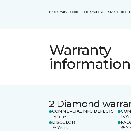
Prices vary according to shape and size of produc
Warranty
information
2 Diamond warra
COMMERCIAL MFG DEFECTS
COM
15 Years
15 Ye
DISCOLOR
FAD
35 Years
35 Ye