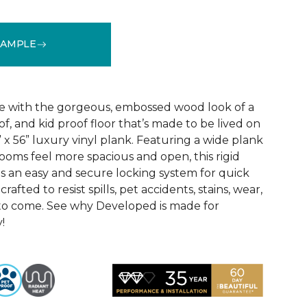
SAMPLE
See More Colors (4)
e with the gorgeous, embossed wood look of a
f, and kid proof floor that’s made to be lived on
x 56” luxury vinyl plank. Featuring a wide plank
ooms feel more spacious and open, this rigid
as an easy and secure locking system for quick
s crafted to resist spills, pet accidents, stains, wear,
to come. See why Developed is made for
!