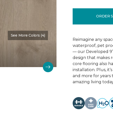
ORDER 
See More Colors (4)
Color:
Treasured
Reimagine any spac
waterproof, pet proo
— our Developed 9” 
design that makes r
core flooring also h
installation. Plus, it’
and more for years 
amazing living today