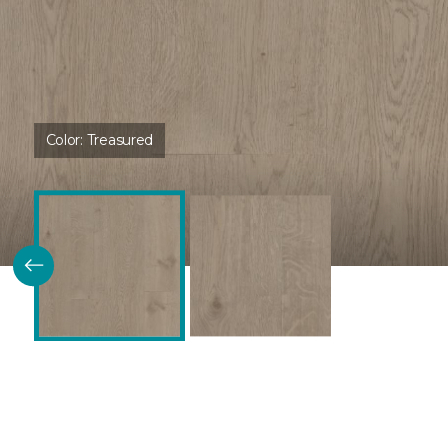
Color:
Treasured