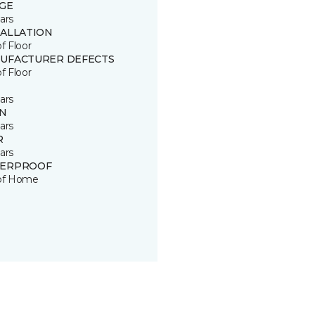
GE
ars
TALLATION
of Floor
UFACTURER DEFECTS
of Floor
ars
IN
ars
R
ars
ERPROOF
 of Home