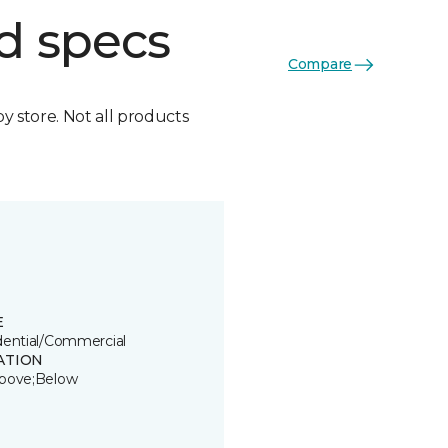
d specs
Compare
by store. Not all products
E
dential/Commercial
ATION
bove;Below