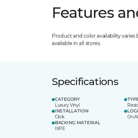
Features an
Product and color availability varies 
available in all stores.
Specifications
CATEGORY
TYP
Luxury Vinyl
Resi
INSTALLATION
LOC
Click
On;A
BACKING MATERIAL
IXPE