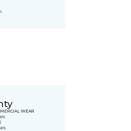
t.
nty
MERCIAL WEAR
ars
E
ars