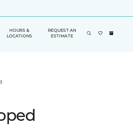
HOURS &
REQUEST AN
LOCATIONS
ESTIMATE
l
oped