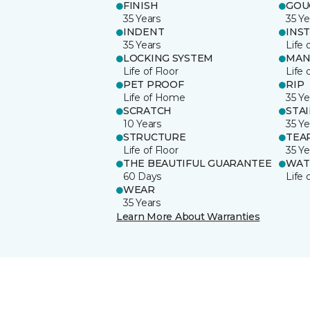
FINISH
GOU
35 Years
35 Ye
INDENT
INS
35 Years
Life 
LOCKING SYSTEM
MAN
Life of Floor
Life 
PET PROOF
RIP
Life of Home
35 Ye
SCRATCH
STA
10 Years
35 Ye
STRUCTURE
TEA
Life of Floor
35 Ye
THE BEAUTIFUL GUARANTEE
WAT
60 Days
Life
WEAR
35 Years
Learn More About Warranties