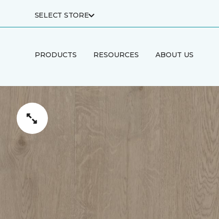
SELECT STORE
PRODUCTS
RESOURCES
ABOUT US