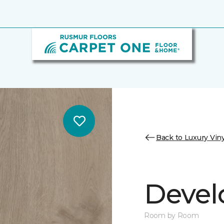
Back to Luxury Viny
Devel
Room by Room