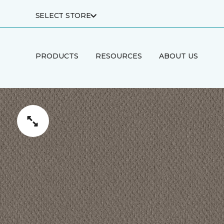
SELECT STORE
PRODUCTS
RESOURCES
ABOUT US