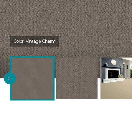
Color:
Vintage Charm