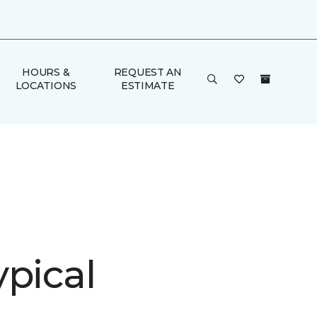
HOURS &
REQUEST AN
LOCATIONS
ESTIMATE
ypical