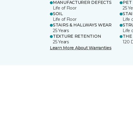
MANUFACTURER DEFECTS
PET
Life of Floor
25 Ye
SOIL
STA
Life of Floor
Life 
STAIRS & HALLWAYS WEAR
STR
25 Years
Life 
TEXTURE RETENTION
THE
25 Years
120 
Learn More About Warranties