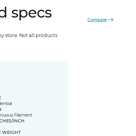
d specs
Compare
by store. Not all products
E
ential
N
inuous Filament
TCHES/INCH
E WEIGHT