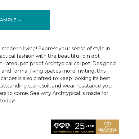
SAMPLE
See More Colors (14)
modern living! Express your sense of style in
ractical fashion with the beautiful pin dot
n-rated, pet proof Archtypical carpet. Designed
and formal living spaces more inviting, this
carpet is also crafted to keep looking its best
utstanding stain, soil, and wear resistance you
ars to come. See why Archtypical is made for
 today!