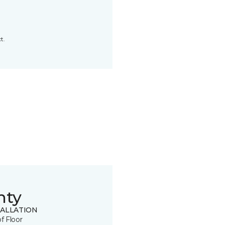
t.
nty
TALLATION
of Floor