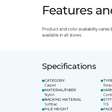
Features an
Product and color availability varies 
available in all stores.
Specifications
CATEGORY
TYP
Carpet
Resid
MATERIAL/FIBER
YAR
Nylon
Cont
BACKING MATERIAL
STI
Softbac
11.5
PILE HEIGHT
FAC