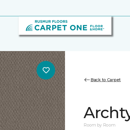
Back to Carpet
Archt
Room by Room