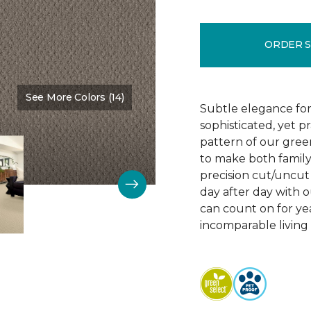
ORDER 
See More Colors (14)
Color:
Vintage Charm
Subtle elegance for 
sophisticated, yet p
pattern of our gree
to make both family 
precision cut/uncut 
day after day with o
can count on for ye
incomparable living