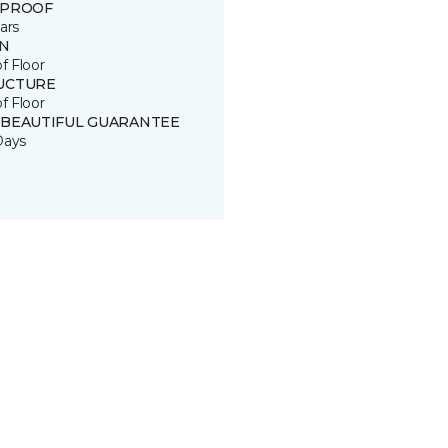
 PROOF
ars
IN
of Floor
UCTURE
of Floor
 BEAUTIFUL GUARANTEE
Days