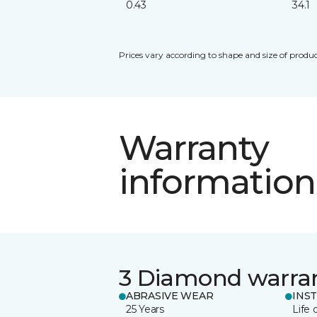
0.43
34.1
Prices vary according to shape and size of produc
Warranty
information
3 Diamond warra
ABRASIVE WEAR
INS
25 Years
Life 