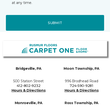
at any time.
SUBMIT
Bridgeville, PA
Moon Township, PA
500 Station Street
996 Brodhead Road
412-802-9232
724-590-9281
Hours & Directions
Hours & Directions
Monroeville, PA
Ross Township, PA