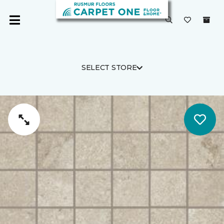
SELECT STORE