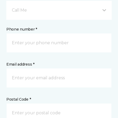
Call Me
Phone number *
Email address *
Postal Code *