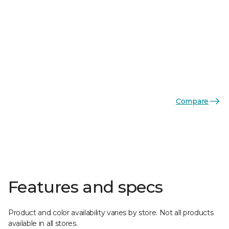
Compare
Features and specs
Product and color availability varies by store. Not all products
available in all stores.