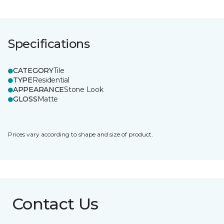
Specifications
CATEGORY
Tile
TYPE
Residential
APPEARANCE
Stone Look
GLOSS
Matte
Prices vary according to shape and size of product.
Contact Us