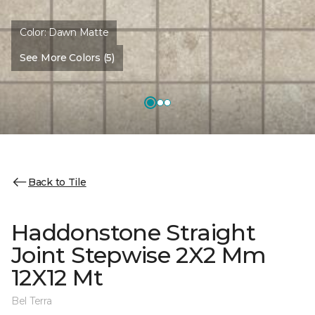
Color:
Dawn Matte
See More Colors (5)
Back to Tile
Haddonstone Straight
Joint Stepwise 2X2 Mm
12X12 Mt
Bel Terra