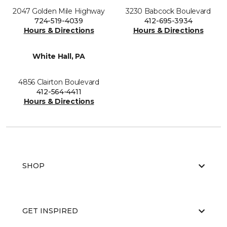
2047 Golden Mile Highway
3230 Babcock Boulevard
724-519-4039
412-695-3934
Hours & Directions
Hours & Directions
White Hall, PA
4856 Clairton Boulevard
412-564-4411
Hours & Directions
SHOP
GET INSPIRED