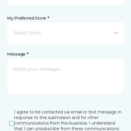
My Preferred Store *
Select Store
Message *
I agree to be contacted via email or text message in
response to this submission and for other
communications from this business. I understand
that I can unsubscribe from these communications