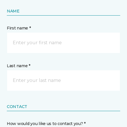
NAME
First name *
Last name *
CONTACT
How would you like us to contact you? *