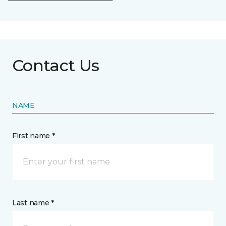
Contact Us
NAME
First name *
Last name *