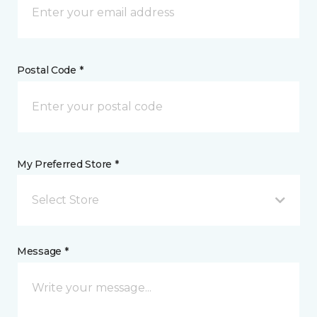
Postal Code *
My Preferred Store *
Select Store
Message *