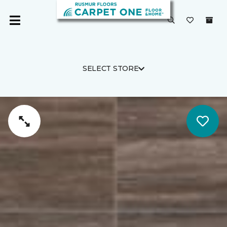
SELECT STORE