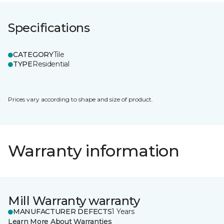
Specifications
CATEGORY
Tile
TYPE
Residential
Prices vary according to shape and size of product.
Warranty information
Mill Warranty warranty
MANUFACTURER DEFECTS
1 Years
Learn More About Warranties