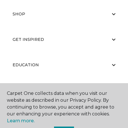
SHOP
GET INSPIRED
EDUCATION
ABOUT US
Carpet One collects data when you visit our
website as described in our Privacy Policy. By
continuing to browse, you accept and agree to
our enhancing your experience with cookies.
Learn more.