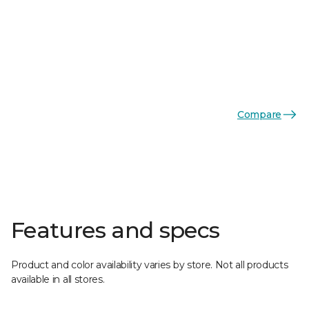
Compare
Features and specs
Product and color availability varies by store. Not all products
available in all stores.