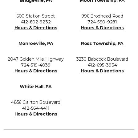
Bridgeville, PA
Moon Township, PA
500 Station Street
996 Brodhead Road
412-802-9232
724-590-9281
Hours & Directions
Hours & Directions
Monroeville, PA
Ross Township, PA
2047 Golden Mile Highway
3230 Babcock Boulevard
724-519-4039
412-695-3934
Hours & Directions
Hours & Directions
White Hall, PA
4856 Clairton Boulevard
412-564-4411
Hours & Directions