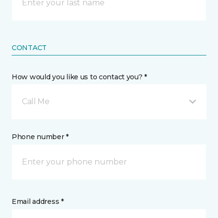
CONTACT
How would you like us to contact you? *
Call Me
Phone number *
Email address *