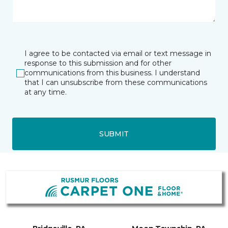
I agree to be contacted via email or text message in
response to this submission and for other
communications from this business. I understand
that I can unsubscribe from these communications
at any time.
SUBMIT