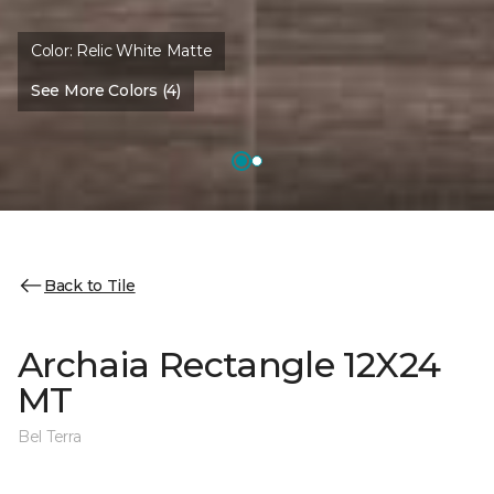
Color:
Relic White Matte
See More Colors (4)
Back to Tile
Archaia Rectangle 12X24
MT
Bel Terra