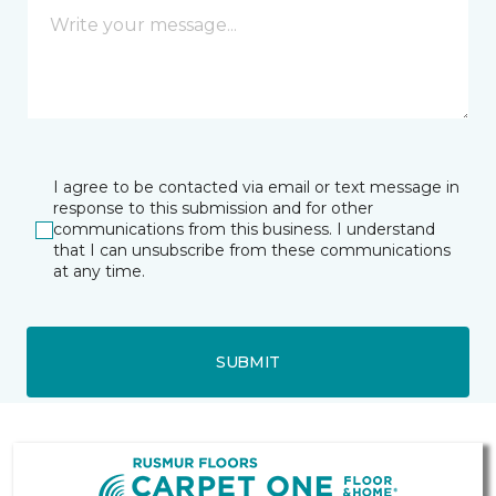
I agree to be contacted via email or text message in
response to this submission and for other
communications from this business. I understand
that I can unsubscribe from these communications
at any time.
SUBMIT