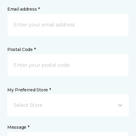
Email address *
Postal Code *
My Preferred Store *
Select Store
Message *