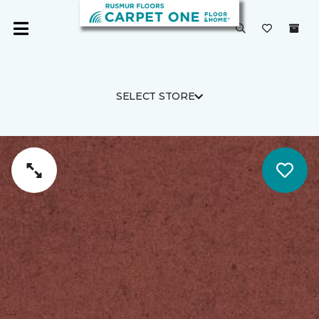
SELECT STORE