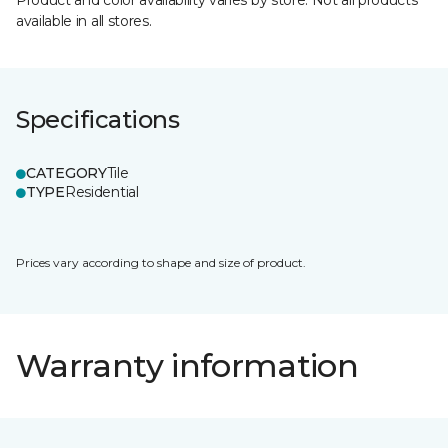
Product and color availability varies by store. Not all products
available in all stores.
Specifications
CATEGORY
Tile
TYPE
Residential
Prices vary according to shape and size of product.
Warranty information