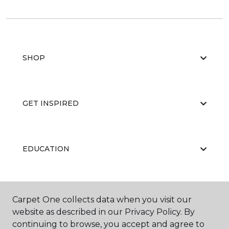
SHOP
GET INSPIRED
EDUCATION
ABOUT US
Carpet One collects data when you visit our
website as described in our Privacy Policy. By
continuing to browse, you accept and agree to