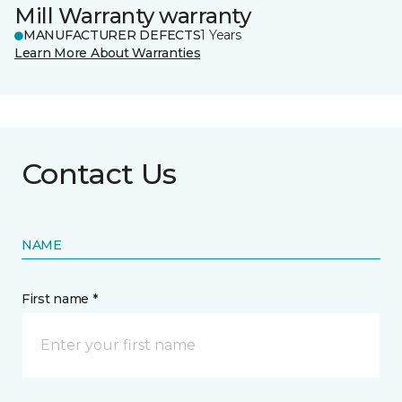
Mill Warranty warranty
MANUFACTURER DEFECTS
1 Years
Learn More About Warranties
Contact Us
NAME
First name *