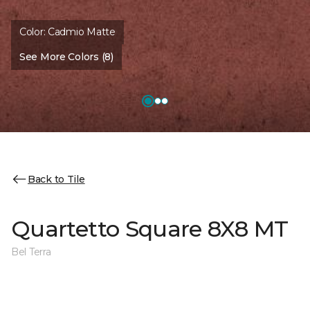
Color:
Cadmio Matte
See More Colors (8)
Back to Tile
Quartetto Square 8X8 MT
Bel Terra