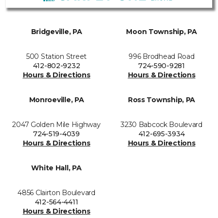
Bridgeville, PA
Moon Township, PA
500 Station Street
996 Brodhead Road
412-802-9232
724-590-9281
Hours & Directions
Hours & Directions
Monroeville, PA
Ross Township, PA
2047 Golden Mile Highway
3230 Babcock Boulevard
724-519-4039
412-695-3934
Hours & Directions
Hours & Directions
White Hall, PA
4856 Clairton Boulevard
412-564-4411
Hours & Directions