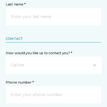
Last name *
CONTACT
How would you like us to contact you? *
Call Me
Phone number *