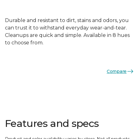
Durable and resistant to dirt, stains and odors, you
can trust it to withstand everyday wear-and-tear.
Cleanups are quick and simple. Available in 8 hues
to choose from.
Compare
Features and specs