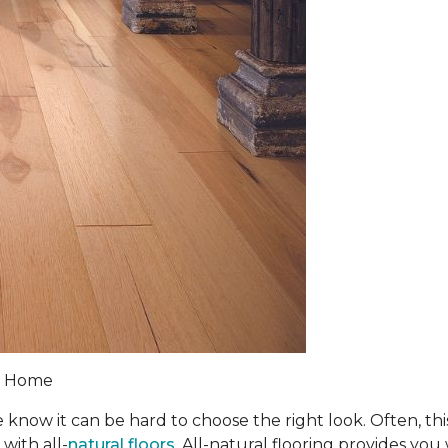
 & Home
 know it can be hard to choose the right look. Often, th
with all-
natural floors
. All-natural flooring provides you