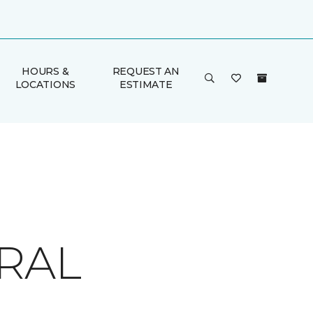
HOURS &
REQUEST AN
LOCATIONS
ESTIMATE
RAL