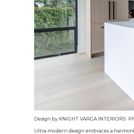
Design by
KNIGHT VARGA INTERIORS
P
Ultra-modern design embraces a harmoniou