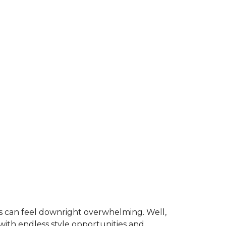
is can feel downright overwhelming. Well,
 with endless style opportunities and