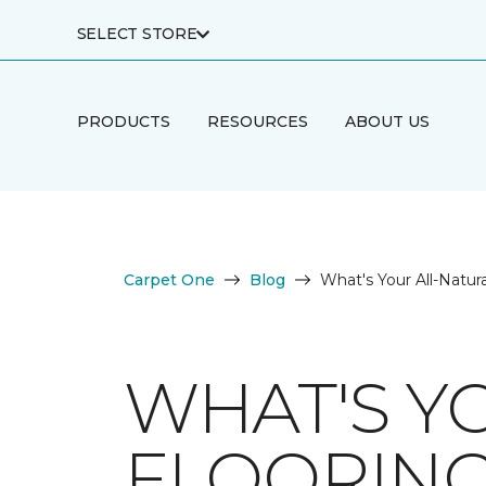
SELECT STORE
PRODUCTS
RESOURCES
ABOUT US
Carpet One
Blog
What's Your All-Natura
WHAT'S Y
FLOORING