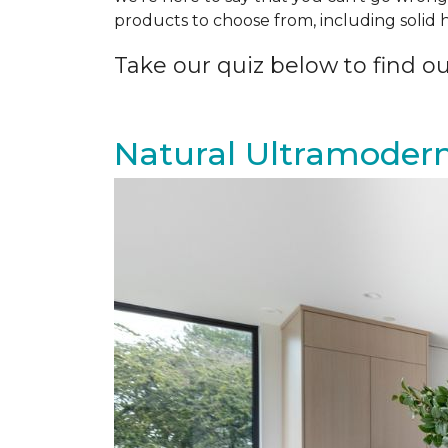
products to choose from, including solid
Take our quiz below to find out
Natural Ultramoder