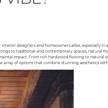
r interior designers and homeowners alike, especially in 
rings to traditional and contemporary spaces, natural fl
mental impact. From rich hardwood flooring to natural s
rse array of options that combine stunning aesthetics with