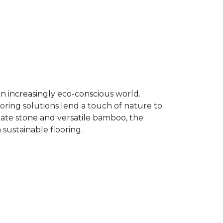
an increasingly eco-conscious world.
ooring solutions lend a touch of nature to
late stone and versatile bamboo, the
 sustainable flooring.