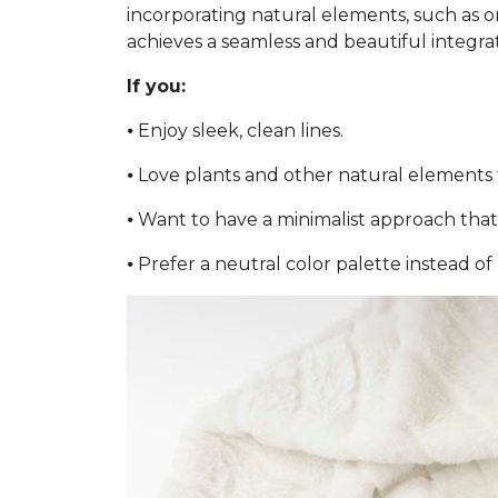
incorporating natural elements, such as or
achieves a seamless and beautiful integra
If you:
⦁ Enjoy sleek, clean lines.
⦁ Love plants and other natural elements 
⦁ Want to have a minimalist approach that 
⦁ Prefer a neutral color palette instead of