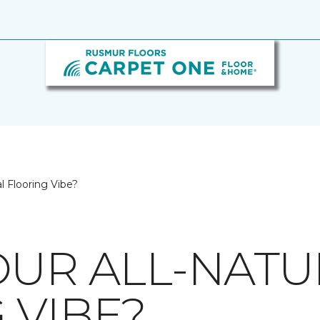
l Flooring Vibe?
OUR ALL-NATU
 VIBE?