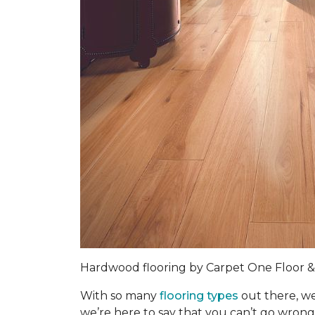
Hardwood flooring by Carpet One Floor
With so many
flooring types
out there, we
we’re here to say that you can’t go wrong 