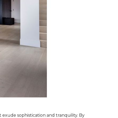
exude sophistication and tranquility. By