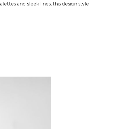
ettes and sleek lines, this design style