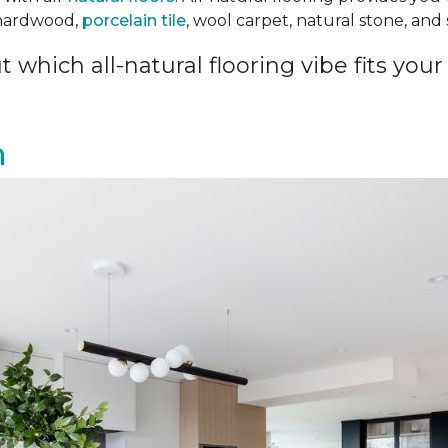
 hardwood,
porcelain tile
, wool carpet, natural stone, an
 which all-natural flooring vibe fits your 
n