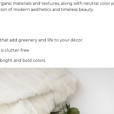
ganic materials and textures, along with neutral color pal
tion of modern aesthetics and timeless beauty.
that add greenery and life to your décor.
is clutter-free.
 bright and bold colors.