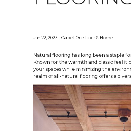
Jun 22, 2023 | Carpet One Floor & Home
Natural flooring has long been a staple fo
Known for the warmth and classic feel it b
your spaces while minimizing the environ
realm of all-natural flooring offers a dive