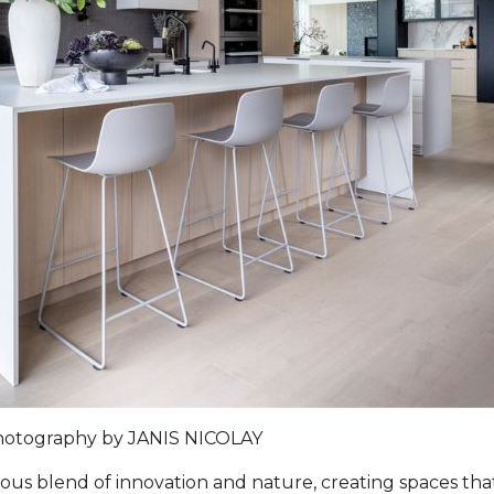
hotography by
JANIS NICOLAY
s blend of innovation and nature, creating spaces that 