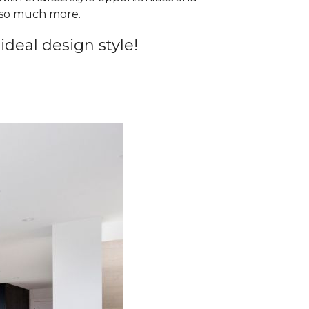
d so much more.
ideal design style!