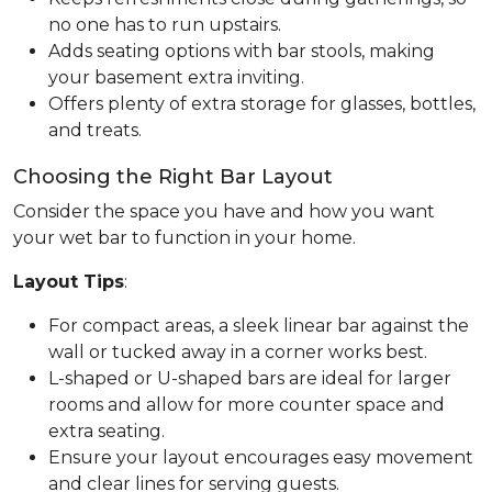
no one has to run upstairs.
Adds seating options with bar stools, making
your basement extra inviting.
Offers plenty of extra storage for glasses, bottles,
and treats.
Choosing the Right Bar Layout
Consider the space you have and how you want
your wet bar to function in your home.
Layout Tips
:
For compact areas, a sleek linear bar against the
wall or tucked away in a corner works best.
L-shaped or U-shaped bars are ideal for larger
rooms and allow for more counter space and
extra seating.
Ensure your layout encourages easy movement
and clear lines for serving guests.