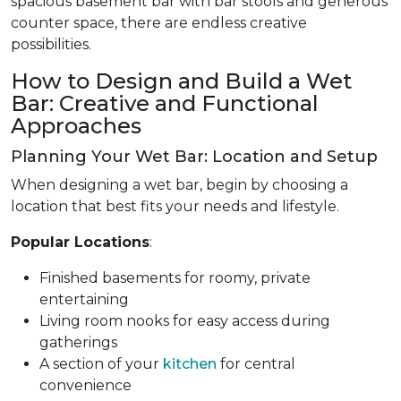
spacious basement bar with bar stools and generous
counter space, there are endless creative
possibilities.
How to Design and Build a Wet
Bar: Creative and Functional
Approaches
Planning Your Wet Bar: Location and Setup
When designing a wet bar, begin by choosing a
location that best fits your needs and lifestyle.
Popular Locations
:
Finished basements for roomy, private
entertaining
Living room nooks for easy access during
gatherings
A section of your
kitchen
for central
convenience