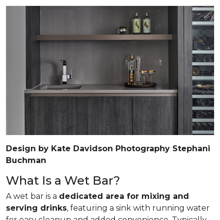
Design by Kate Davidson Photography Stephani
Buchman
What Is a Wet Bar?
A wet bar is a
dedicated area for mixing and
serving drinks
, featuring a sink with running water
for easy cleanup and added convenience. Typically,