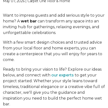
May 07, 2026 | Carpet One Floor & Home
Want to impress guests and add serious style to your
home? A
wet bar
can transform any space into an
inviting hub for gatherings, relaxing evenings, and
unforgettable celebrations.
With a few smart design choices and trusted advice
from your local floor and home experts, you can
create a centerpiece that you will enjoy for years to
come.
Ready to bring your vision to life? Explore our ideas
below, and connect with
our experts
to get your
project started. Whether your style leans toward
timeless, traditional elegance or a creative vibe full of
character, we'll give you the guidance and
inspiration you need to build the perfect home wet
bar.