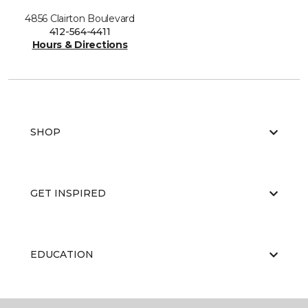
4856 Clairton Boulevard
412-564-4411
Hours & Directions
SHOP
GET INSPIRED
EDUCATION