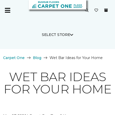
SELECT STORE
Carpet One
Blog
Wet Bar Ideas for Your Home
WET BAR IDEAS
FOR YOUR HOME