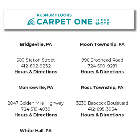
Bridgeville, PA
Moon Township, PA
500 Station Street
996 Brodhead Road
412-802-9232
724-590-9281
Hours & Directions
Hours & Directions
Monroeville, PA
Ross Township, PA
2047 Golden Mile Highway
3230 Babcock Boulevard
724-519-4039
412-695-3934
Hours & Directions
Hours & Directions
White Hall, PA