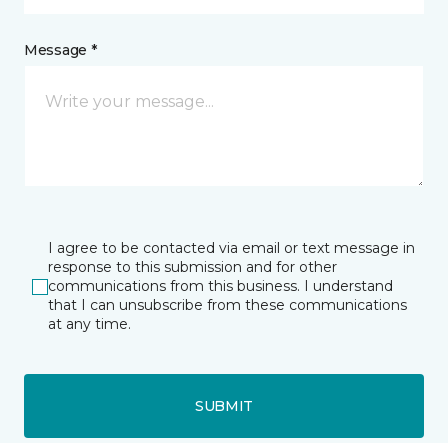
Message *
I agree to be contacted via email or text message in
response to this submission and for other
communications from this business. I understand
that I can unsubscribe from these communications
at any time.
SUBMIT