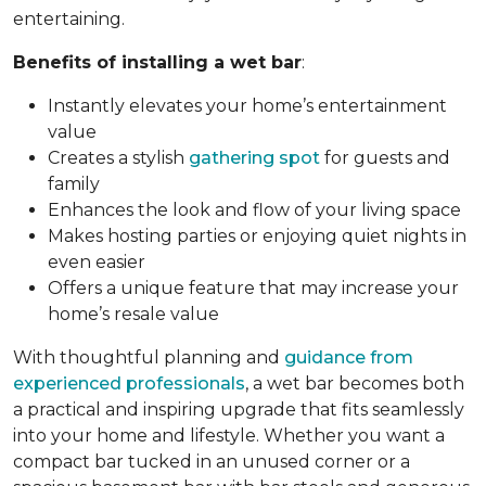
entertaining.
Benefits of installing a wet bar
:
Instantly elevates your home’s entertainment
value
Creates a stylish
gathering spot
for guests and
family
Enhances the look and flow of your living space
Makes hosting parties or enjoying quiet nights in
even easier
Offers a unique feature that may increase your
home’s resale value
With thoughtful planning and
guidance from
experienced professionals
, a wet bar becomes both
a practical and inspiring upgrade that fits seamlessly
into your home and lifestyle. Whether you want a
compact bar tucked in an unused corner or a