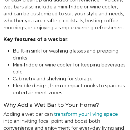
wet bars also include a mini-fridge or wine cooler,
and can be customized to suit your style and needs,
whether you are crafting cocktails, hosting coffee
mornings, or enjoying a simple evening refreshment.
Key features of a wet bar
:
Built-in sink for washing glasses and prepping
drinks
Mini-fridge or wine cooler for keeping beverages
cold
Cabinetry and shelving for storage
Flexible design, from compact nooks to spacious
entertainment zones
Why Add a Wet Bar to Your Home?
Adding a wet bar can
transform your living space
into an inviting focal point and boost both
convenience and enjoyment for everyday living and