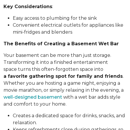
Key Considerations
:
Easy access to plumbing for the sink
Convenient electrical outlets for appliances like
mini-fridges and blenders
The Benefits of Creating a Basement Wet Bar
Your basement can be more than just storage.
Transforming it into a finished entertainment
space turns this often-forgotten space into
a favorite gathering spot for family and friends
.
Whether you are hosting a game night, enjoying a
movie marathon, or simply relaxing in the evening, a
well-designed basement
with a wet bar adds style
and comfort to your home.
Creates a dedicated space for drinks, snacks, and
relaxation.
Keeps refreshments close during gatherings, so