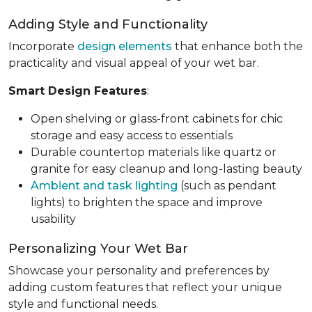
Adding Style and Functionality
Incorporate
design elements
that enhance both the
practicality and visual appeal of your wet bar.
Smart Design Features
:
Open shelving or glass-front cabinets for chic
storage and easy access to essentials
Durable countertop materials like quartz or
granite for easy cleanup and long-lasting beauty
Ambient and task lighting
(such as pendant
lights) to brighten the space and improve
usability
Personalizing Your Wet Bar
Showcase your personality and preferences by
adding custom features that reflect your unique
style and functional needs.