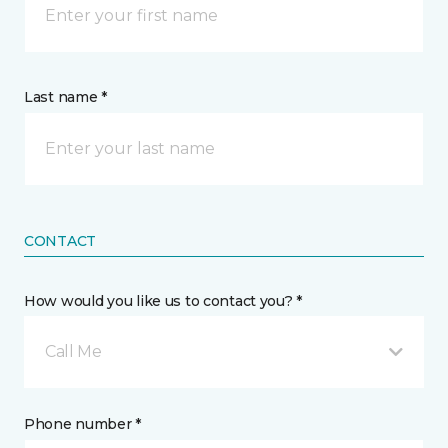
Last name *
CONTACT
How would you like us to contact you? *
Call Me
Phone number *