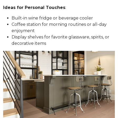
Ideas for Personal Touches
:
Built-in wine fridge or beverage cooler
Coffee station for morning routines or all-day
enjoyment
Display shelves for favorite glassware, spirits, or
decorative items