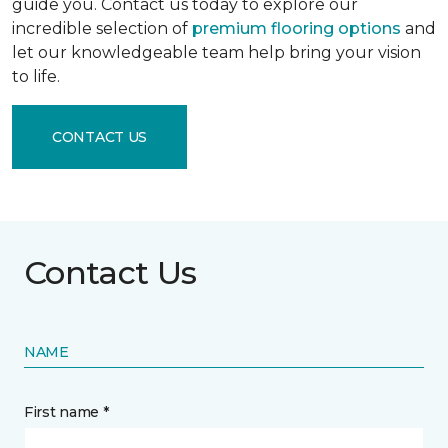
guide you. Contact us today to explore our
incredible selection of
premium flooring options
and
let our knowledgeable team help bring your vision
to life.
CONTACT US
Contact Us
NAME
First name *