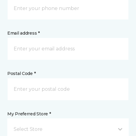
Email address *
Postal Code *
My Preferred Store *
Select Store