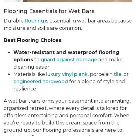
Flooring Essentials for Wet Bars
Durable
flooring
is essential in wet bar areas because
moisture and spills are common.
Best Flooring Choices
:
Water-resistant and waterproof flooring
options
to
guard against damage
and make
cleaning easier
Materials like
luxury vinyl plank
, porcelain
tile
, or
engineered hardwood
for a blend of style and
resilience
A wet bar transforms your basement into an inviting,
organized retreat, where every detail is tailored for
effortless entertaining and personal comfort. When
you’re ready to build this dream space from the
ground up, our flooring professionals are here to