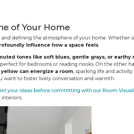
one of Your Home
ood and defining the atmosphere of your home. Whether se
rofoundly influence how a space feels
.
uted tones like soft blues, gentle grays, or earthy 
es perfect for bedrooms or reading nooks. On the other h
n yellow can energize a room
, sparking life and activit
ou want to foster lively conversation and warmth.
est your ideas before committing
with our Room Visuali
interiors.