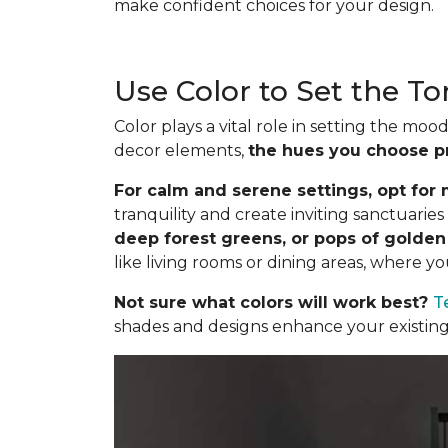
make confident choices for your design.
Use Color to Set the T
Color plays a vital role in setting the m
decor elements,
the hues you choose p
For calm and serene settings, opt for m
tranquility and create inviting sanctuari
deep forest greens, or pops of golde
like living rooms or dining areas, where y
Not sure what colors will work best?
T
shades and designs enhance your existing 