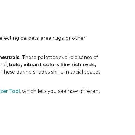
lecting carpets, area rugs, or other
neutrals
. These palettes evoke a sense of
and,
bold, vibrant colors like rich reds,
y. These daring shades shine in social spaces
zer Tool
, which lets you see how different