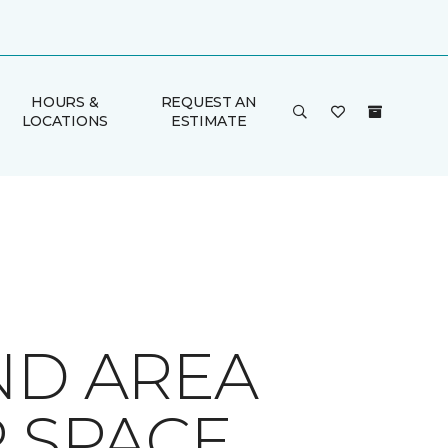
HOURS &
REQUEST AN
LOCATIONS
ESTIMATE
ND AREA
R SPACE