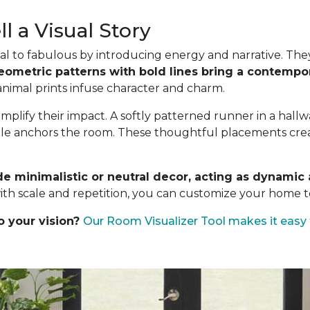
l a Visual Story
l to fabulous by introducing energy and narrative. They a
eometric patterns with bold lines bring a contempor
 animal prints infuse character and charm.
mplify their impact. A softly patterned runner in a hall
ble anchors the room. These thoughtful placements create
de minimalistic or neutral decor, acting as dynami
ith scale and repetition, you can customize your home to
o your vision?
Our Room Visualizer Tool makes it easy 