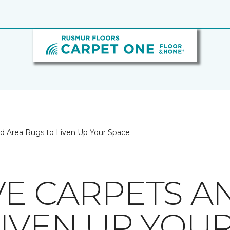
nd Area Rugs to Liven Up Your Space
VE CARPETS A
LIVEN UP YOU