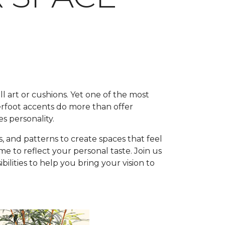
l art or cushions. Yet one of the most
rfoot accents do more than offer
s personality.
, and patterns to create spaces that feel
 to reflect your personal taste. Join us
lities to help you bring your vision to