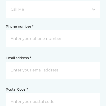
Call Me
Phone number *
Email address *
Postal Code *