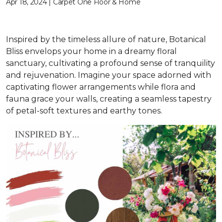
Apr 18, 2024 | Carpet One Floor & Home
Inspired by the timeless allure of nature, Botanical
Bliss envelops your home in a dreamy floral
sanctuary, cultivating a profound sense of tranquility
and rejuvenation. Imagine your space adorned with
captivating flower arrangements while flora and
fauna grace your walls, creating a seamless tapestry
of petal-soft textures and earthy tones.