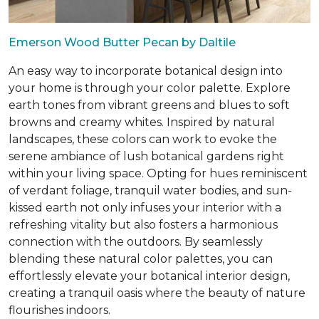
Emerson Wood Butter Pecan by Daltile
An easy way to incorporate botanical design into
your home is through your color palette. Explore
earth tones from vibrant greens and blues to soft
browns and creamy whites. Inspired by natural
landscapes, these colors can work to evoke the
serene ambiance of lush botanical gardens right
within your living space. Opting for hues reminiscent
of verdant foliage, tranquil water bodies, and sun-
kissed earth not only infuses your interior with a
refreshing vitality but also fosters a harmonious
connection with the outdoors. By seamlessly
blending these natural color palettes, you can
effortlessly elevate your botanical interior design,
creating a tranquil oasis where the beauty of nature
flourishes indoors.