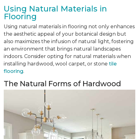
Using Natural Materials in
Flooring
Using natural materials in flooring not only enhances
the aesthetic appeal of your botanical design but
also maximizes the infusion of natural light, fostering
an environment that brings natural landscapes
indoors. Consider opting for natural materials when
installing hardwood, wool carpet, or stone
tile
flooring
.
The Natural Forms of Hardwood