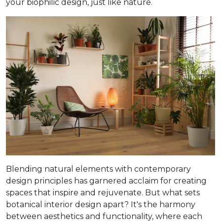
your biophilic design, just like nature.
Blending natural elements with contemporary
design principles has garnered acclaim for creating
spaces that inspire and rejuvenate. But what sets
botanical interior design apart? It's the harmony
between aesthetics and functionality, where each