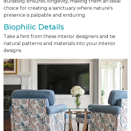
durability ensures longevity, making them an ideal
choice for creating a sanctuary where nature's
presence is palpable and enduring.
Biophilic Details
Take a hint from these interior designers and tie
natural patterns and materials into your interior
designs.