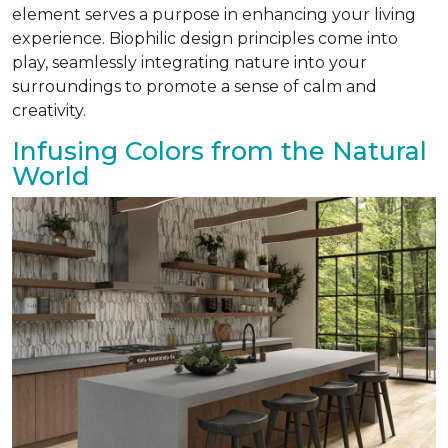
element serves a purpose in enhancing your living
experience. Biophilic design principles come into
play, seamlessly integrating nature into your
surroundings to promote a sense of calm and
creativity.
Infusing Colors from the Natural
World