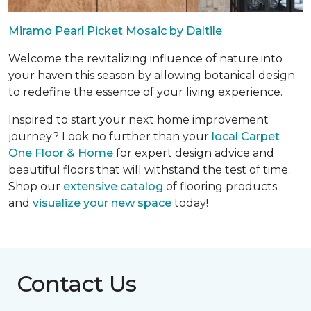
Miramo Pearl Picket Mosaic by Daltile
Welcome the revitalizing influence of nature into
your haven this season by allowing botanical design
to redefine the essence of your living experience.
Inspired to start your next home improvement
journey? Look no further than your
local Carpet
One Floor & Home
for expert design advice and
beautiful floors that will withstand the test of time.
Shop our
extensive catalog
of flooring products
and
visualize your new space
today!
Contact Us