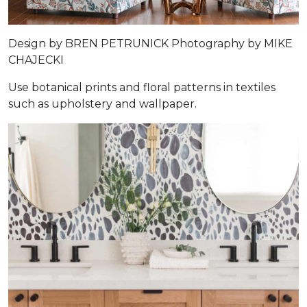
Design by
BREN PETRUNICK
Photography by
MIKE
CHAJECKI
Use botanical prints and floral patterns in textiles
such as upholstery and wallpaper.