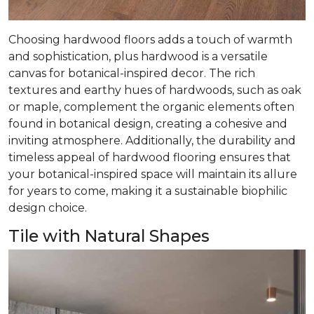
Choosing hardwood floors adds a touch of warmth
and sophistication, plus hardwood is a versatile
canvas for botanical-inspired decor. The rich
textures and earthy hues of hardwoods, such as oak
or maple, complement the organic elements often
found in botanical design, creating a cohesive and
inviting atmosphere. Additionally, the durability and
timeless appeal of hardwood flooring ensures that
your botanical-inspired space will maintain its allure
for years to come, making it a sustainable biophilic
design choice.
Tile with Natural Shapes