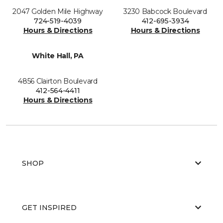
2047 Golden Mile Highway
3230 Babcock Boulevard
724-519-4039
412-695-3934
Hours & Directions
Hours & Directions
White Hall, PA
4856 Clairton Boulevard
412-564-4411
Hours & Directions
SHOP
GET INSPIRED