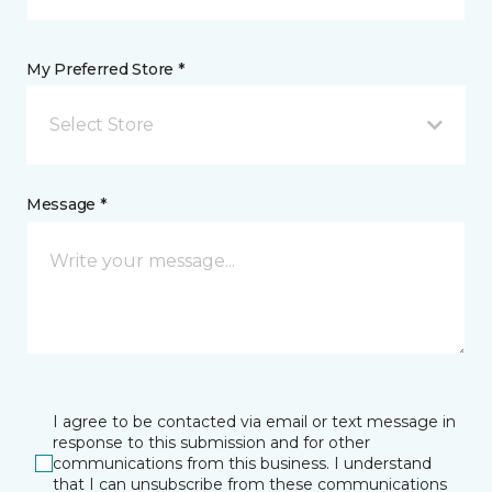
My Preferred Store *
Select Store
Message *
I agree to be contacted via email or text message in
response to this submission and for other
communications from this business. I understand
that I can unsubscribe from these communications