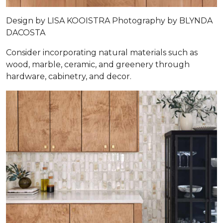
Design by
LISA KOOISTRA
Photography by
BLYNDA
DACOSTA
Consider incorporating natural materials such as
wood, marble, ceramic, and greenery through
hardware, cabinetry, and decor.