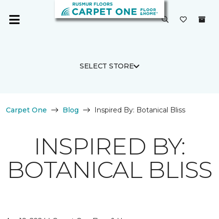
SELECT STORE
Carpet One
Blog
Inspired By: Botanical Bliss
INSPIRED BY:
BOTANICAL BLISS