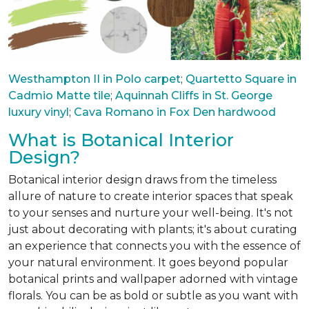
Westhampton II in Polo carpet
;
Quartetto Square in
Cadmio Matte tile
;
Aquinnah Cliffs in St. George
luxury vinyl
;
Cava Romano in Fox Den hardwood
What is Botanical Interior
Design?
Botanical interior design draws from the timeless
allure of nature to create interior spaces that speak
to your senses and nurture your well-being. It's not
just about decorating with plants; it's about curating
an experience that connects you with the essence of
your natural environment. It goes beyond popular
botanical prints and wallpaper adorned with vintage
florals. You can be as bold or subtle as you want with