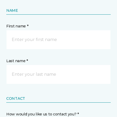
NAME
First name *
Last name *
CONTACT
How would you like us to contact you? *