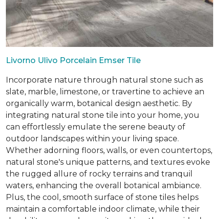
Livorno Ulivo Porcelain Emser Tile
Incorporate nature through natural stone such as
slate, marble, limestone, or travertine to achieve an
organically warm, botanical design aesthetic. By
integrating natural stone tile into your home, you
can effortlessly emulate the serene beauty of
outdoor landscapes within your living space.
Whether adorning floors, walls, or even countertops,
natural stone's unique patterns, and textures evoke
the rugged allure of rocky terrains and tranquil
waters, enhancing the overall botanical ambiance.
Plus, the cool, smooth surface of stone tiles helps
maintain a comfortable indoor climate, while their