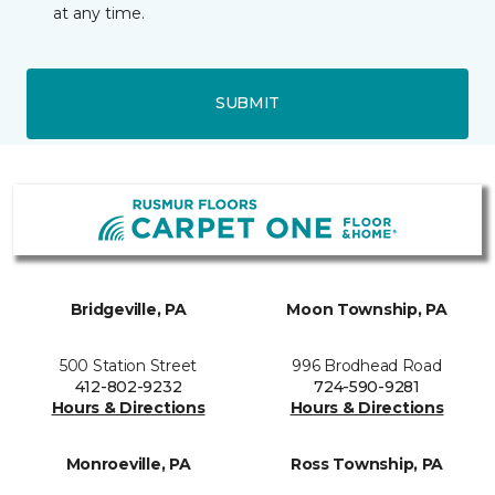
at any time.
SUBMIT
Bridgeville, PA
Moon Township, PA
500 Station Street
996 Brodhead Road
412-802-9232
724-590-9281
Hours & Directions
Hours & Directions
Monroeville, PA
Ross Township, PA