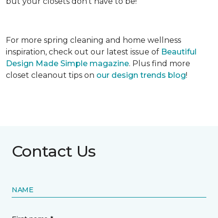
but your closets don’t have to be!
For more spring cleaning and home wellness
inspiration, check out our latest issue of
Beautiful
Design Made Simple magazine
. Plus find more
closet cleanout tips on
our design trends blog
!
Contact Us
NAME