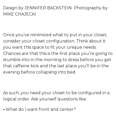
Design by JENNIFER BACKSTEIN Photography by
MIKE CHAJECKI
Once you’ve minimized what to put in your closet,
consider your closet configuration. Think about it:
you want this space to fit your unique needs.
Chances are that this is the first place you’re going to
stumble into in the morning to dress before you get
that caffeine kick and the last place you’ll be in the
evening before collapsing into bed.
As such, you need your closet to be configured in a
logical order. Ask yourself questions like:
⦁ What do I want front and center?