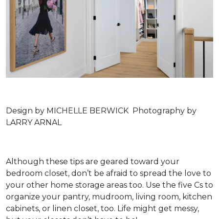
Design by MICHELLE BERWICK Photography by
LARRY ARNAL
Although these tips are geared toward your
bedroom closet, don’t be afraid to spread the love to
your other home storage areas too. Use the five Cs to
organize your pantry, mudroom, living room, kitchen
cabinets, or linen closet, too. Life might get messy,