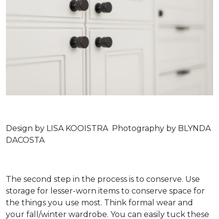
Design by LISA KOOISTRA Photography by BLYNDA
DACOSTA
The second step in the process is to conserve. Use
storage for lesser-worn items to conserve space for
the things you use most. Think formal wear and
your fall/winter wardrobe. You can easily tuck these