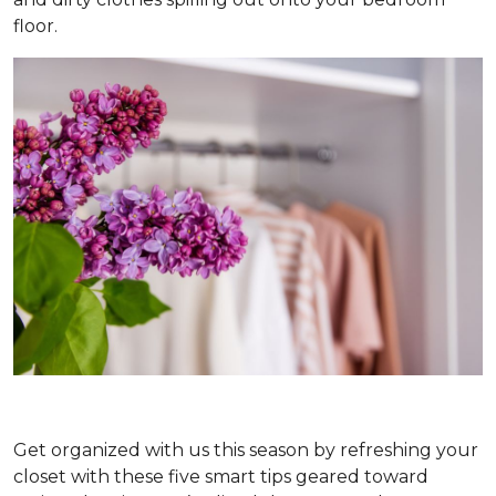
floor.
Get organized with us this season by refreshing your
closet with these five smart tips geared toward