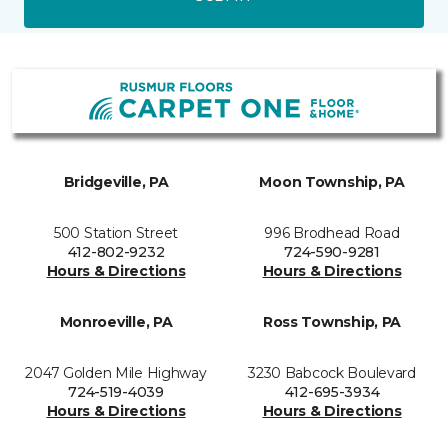
Bridgeville, PA
Moon Township, PA
500 Station Street
996 Brodhead Road
412-802-9232
724-590-9281
Hours & Directions
Hours & Directions
Monroeville, PA
Ross Township, PA
2047 Golden Mile Highway
3230 Babcock Boulevard
724-519-4039
412-695-3934
Hours & Directions
Hours & Directions