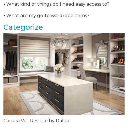
⦁ What kind of things do I need easy access to?
⦁ What are my go-to wardrobe items?
Categorize
Carrara Veil Res Tile by Daltile