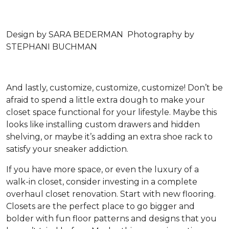
Design by SARA BEDERMAN Photography by
STEPHANI BUCHMAN
And lastly, customize, customize, customize! Don’t be
afraid to spend a little extra dough to make your
closet space functional for your lifestyle. Maybe this
looks like installing custom drawers and hidden
shelving, or maybe it’s adding an extra shoe rack to
satisfy your sneaker addiction.
If you have more space, or even the luxury of a
walk-in closet, consider investing in a complete
overhaul closet renovation. Start with new flooring.
Closets are the perfect place to go bigger and
bolder with fun floor patterns and designs that you