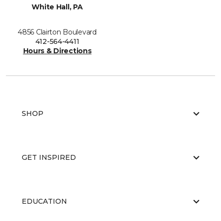
White Hall, PA
4856 Clairton Boulevard
412-564-4411
Hours & Directions
SHOP
GET INSPIRED
EDUCATION