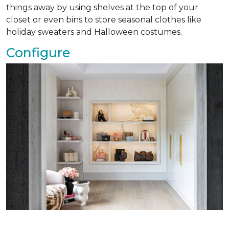
things away by using shelves at the top of your
closet or even bins to store seasonal clothes like
holiday sweaters and Halloween costumes.
Configure