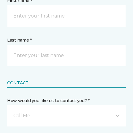
First name *
Last name *
CONTACT
How would you like us to contact you? *
Call Me