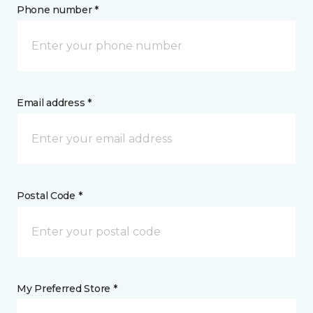
Phone number *
Email address *
Postal Code *
My Preferred Store *