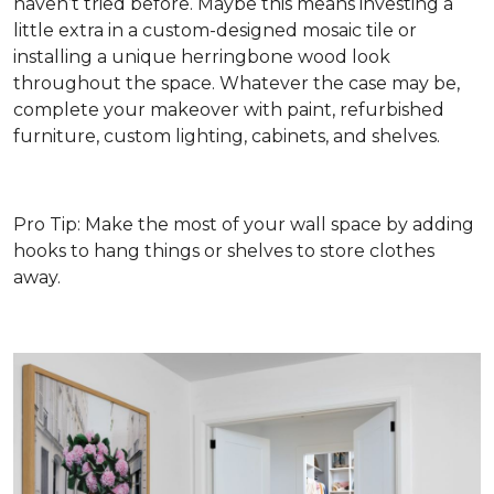
haven’t tried before. Maybe this means investing a
little extra in a custom-designed mosaic tile or
installing a unique herringbone wood look
throughout the space. Whatever the case may be,
complete your makeover with paint, refurbished
furniture, custom lighting, cabinets, and shelves.
Pro Tip: Make the most of your wall space by adding
hooks to hang things or shelves to store clothes
away.