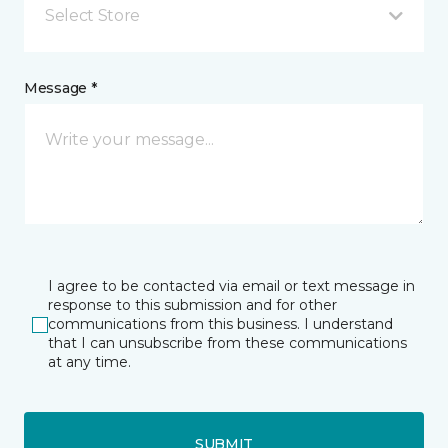
Select Store
Message *
I agree to be contacted via email or text message in
response to this submission and for other
communications from this business. I understand
that I can unsubscribe from these communications
at any time.
SUBMIT