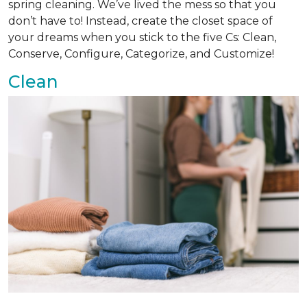
spring cleaning. We’ve lived the mess so that you
don’t have to! Instead, create the closet space of
your dreams when you stick to the five Cs: Clean,
Conserve, Configure, Categorize, and Customize!
Clean