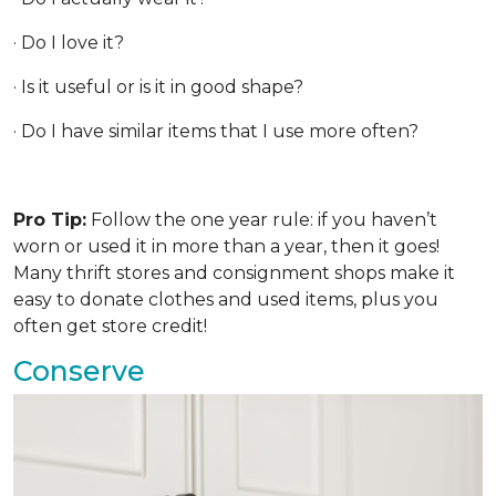
· Do I love it?
· Is it useful or is it in good shape?
· Do I have similar items that I use more often?
Pro Tip:
Follow the one year rule: if you haven’t
worn or used it in more than a year, then it goes!
Many thrift stores and consignment shops make it
easy to donate clothes and used items, plus you
often get store credit!
Conserve