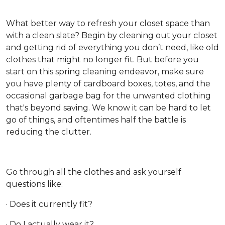
What better way to refresh your closet space than
with a clean slate? Begin by cleaning out your closet
and getting rid of everything you don’t need, like old
clothes that might no longer fit. But before you
start on this spring cleaning endeavor, make sure
you have plenty of cardboard boxes, totes, and the
occasional garbage bag for the unwanted clothing
that's beyond saving. We know it can be hard to let
go of things, and oftentimes half the battle is
reducing the clutter.
Go through all the clothes and ask yourself
questions like:
· Does it currently fit?
· Do I actually wear it?