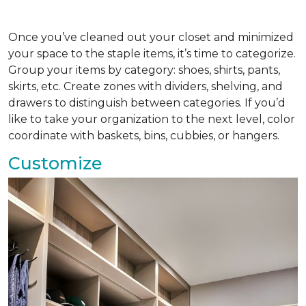
Once you’ve cleaned out your closet and minimized
your space to the staple items, it’s time to categorize.
Group your items by category: shoes, shirts, pants,
skirts, etc. Create zones with dividers, shelving, and
drawers to distinguish between categories. If you’d
like to take your organization to the next level, color
coordinate with baskets, bins, cubbies, or hangers.
Customize