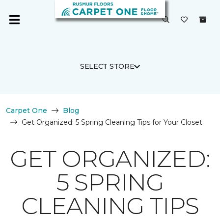
SELECT STORE
Carpet One
Blog
Get Organized: 5 Spring Cleaning Tips for Your Closet
GET ORGANIZED:
5 SPRING
CLEANING TIPS