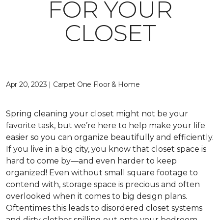
FOR YOUR
CLOSET
Apr 20, 2023 | Carpet One Floor & Home
Spring cleaning your closet might not be your
favorite task, but we’re here to help make your life
easier so you can organize beautifully and efficiently.
If you live in a big city, you know that closet space is
hard to come by—and even harder to keep
organized! Even without small square footage to
contend with, storage space is precious and often
overlooked when it comes to big design plans.
Oftentimes this leads to disordered closet systems
and dirty clothes spilling out onto your bedroom